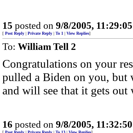
15
posted on
9/8/2005, 11:29:0
[
Post Reply
|
Private Reply
|
To 1
|
View Replies
]
To:
William Tell 2
Congratulations on your re
pulled a Biden on you, but 
and will see that it gets out
16
posted on
9/8/2005, 11:32:5
[
Post Reply
|
Private Reply
|
To 13
|
View Replies
]