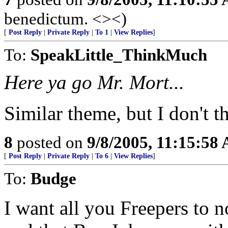
benedictum. <><)
[
Post Reply
|
Private Reply
|
To 1
|
View Replies
]
To:
SpeakLittle_ThinkMuch
Here ya go Mr. Mort...
Similar theme, but I don't th
8
posted on
9/8/2005, 11:15:58
[
Post Reply
|
Private Reply
|
To 6
|
View Replies
]
To:
Budge
I want all you Freepers to n