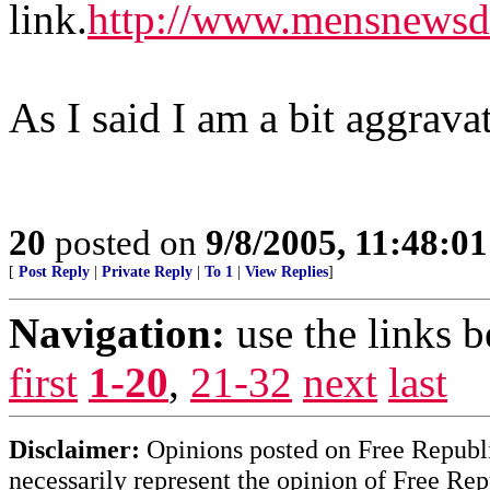
link.
http://www.mensnewsda
As I said I am a bit aggrava
20
posted on
9/8/2005, 11:48:0
[
Post Reply
|
Private Reply
|
To 1
|
View Replies
]
Navigation:
use the links 
first
1-20
,
21-32
next
last
Disclaimer:
Opinions posted on Free Republic
necessarily represent the opinion of Free Rep