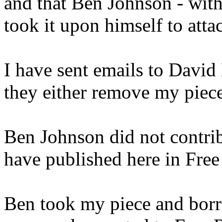
and that Ben Johnson - wit
took it upon himself to atta
I have sent emails to Davi
they either remove my piec
Ben Johnson did not contribu
have published here in Free 
Ben took my piece and bor