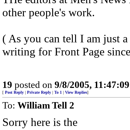
other people's work.
( As you can tell I am just a
writing for Front Page since
19
posted on
9/8/2005, 11:47:0
[
Post Reply
|
Private Reply
|
To 1
|
View Replies
]
To:
William Tell 2
Sorry here is the