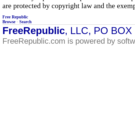
are protected by copyright law and the exemp
Free Republic
Browse
·
Search
FreeRepublic
, LLC, PO BOX
FreeRepublic.com is powered by soft