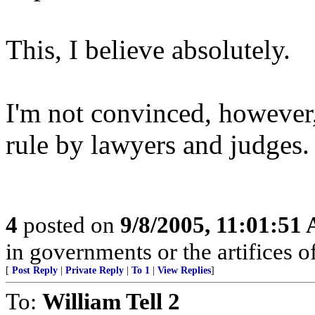
This, I believe absolutely.
I'm not convinced, however,
rule by lawyers and judges.
4
posted on
9/8/2005, 11:01:51
in governments or the artifices 
[
Post Reply
|
Private Reply
|
To 1
|
View Replies
]
To:
William Tell 2