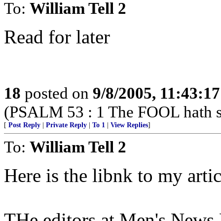
To:
William Tell 2
Read for later
18
posted on
9/8/2005, 11:43:1
(PSALM 53 : 1 The FOOL hath sai
[
Post Reply
|
Private Reply
|
To 1
|
View Replies
]
To:
William Tell 2
Here is the libnk to my artic
THe editors at Men's News Da