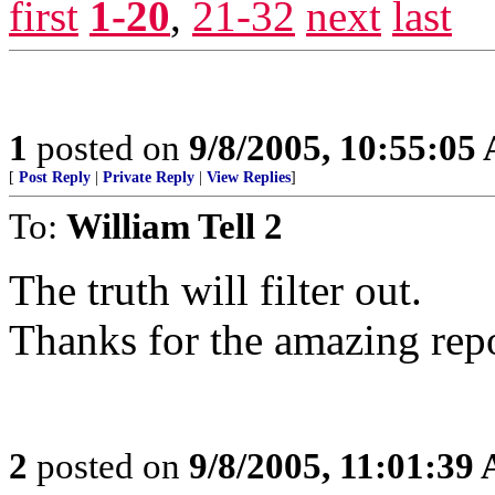
first
1-20
,
21-32
next
last
1
posted on
9/8/2005, 10:55:05
[
Post Reply
|
Private Reply
|
View Replies
]
To:
William Tell 2
The truth will filter out.
Thanks for the amazing rep
2
posted on
9/8/2005, 11:01:39