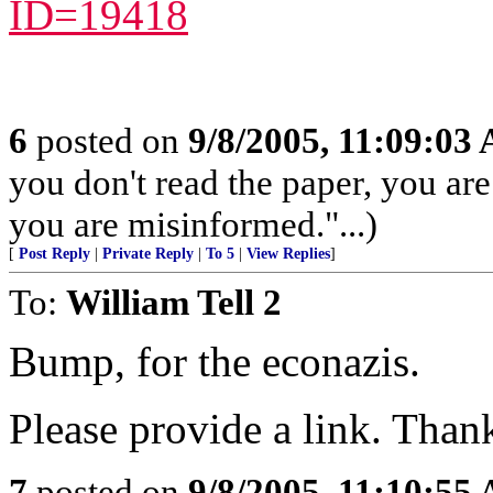
ID=19418
6
posted on
9/8/2005, 11:09:03
you don't read the paper, you ar
you are misinformed."...)
[
Post Reply
|
Private Reply
|
To 5
|
View Replies
]
To:
William Tell 2
Bump, for the econazis.
Please provide a link. Than
7
posted on
9/8/2005, 11:10:55