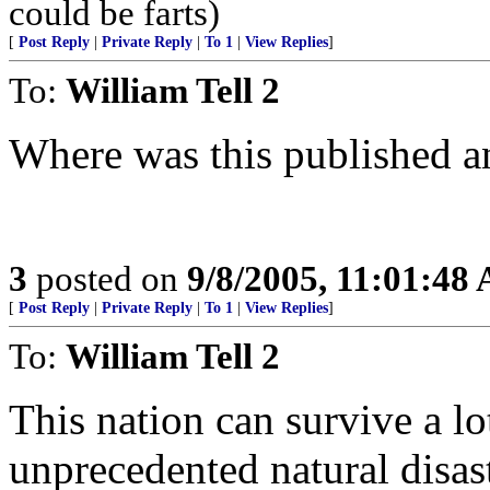
could be farts)
[
Post Reply
|
Private Reply
|
To 1
|
View Replies
]
To:
William Tell 2
Where was this published a
3
posted on
9/8/2005, 11:01:48
[
Post Reply
|
Private Reply
|
To 1
|
View Replies
]
To:
William Tell 2
This nation can survive a lot
unprecedented natural disast