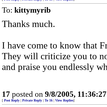
To:
kittymyrib
Thanks much.
I have come to know that Fr
They will criticize you to
and praise you endlessly w
17
posted on
9/8/2005, 11:36:2
[
Post Reply
|
Private Reply
|
To 16
|
View Replies
]