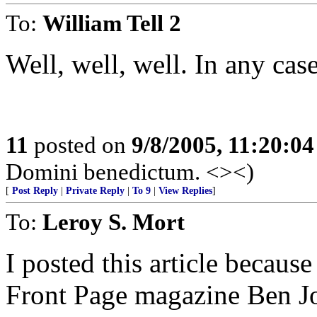
To:
William Tell 2
Well, well, well. In any case
11
posted on
9/8/2005, 11:20:0
Domini benedictum. <><)
[
Post Reply
|
Private Reply
|
To 9
|
View Replies
]
To:
Leroy S. Mort
I posted this article because
Front Page magazine Ben J