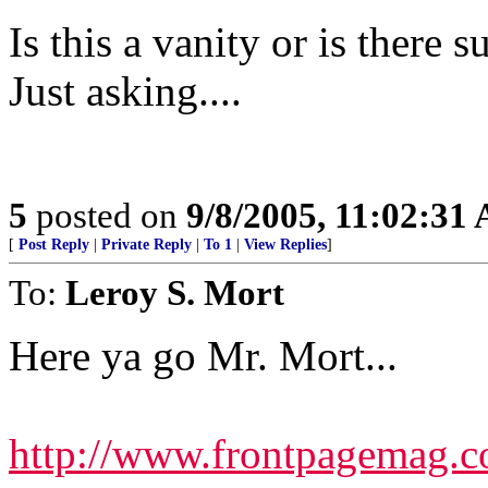
Is this a vanity or is there 
Just asking....
5
posted on
9/8/2005, 11:02:31
[
Post Reply
|
Private Reply
|
To 1
|
View Replies
]
To:
Leroy S. Mort
Here ya go Mr. Mort...
http://www.frontpagemag.co