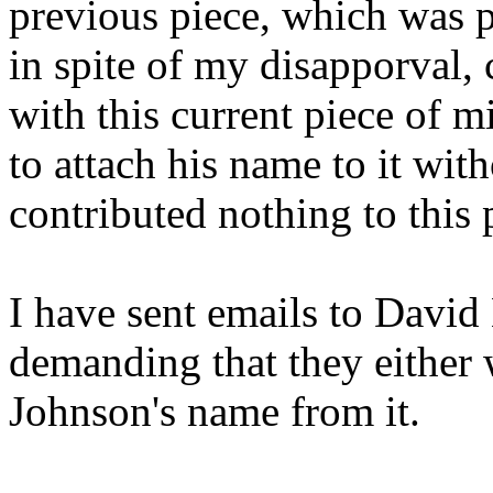
previous piece, which was 
in spite of my disapporval
with this current piece of m
to attach his name to it wi
contributed nothing to this 
I have sent emails to David
demanding that they either
Johnson's name from it.