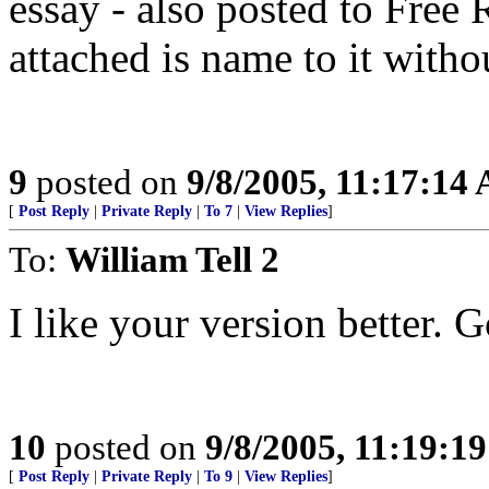
essay - also posted to Free
attached is name to it with
9
posted on
9/8/2005, 11:17:14
[
Post Reply
|
Private Reply
|
To 7
|
View Replies
]
To:
William Tell 2
I like your version better. 
10
posted on
9/8/2005, 11:19:1
[
Post Reply
|
Private Reply
|
To 9
|
View Replies
]