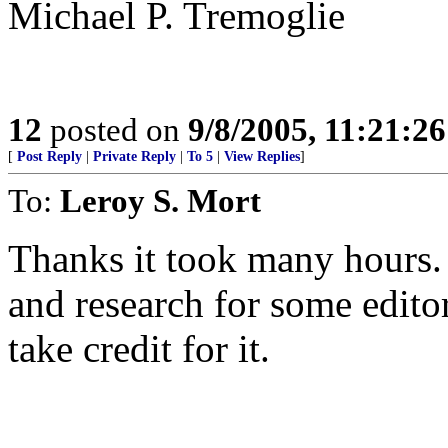
Michael P. Tremoglie
12
posted on
9/8/2005, 11:21:2
[
Post Reply
|
Private Reply
|
To 5
|
View Replies
]
To:
Leroy S. Mort
Thanks it took many hours.
and research for some editor
take credit for it.