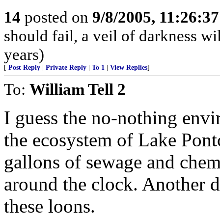
14
posted on
9/8/2005, 11:26:3
should fail, a veil of darkness w
years)
[
Post Reply
|
Private Reply
|
To 1
|
View Replies
]
To:
William Tell 2
I guess the no-nothing envi
the ecosystem of Lake Pontc
gallons of sewage and chemi
around the clock. Another d
these loons.