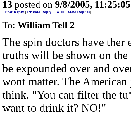
13
posted on
9/8/2005, 11:25:0
[
Post Reply
|
Private Reply
|
To 10
|
View Replies
]
To:
William Tell 2
The spin doctors have ther e
truths will be shown on the 
be expounded over and over 
wont matter. The American p
think. "You can filter the t
want to drink it? NO!"