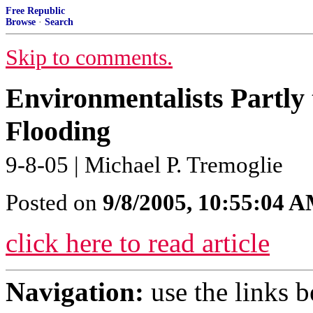
Free Republic
Browse
·
Search
Skip to comments.
Environmentalists Partly
Flooding
9-8-05 | Michael P. Tremoglie
Posted on
9/8/2005, 10:55:04 
click here to read article
Navigation:
use the links 