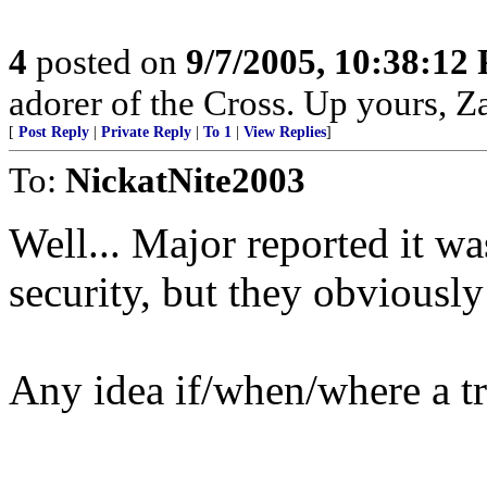
4
posted on
9/7/2005, 10:38:12
adorer of the Cross. Up yours, Z
[
Post Reply
|
Private Reply
|
To 1
|
View Replies
]
To:
NickatNite2003
Well... Major reported it wa
security, but they obviousl
Any idea if/when/where a tr