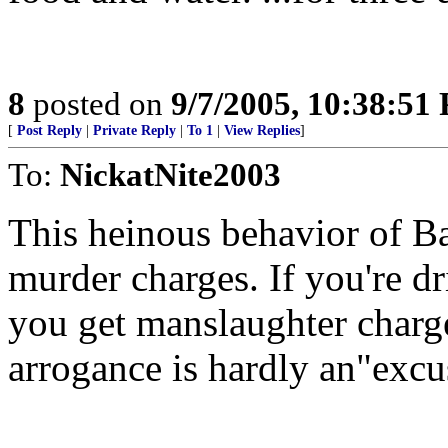
8
posted on
9/7/2005, 10:38:51
[
Post Reply
|
Private Reply
|
To 1
|
View Replies
]
To:
NickatNite2003
This heinous behavior of Ba
murder charges. If you're d
you get manslaughter charg
arrogance is hardly an"excu