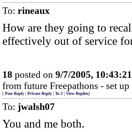
To:
rineaux
How are they going to reca
effectively out of service f
18
posted on
9/7/2005, 10:43:2
from future Freepathons - set up
[
Post Reply
|
Private Reply
|
To 2
|
View Replies
]
To:
jwalsh07
You and me both.