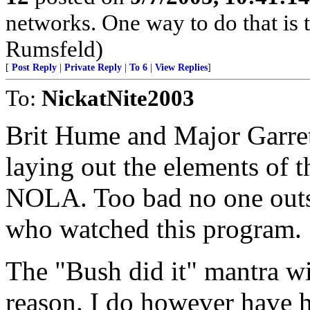
networks. One way to do that is t
Rumsfeld)
[
Post Reply
|
Private Reply
|
To 6
|
View Replies
]
To:
NickatNite2003
Brit Hume and Major Garrett
laying out the elements of t
NOLA. Too bad no one outsi
who watched this program.
The "Bush did it" mantra wi
reason. I do however have h