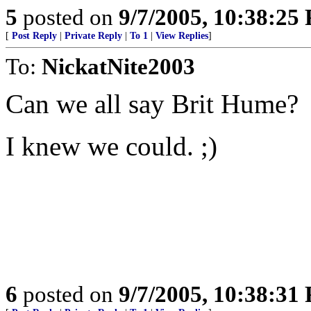
5
posted on
9/7/2005, 10:38:25
[
Post Reply
|
Private Reply
|
To 1
|
View Replies
]
To:
NickatNite2003
Can we all say Brit Hume?
I knew we could. ;)
6
posted on
9/7/2005, 10:38:31