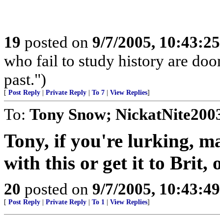
19
posted on
9/7/2005, 10:43:2
who fail to study history are doo
past.")
[
Post Reply
|
Private Reply
|
To 7
|
View Replies
]
To:
Tony Snow; NickatNite200
Tony, if you're lurking, 
with this or get it to Brit, 
20
posted on
9/7/2005, 10:43:4
[
Post Reply
|
Private Reply
|
To 1
|
View Replies
]