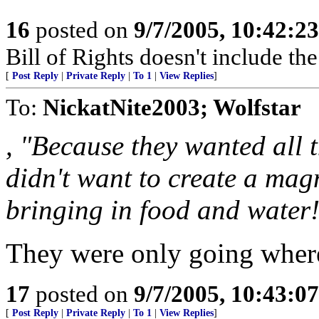
16
posted on
9/7/2005, 10:42:2
Bill of Rights doesn't include the 
[
Post Reply
|
Private Reply
|
To 1
|
View Replies
]
To:
NickatNite2003; Wolfstar
, "Because they wanted all 
didn't want to create a magn
bringing in food and water
They were only going where
17
posted on
9/7/2005, 10:43:0
[
Post Reply
|
Private Reply
|
To 1
|
View Replies
]