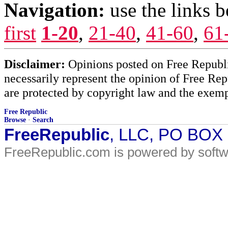
Navigation:
use the links 
first
1-20
,
21-40
,
41-60
,
61
Disclaimer:
Opinions posted on Free Republic
necessarily represent the opinion of Free Rep
are protected by copyright law and the exemp
Free Republic
Browse
·
Search
FreeRepublic
, LLC, PO BOX
FreeRepublic.com is powered by soft