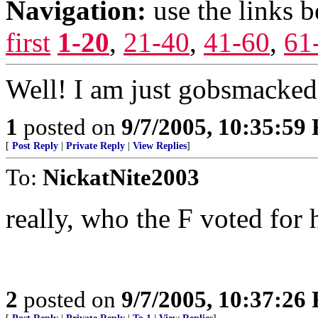
Navigation:
use the links 
first
1-20
,
21-40
,
41-60
,
61
Well! I am just gobsmacked!.
1
posted on
9/7/2005, 10:35:59
[
Post Reply
|
Private Reply
|
View Replies
]
To:
NickatNite2003
really, who the F voted for 
2
posted on
9/7/2005, 10:37:26