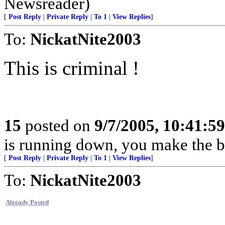
Newsreader)
[
Post Reply
|
Private Reply
|
To 1
|
View Replies
]
To:
NickatNite2003
This is criminal !
15
posted on
9/7/2005, 10:41:5
is running down, you make the be
[
Post Reply
|
Private Reply
|
To 1
|
View Replies
]
To:
NickatNite2003
Already Posted