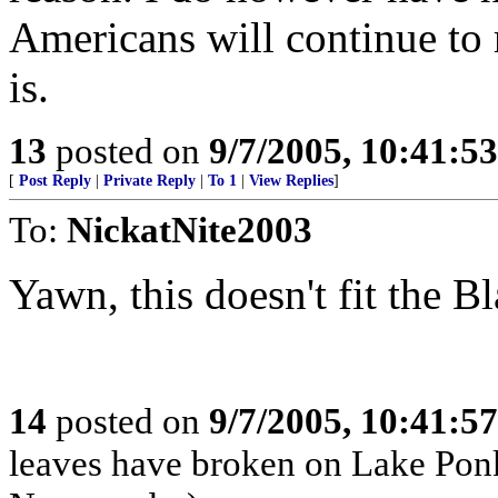
Americans will continue to
is.
13
posted on
9/7/2005, 10:41:5
[
Post Reply
|
Private Reply
|
To 1
|
View Replies
]
To:
NickatNite2003
Yawn, this doesn't fit the 
14
posted on
9/7/2005, 10:41:5
leaves have broken on Lake P