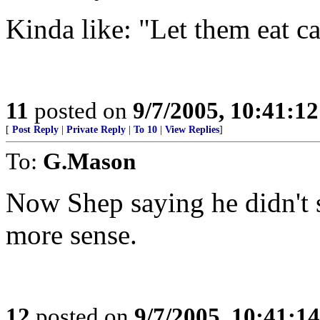
Kinda like: "Let them eat c
11
posted on
9/7/2005, 10:41:1
[
Post Reply
|
Private Reply
|
To 10
|
View Replies
]
To:
G.Mason
Now Shep saying he didn't
more sense.
12
posted on
9/7/2005, 10:41:1