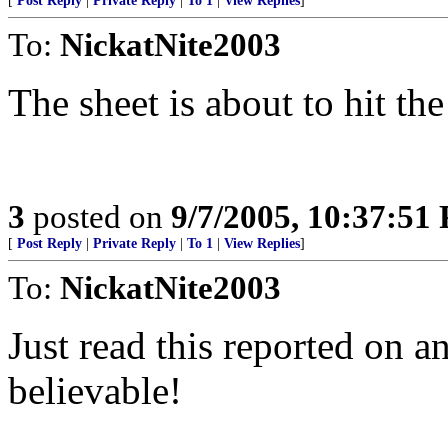
[
Post Reply
|
Private Reply
|
To 1
|
View Replies
]
To:
NickatNite2003
The sheet is about to hit th
3
posted on
9/7/2005, 10:37:51
[
Post Reply
|
Private Reply
|
To 1
|
View Replies
]
To:
NickatNite2003
Just read this reported on a
believable!