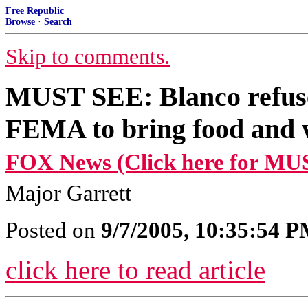
Free Republic
Browse
·
Search
Skip to comments.
MUST SEE: Blanco refuse
FEMA to bring food and w
FOX News (Click here for MU
Major Garrett
Posted on
9/7/2005, 10:35:54 
click here to read article