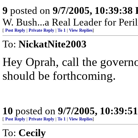
9
posted on
9/7/2005, 10:39:38
W. Bush...a Real Leader for Peri
[
Post Reply
|
Private Reply
|
To 1
|
View Replies
]
To:
NickatNite2003
Hey Oprah, call the governo
should be forthcoming.
10
posted on
9/7/2005, 10:39:5
[
Post Reply
|
Private Reply
|
To 1
|
View Replies
]
To:
Cecily