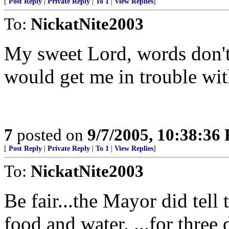
[
Post Reply
|
Private Reply
|
To 1
|
View Replies
]
To:
NickatNite2003
My sweet Lord, words don't 
would get me in trouble wit
7
posted on
9/7/2005, 10:38:36
[
Post Reply
|
Private Reply
|
To 1
|
View Replies
]
To:
NickatNite2003
Be fair...the Mayor did tell
food and water. ...for three 