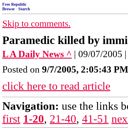
Free Republic
Browse
·
Search
Skip to comments.
Paramedic killed by immi
L A Daily News ^
| 09/07/2005 |
Posted on
9/7/2005, 2:05:43 P
click here to read article
Navigation:
use the links 
first
1-20
,
21-40
,
41-51
nex