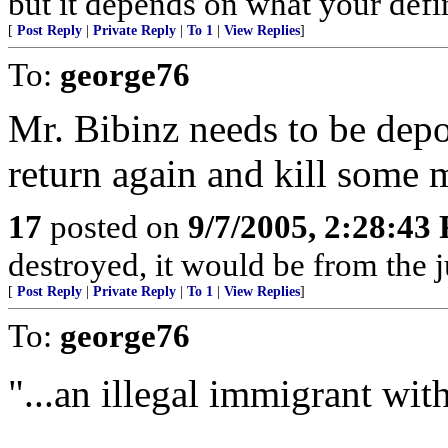
but it depends on what your defin
[
Post Reply
|
Private Reply
|
To 1
|
View Replies
]
To:
george76
Mr. Bibinz needs to be dep
return again and kill some 
17
posted on
9/7/2005, 2:28:43
destroyed, it would be from the 
[
Post Reply
|
Private Reply
|
To 1
|
View Replies
]
To:
george76
"...an illegal immigrant with