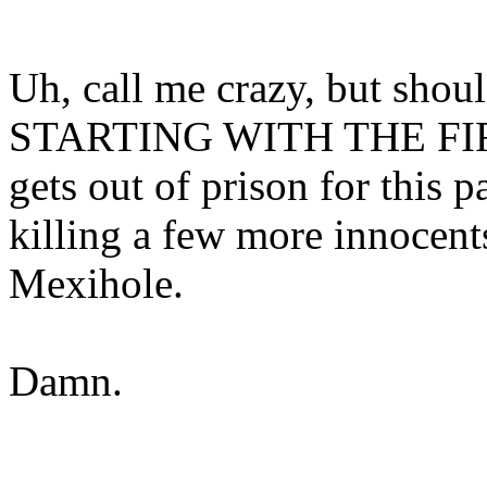
Uh, call me crazy, but shou
STARTING WITH THE FIR
gets out of prison for this pa
killing a few more innocent
Mexihole.
Damn.