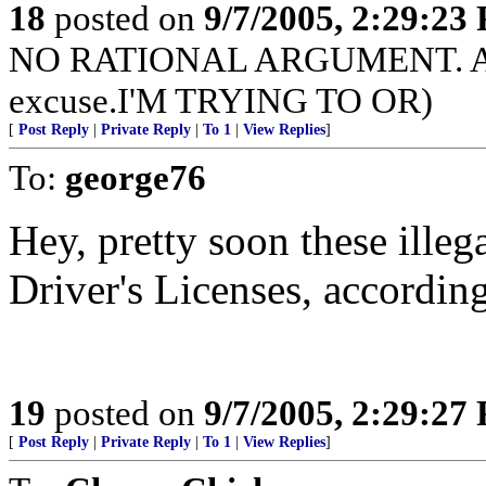
18
posted on
9/7/2005, 2:29:23
NO RATIONAL ARGUMENT. Actual
excuse.I'M TRYING TO OR)
[
Post Reply
|
Private Reply
|
To 1
|
View Replies
]
To:
george76
Hey, pretty soon these illega
Driver's Licenses, according 
19
posted on
9/7/2005, 2:29:27
[
Post Reply
|
Private Reply
|
To 1
|
View Replies
]