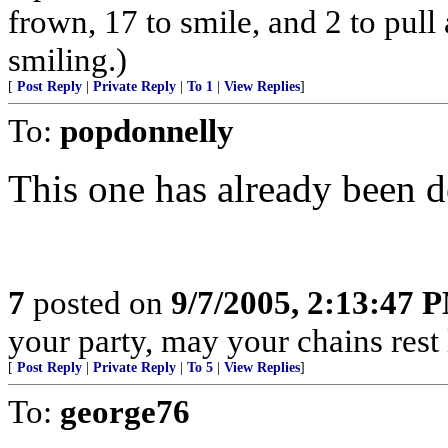
frown, 17 to smile, and 2 to pull 
smiling.)
[
Post Reply
|
Private Reply
|
To 1
|
View Replies
]
To:
popdonnelly
This one has already been d
7
posted on
9/7/2005, 2:13:47 
your party, may your chains rest
[
Post Reply
|
Private Reply
|
To 5
|
View Replies
]
To:
george76