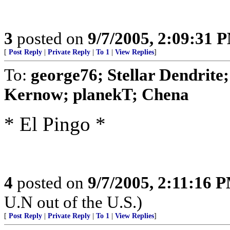
3
posted on
9/7/2005, 2:09:31 
[
Post Reply
|
Private Reply
|
To 1
|
View Replies
]
To:
george76; Stellar Dendrit
Kernow; planekT; Chena
* El Pingo *
4
posted on
9/7/2005, 2:11:16 
U.N out of the U.S.)
[
Post Reply
|
Private Reply
|
To 1
|
View Replies
]