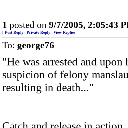
1
posted on
9/7/2005, 2:05:43 
[
Post Reply
|
Private Reply
|
View Replies
]
To:
george76
"He was arrested and upon h
suspicion of felony manslau
resulting in death..."
Catch and release in action