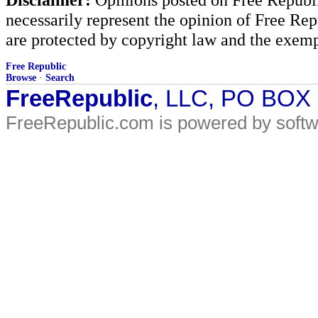
necessarily represent the opinion of Free Rep
are protected by copyright law and the exemp
Free Republic
Browse
·
Search
FreeRepublic
, LLC, PO BOX
FreeRepublic.com is powered by soft