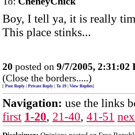
To:
CheneyChick
Boy, I tell ya, it is really t
This place stinks...
20
posted on
9/7/2005, 2:31:02
(Close the borders.....)
[
Post Reply
|
Private Reply
|
To 19
|
View Replies
]
Navigation:
use the links 
first
1-20
,
21-40
,
41-51
nex
Disclaimer:
Opinions posted on Free Republic