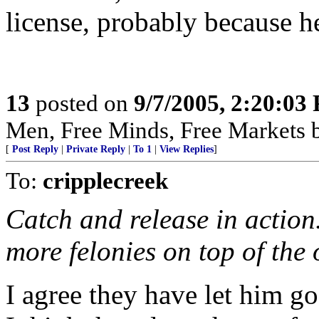
license, probably because h
13
posted on
9/7/2005, 2:20:03
Men, Free Minds, Free Markets 
[
Post Reply
|
Private Reply
|
To 1
|
View Replies
]
To:
cripplecreek
Catch and release in action
more felonies on top of the 
I agree they have let him g