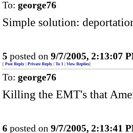
To:
george76
Simple solution: deportatio
5
posted on
9/7/2005, 2:13:07 
[
Post Reply
|
Private Reply
|
To 1
|
View Replies
]
To:
george76
Killing the EMT's that Ameri
6
posted on
9/7/2005, 2:13:41 