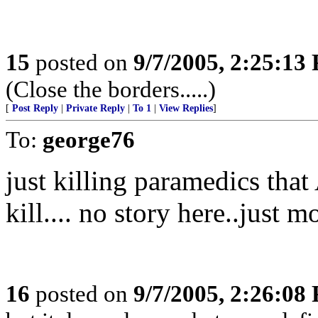
15
posted on
9/7/2005, 2:25:13
(Close the borders.....)
[
Post Reply
|
Private Reply
|
To 1
|
View Replies
]
To:
george76
just killing paramedics that
kill.... no story here..just 
16
posted on
9/7/2005, 2:26:08