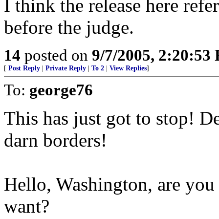
I think the release here refe
before the judge.
14
posted on
9/7/2005, 2:20:53
[
Post Reply
|
Private Reply
|
To 2
|
View Replies
]
To:
george76
This has just got to stop! D
darn borders!
Hello, Washington, are you l
want?