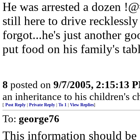
He was arrested a dozen !@
still here to drive recklessl
forgot...he's just another 
put food on his family's tabl
8
posted on
9/7/2005, 2:15:13 
an inheritance to his children's 
[
Post Reply
|
Private Reply
|
To 1
|
View Replies
]
To:
george76
This information should b