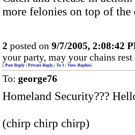
more felonies on top of the 
2
posted on
9/7/2005, 2:08:42 
your party, may your chains rest
[
Post Reply
|
Private Reply
|
To 1
|
View Replies
]
To:
george76
Homeland Security??? Hell
(chirp chirp chirp)