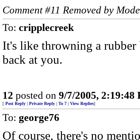
Comment #11 Removed by Mode
To:
cripplecreek
It's like throwning a rubber 
back at you.
12
posted on
9/7/2005, 2:19:48
[
Post Reply
|
Private Reply
|
To 7
|
View Replies
]
To:
george76
Of course, there's no menti