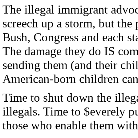
The illegal immigrant advo
screech up a storm, but the 
Bush, Congress and each sta
The damage they do IS comp
sending them (and their chi
American-born children can
Time to shut down the illega
illegals. Time to $everely p
those who enable them wit