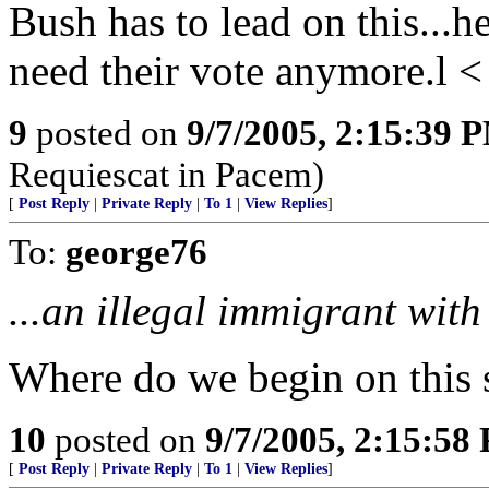
Bush has to lead on this...h
need their vote anymore.l <
9
posted on
9/7/2005, 2:15:39 
Requiescat in Pacem)
[
Post Reply
|
Private Reply
|
To 1
|
View Replies
]
To:
george76
...an illegal immigrant with 
Where do we begin on this 
10
posted on
9/7/2005, 2:15:58
[
Post Reply
|
Private Reply
|
To 1
|
View Replies
]