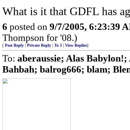
What is it that GDFL has ag
6
posted on
9/7/2005, 6:23:39 
Thompson for '08.)
[
Post Reply
|
Private Reply
|
To 3
|
View Replies
]
To:
aberaussie; Alas Babylon!; 
Bahbah; balrog666; blam; Blenn