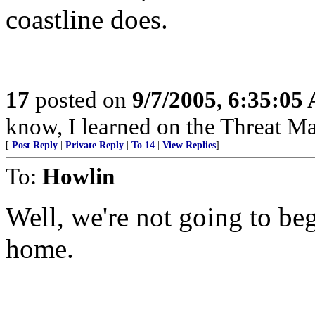
coastline does.
17
posted on
9/7/2005, 6:35:05
know, I learned on the Threat Ma
[
Post Reply
|
Private Reply
|
To 14
|
View Replies
]
To:
Howlin
Well, we're not going to be
home.