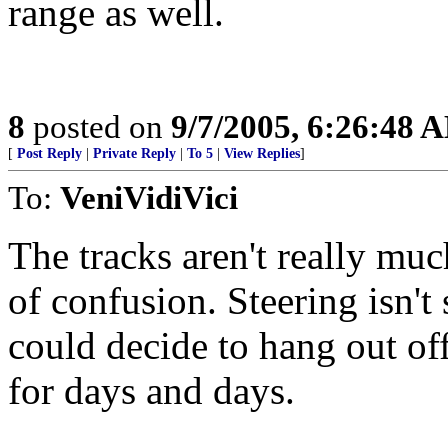
range as well.
8
posted on
9/7/2005, 6:26:48 
[
Post Reply
|
Private Reply
|
To 5
|
View Replies
]
To:
VeniVidiVici
The tracks aren't really much
of confusion. Steering isn't 
could decide to hang out of
for days and days.