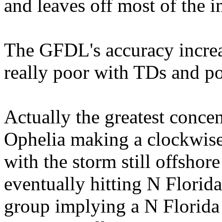
and leaves off most of the 
The GFDL's accuracy increas
really poor with TDs and po
Actually the greatest conc
Ophelia making a clockwise
with the storm still offshor
eventually hitting N Florida 
group implying a N Florida 