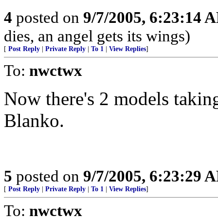
4
posted on
9/7/2005, 6:23:14 
dies, an angel gets its wings)
[
Post Reply
|
Private Reply
|
To 1
|
View Replies
]
To:
nwctwx
Now there's 2 models taking
Blanko.
5
posted on
9/7/2005, 6:23:29 
[
Post Reply
|
Private Reply
|
To 1
|
View Replies
]
To:
nwctwx