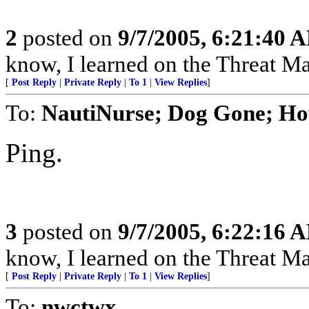
2
posted on
9/7/2005, 6:21:40 
know, I learned on the Threat Ma
[
Post Reply
|
Private Reply
|
To 1
|
View Replies
]
To:
NautiNurse; Dog Gone; Ho
Ping.
3
posted on
9/7/2005, 6:22:16 
know, I learned on the Threat Ma
[
Post Reply
|
Private Reply
|
To 1
|
View Replies
]
To:
nwctwx