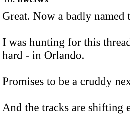
Great. Now a badly named t
I was hunting for this thread
hard - in Orlando.
Promises to be a cruddy nex
And the tracks are shifting e