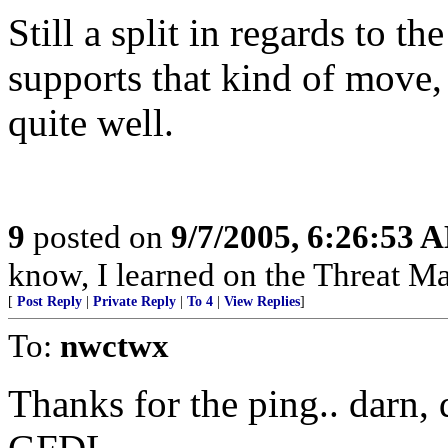
Still a split in regards to t
supports that kind of move, 
quite well.
9
posted on
9/7/2005, 6:26:53 
know, I learned on the Threat Ma
[
Post Reply
|
Private Reply
|
To 4
|
View Replies
]
To:
nwctwx
Thanks for the ping.. darn, 