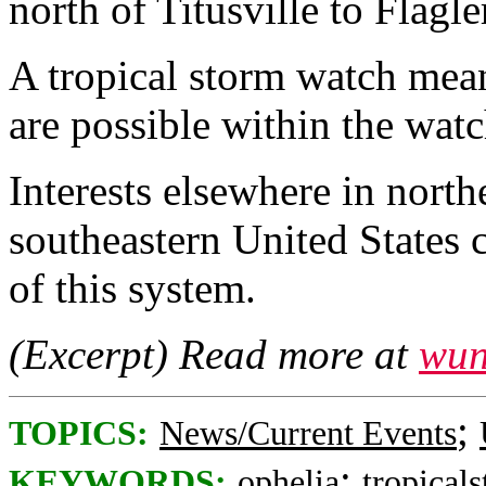
north of Titusville to Flagl
A tropical storm watch mean
are possible within the watc
Interests elsewhere in north
southeastern United States 
of this system.
(Excerpt) Read more at
wun
;
TOPICS:
News/Current Events
;
KEYWORDS:
ophelia
tropical