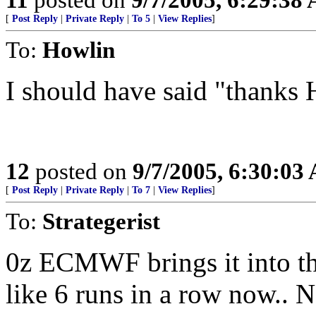
[
Post Reply
|
Private Reply
|
To 5
|
View Replies
]
To:
Howlin
I should have said "thanks 
12
posted on
9/7/2005, 6:30:03
[
Post Reply
|
Private Reply
|
To 7
|
View Replies
]
To:
Strategerist
0z ECMWF brings it into t
like 6 runs in a row now..