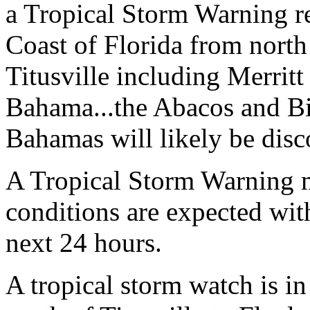
a Tropical Storm Warning re
Coast of Florida from north
Titusville including Merritt
Bahama...the Abacos and Bi
Bahamas will likely be disc
A Tropical Storm Warning m
conditions are expected wit
next 24 hours.
A tropical storm watch is in