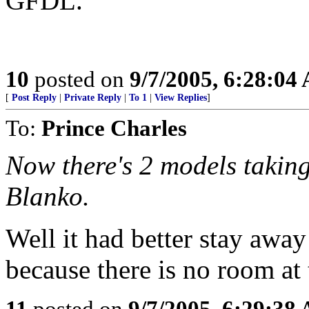
GFDL.
10
posted on
9/7/2005, 6:28:04
[
Post Reply
|
Private Reply
|
To 1
|
View Replies
]
To:
Prince Charles
Now there's 2 models taking
Blanko.
Well it had better stay awa
because there is no room at 
11
posted on
9/7/2005, 6:29:38