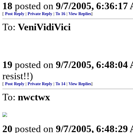
18
posted on
9/7/2005, 6:36:17
[
Post Reply
|
Private Reply
|
To 16
|
View Replies
]
To:
VeniVidiVici
19
posted on
9/7/2005, 6:48:04
resist!!)
[
Post Reply
|
Private Reply
|
To 14
|
View Replies
]
To:
nwctwx
20
posted on
9/7/2005, 6:48:29