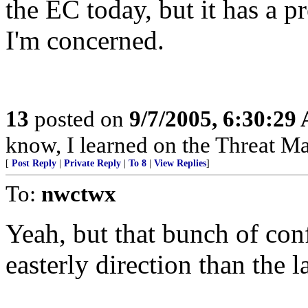
the EC today, but it has a pr
I'm concerned.
13
posted on
9/7/2005, 6:30:29
know, I learned on the Threat Ma
[
Post Reply
|
Private Reply
|
To 8
|
View Replies
]
To:
nwctwx
Yeah, but that bunch of conf
easterly direction than the 