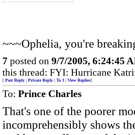
~~~Ophelia, you're breakin
7
posted on
9/7/2005, 6:24:45 
this thread: FYI: Hurricane Kat
[
Post Reply
|
Private Reply
|
To 3
|
View Replies
]
To:
Prince Charles
That's one of the poorer mo
incomprehensibly shows 