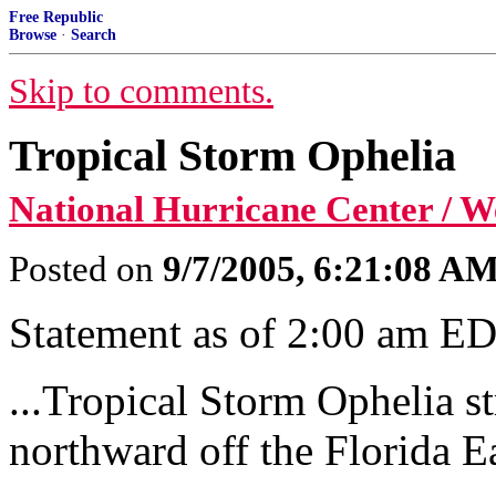
Free Republic
Browse
·
Search
Skip to comments.
Tropical Storm Ophelia
National Hurricane Center / 
Posted on
9/7/2005, 6:21:08 A
Statement as of 2:00 am E
...Tropical Storm Ophelia s
northward off the Florida Ea