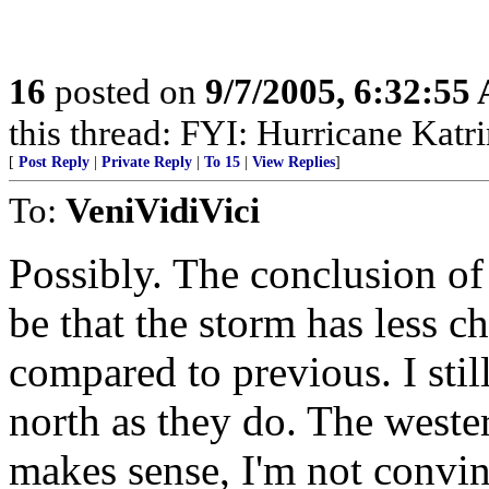
16
posted on
9/7/2005, 6:32:55
this thread: FYI: Hurricane Kat
[
Post Reply
|
Private Reply
|
To 15
|
View Replies
]
To:
VeniVidiVici
Possibly. The conclusion of
be that the storm has less c
compared to previous. I sti
north as they do. The weste
makes sense, I'm not convinc