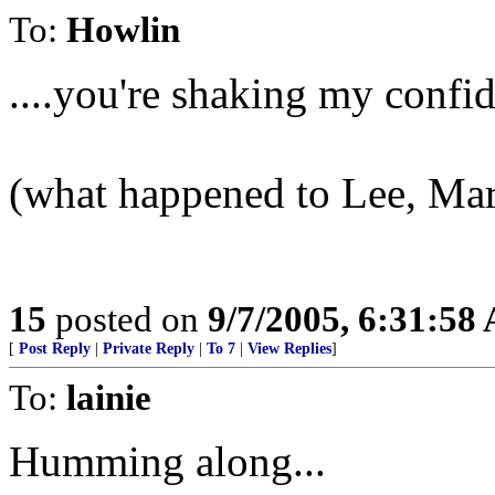
To:
Howlin
....you're shaking my confid
(what happened to Lee, Mar
15
posted on
9/7/2005, 6:31:58
[
Post Reply
|
Private Reply
|
To 7
|
View Replies
]
To:
lainie
Humming along...