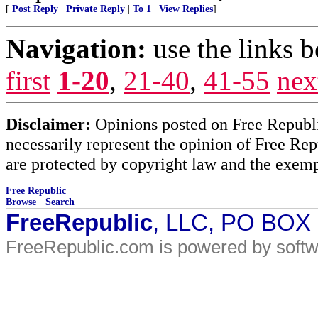
[
Post Reply
|
Private Reply
|
To 1
|
View Replies
]
Navigation:
use the links 
first
1-20
,
21-40
,
41-55
nex
Disclaimer:
Opinions posted on Free Republic
necessarily represent the opinion of Free Rep
are protected by copyright law and the exemp
Free Republic
Browse
·
Search
FreeRepublic
, LLC, PO BOX
FreeRepublic.com is powered by soft