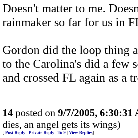
Doesn't matter to me. Doesn
rainmaker so far for us in F
Gordon did the loop thing 
to the Carolina's did a few
and crossed FL again as a tr
14
posted on
9/7/2005, 6:30:31
dies, an angel gets its wings)
[
Post Reply
|
Private Reply
|
To 9
|
View Replies
]