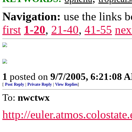
Navigation:
use the links 
first
1-20
,
21-40
,
41-55
nex
1
posted on
9/7/2005, 6:21:08 
[
Post Reply
|
Private Reply
|
View Replies
]
To:
nwctwx
http://euler.atmos.colostate