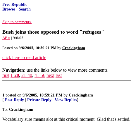
Free Republic
Browse
·
Search
Skip to comments.
Bush joins those opposed to word "refugees"
AP ^
| 9/6/05
Posted on
9/6/2005, 10:59:21 PM
by
Crackingham
click here to read article
Navigation:
use the links below to view more comments.
first
1-20
,
21-40
,
41-56
next
last
1
posted on
9/6/2005, 10:59:21 PM
by
Crackingham
[
Post Reply
|
Private Reply
|
View Replies
]
To:
Crackingham
Vocabulary sure means alot at this critical moment. Glad that's settled.