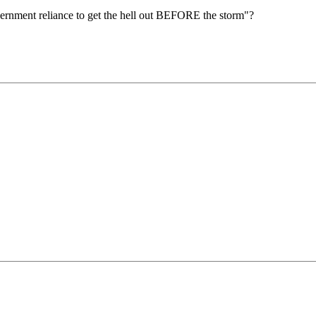
rnment reliance to get the hell out BEFORE the storm"?