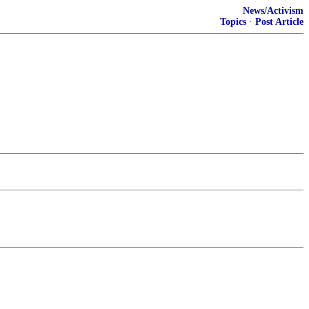
News/Activism
Topics
·
Post Article