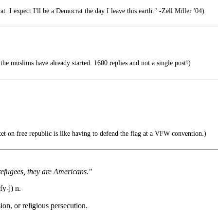
. I expect I'll be a Democrat the day I leave this earth." -Zell Miller '04)
e muslims have already started. 1600 replies and not a single post!)
t on free republic is like having to defend the flag at a VFW convention.)
 refugees, they are Americans."
y-j) n.
ion, or religious persecution.