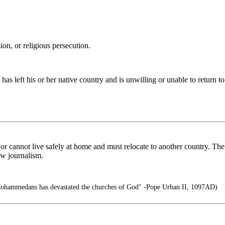
ion, or religious persecution.
as left his or her native country and is unwilling or unable to return to
or cannot live safely at home and must relocate to another country. The 
ow journalism.
Mohammedans has devastated the churches of God" -Pope Urban II, 1097AD)