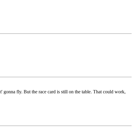
 gonna fly. But the race card is still on the table. That could work,