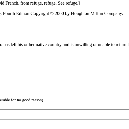
 Old French, from refuge, refuge. See refuge.]
e, Fourth Edition Copyright © 2000 by Houghton Mifflin Company.
 has left his or her native country and is unwilling or unable to return t
able for no good reason)