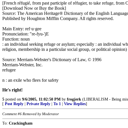
[French réfugié, from past participle of réfugier, to take refuge, from
[Download Now or Buy the Book]
Source: The American Heritage® Dictionary of the English Languag
Published by Houghton Mifflin Company. All rights reserved.
Main Entry: ref·u·gee
Pronunciation: "re-fyu-'jE
Function: noun
: an individual seeking refuge or asylum; especially : an individual who
religion, membership in a particular social group, or political opinion)
Source: Merriam-Webster's Dictionary of Law, © 1996
Merriam-Webster, Inc.
refugee
n : an exile who flees for safety
He's right!
5
posted on
9/6/2005, 11:02:50 PM
by
frogjerk
(LIBERALISM - Being miser
[
Post Reply
|
Private Reply
|
To 1
|
View Replies
]
Comment #6 Removed by Moderator
To:
Crackingham