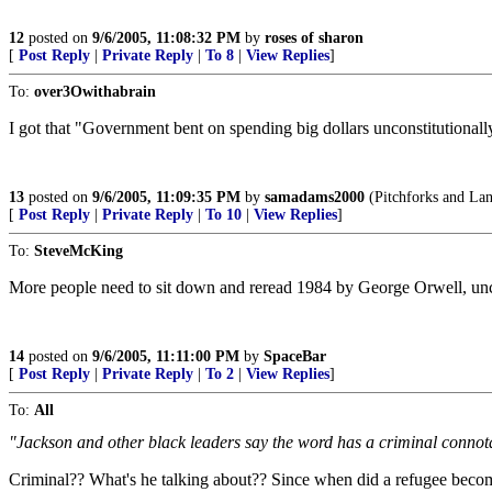
12
posted on
9/6/2005, 11:08:32 PM
by
roses of sharon
[
Post Reply
|
Private Reply
|
To 8
|
View Replies
]
To:
over3Owithabrain
I got that "Government bent on spending big dollars unconstitutionally
13
posted on
9/6/2005, 11:09:35 PM
by
samadams2000
(Pitchforks and Lant
[
Post Reply
|
Private Reply
|
To 10
|
View Replies
]
To:
SteveMcKing
More people need to sit down and reread 1984 by George Orwell, uncoe
14
posted on
9/6/2005, 11:11:00 PM
by
SpaceBar
[
Post Reply
|
Private Reply
|
To 2
|
View Replies
]
To:
All
"Jackson and other black leaders say the word has a criminal connota
Criminal?? What's he talking about?? Since when did a refugee become