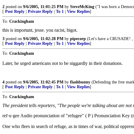
2
posted on
9/6/2005, 11:01:25 PM
by
SteveMcKing
("I was born a Democrat
[
Post Reply
|
Private Reply
|
To 1
|
View Replies
]
To:
Crackingham
this is important, jesse. you racist, bigot.
3
posted on
9/6/2005, 11:02:28 PM
by
pipecorp
(Let's have a CRUSADE! , th
[
Post Reply
|
Private Reply
|
To 1
|
View Replies
]
To:
Crackingham
Later, he urged americans not to be niggardly in their donations.
4
posted on
9/6/2005, 11:02:45 PM
by
flashbunny
(Defending the free marke
[
Post Reply
|
Private Reply
|
To 1
|
View Replies
]
To:
Crackingham
The president tells reporters, "The people we're talking about are not
ref·u·gee Audio pronunciation of "refugee" ( P ) Pronunciation Key (rf
One who flees in search of refuge, as in times of war, political oppress