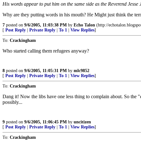
His words appear to put him on the same side as the Reverend Jesse Jac
Why are they putting words in his mouth? He Might just think the ter
7
posted on
9/6/2005, 11:03:38 PM
by
Echo Talon
(http://echotalon.blogsp
[
Post Reply
|
Private Reply
|
To 1
|
View Replies
]
To:
Crackingham
Who started calling them refugees anyway?
8
posted on
9/6/2005, 11:05:31 PM
by
mlc9852
[
Post Reply
|
Private Reply
|
To 1
|
View Replies
]
To:
Crackingham
Dang it! Now the libs have one less thing to complain about. So the "do
possibly...
9
posted on
9/6/2005, 11:06:45 PM
by
uncitizen
[
Post Reply
|
Private Reply
|
To 1
|
View Replies
]
To:
Crackingham