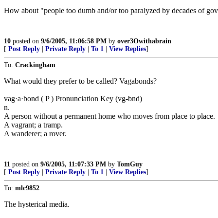
How about "people too dumb and/or too paralyzed by decades of gove
10
posted on
9/6/2005, 11:06:58 PM
by
over3Owithabrain
[
Post Reply
|
Private Reply
|
To 1
|
View Replies
]
To:
Crackingham
What would they prefer to be called? Vagabonds?
vag·a·bond ( P ) Pronunciation Key (vg-bnd)
n.
A person without a permanent home who moves from place to place.
A vagrant; a tramp.
A wanderer; a rover.
11
posted on
9/6/2005, 11:07:33 PM
by
TomGuy
[
Post Reply
|
Private Reply
|
To 1
|
View Replies
]
To:
mlc9852
The hysterical media.