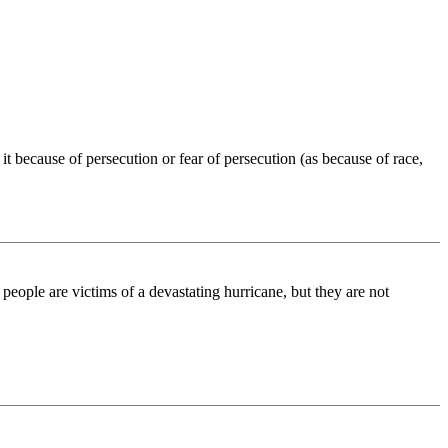
 it because of persecution or fear of persecution (as because of race,
people are victims of a devastating hurricane, but they are not