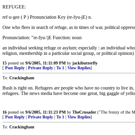
REFUGEE:
ref·u·gee ( P ) Pronunciation Key (re-fyu-jE) n.
One who flees in search of refuge, as in times of war, political oppress
Pronunciation: "re-fyu-'jE Function: noun
an individual seeking refuge or asylum; especially : an individual who h
religion, membership in a particular social group, or political opinion)
15
posted on
9/6/2005, 11:11:09 PM
by
jackibutterfly
[
Post Reply
|
Private Reply
|
To 1
|
View Replies
]
To:
Crackingham
Bush is right on. Refugees are people who have no country to live in, 
refugees. The news media have become one great, big gaggle of yell
16
posted on
9/6/2005, 11:11:23 PM
by
TheCrusader
("The frenzy of the 
[
Post Reply
|
Private Reply
|
To 1
|
View Replies
]
To:
Crackingham