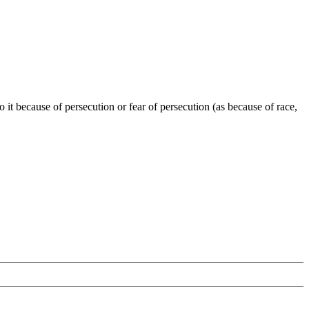
o it because of persecution or fear of persecution (as because of race,