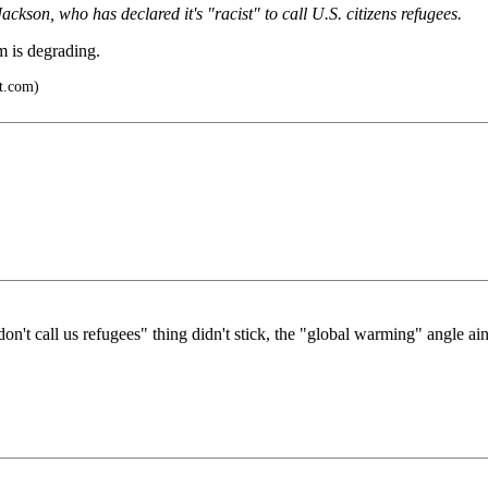
kson, who has declared it's "racist" to call U.S. citizens refugees.
m is degrading.
ot.com)
n't call us refugees" thing didn't stick, the "global warming" angle aint'