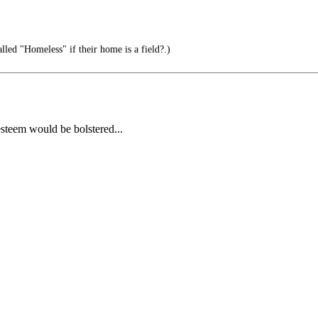
led "Homeless" if their home is a field?.)
esteem would be bolstered...