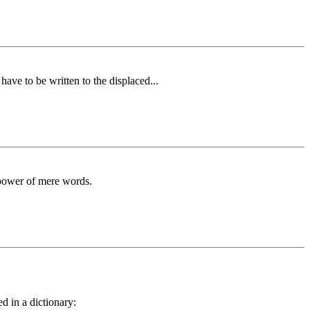
ave to be written to the displaced...
 power of mere words.
d in a dictionary: