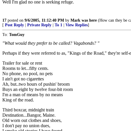
Well I'm glad no one is seeking refuge.
17
posted on
9/6/2005, 11:12:40 PM
by
Mark was here
(How can they be cal
[
Post Reply
|
Private Reply
|
To 1
|
View Replies
]
To:
TomGuy
"What would they prefer to be called? Vagabonds? "
Perhaps if they were referred to as, "Kings of the Road," they're self-
Trailer for sale or rent
Rooms to let...fifty cents.
No phone, no pool, no pets
I ain't got no cigarettes
Ah, but..two hours of pushin' broom
Buys an eight by twelve four-bit room
I'm a man of means by no means
King of the road.
Third boxcar, midnight train
Destination...Bangor, Maine.
Old worn out clothes and shoes,
I don't pay no union dues,
I smoke old stogies I have found