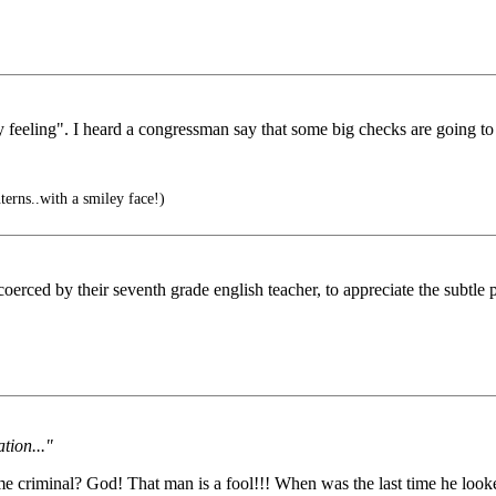
 feeling". I heard a congressman say that some big checks are going to h
erns..with a smiley face!)
rced by their seventh grade english teacher, to appreciate the subtle
tion..."
 criminal? God! That man is a fool!!! When was the last time he looke