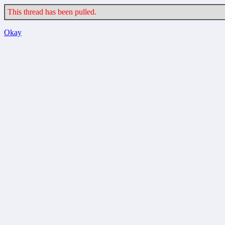
This thread has been pulled.
Okay