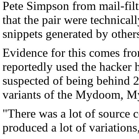
Pete Simpson from mail-filt
that the pair were technical
snippets generated by others
Evidence for this comes fro
reportedly used the hacker 
suspected of being behind 2
variants of the Mydoom, M
"There was a lot of source
produced a lot of variation