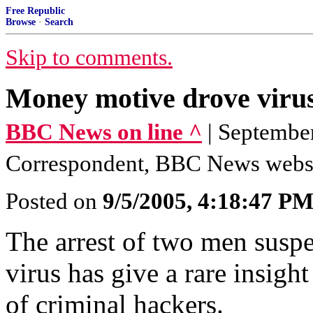
Free Republic
Browse
·
Search
Skip to comments.
Money motive drove virus
BBC News on line ^
| Septembe
Correspondent, BBC News webs
Posted on
9/5/2005, 4:18:47 P
The arrest of two men susp
virus has give a rare insight
of criminal hackers.