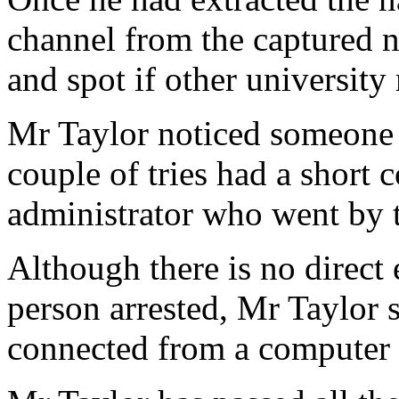
channel from the captured ne
and spot if other university
Mr Taylor noticed someone e
couple of tries had a short 
administrator who went by 
Although there is no direct 
person arrested, Mr Taylor 
connected from a computer