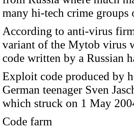
many hi-tech crime groups 
According to anti-virus fir
variant of the Mytob virus 
code written by a Russian h
Exploit code produced by h
German teenager Sven Jasch
which struck on 1 May 200
Code farm