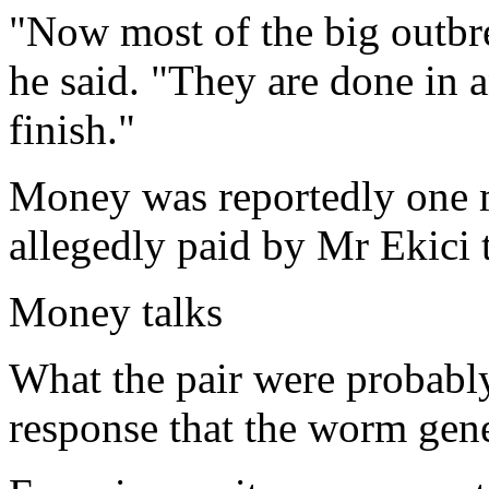
"Now most of the big outbre
he said. "They are done in 
finish."
Money was reportedly one 
allegedly paid by Mr Ekici 
Money talks
What the pair were probabl
response that the worm gene