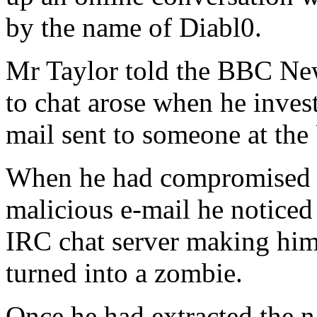
by the name of Diabl0.
Mr Taylor told the BBC New
to chat arose when he inves
mail sent to someone at the 
When he had compromised 
malicious e-mail he noticed
IRC chat server making him 
turned into a zombie.
Once he had extracted the n