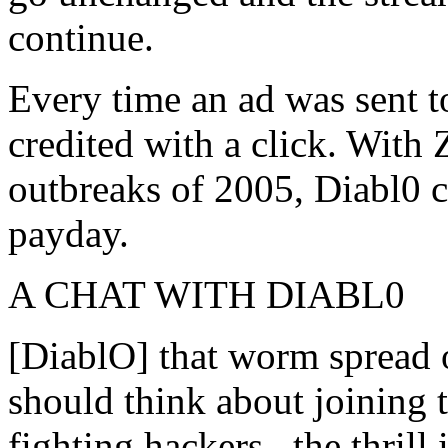
continue.
Every time an ad was sent t
credited with a click. With
outbreaks of 2005, Diabl0 
payday.
A CHAT WITH DIABL0
[DiablO] that worm spread 
should think about joining th
fighting hackers...the thril