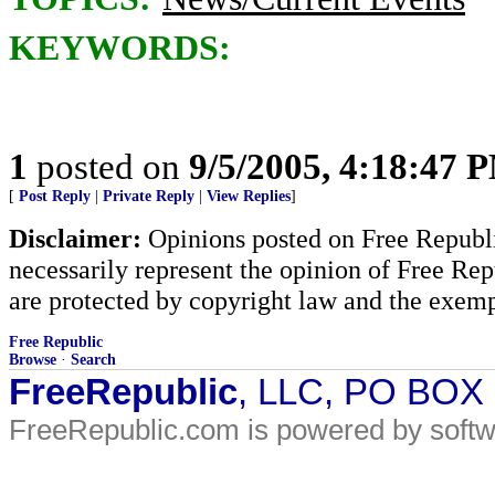
KEYWORDS:
1
posted on
9/5/2005, 4:18:47 
[
Post Reply
|
Private Reply
|
View Replies
]
Disclaimer:
Opinions posted on Free Republic
necessarily represent the opinion of Free Rep
are protected by copyright law and the exemp
Free Republic
Browse
·
Search
FreeRepublic
, LLC, PO BOX
FreeRepublic.com is powered by soft