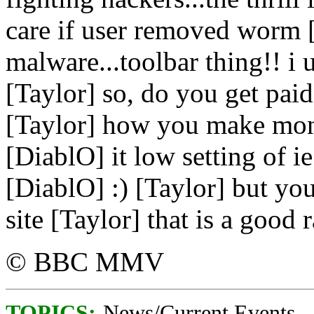
care if user removed worm [
malware...toolbar thing!! i
[Taylor] so, do you get paid
[Taylor] how you make mone
[DiablO] it low setting of ie
[DiablO] :) [Taylor] but you
site [Taylor] that is a good r
© BBC MMV
TOPICS:
News/Current Events