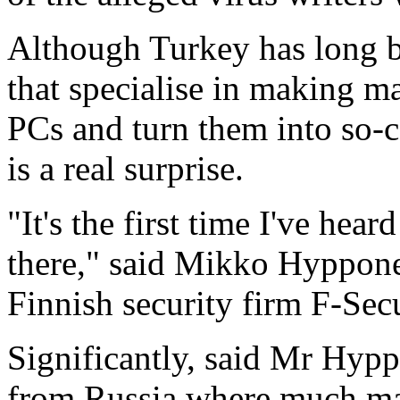
Although Turkey has long be
that specialise in making m
PCs and turn them into so-
is a real surprise.
"It's the first time I've hea
there," said Mikko Hypponen
Finnish security firm F-Sec
Significantly, said Mr Hyp
from Russia where much mal