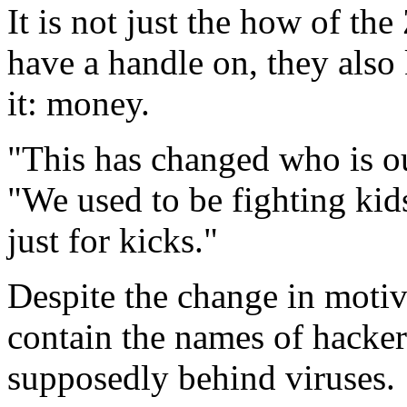
It is not just the how of th
have a handle on, they als
it: money.
"This has changed who is 
"We used to be fighting kid
just for kicks."
Despite the change in motive
contain the names of hackers
supposedly behind viruses.