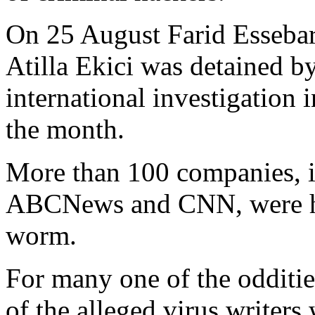
On 25 August Farid Essebar
Atilla Ekici was detained b
international investigation 
the month.
More than 100 companies, i
ABCNews and CNN, were hi
worm.
For many one of the oddities
of the alleged virus writer