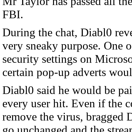
Mr Taylor has passed all th
FBI.
During the chat, Diabl0 re
very sneaky purpose. One of
security settings on Microso
certain pop-up adverts woul
Diabl0 said he would be pa
every user hit. Even if the
remove the virus, bragged D
go unchanged and the stre