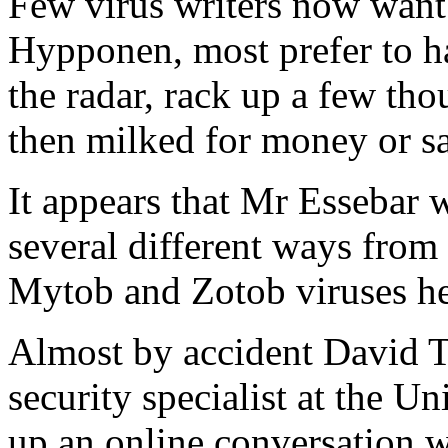
Few virus writers now want 
Hypponen, most prefer to ha
the radar, rack up a few th
then milked for money or sa
It appears that Mr Essebar
several different ways from
Mytob and Zotob viruses he 
Almost by accident David Ta
security specialist at the U
up an online conversation w