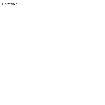
No replies.