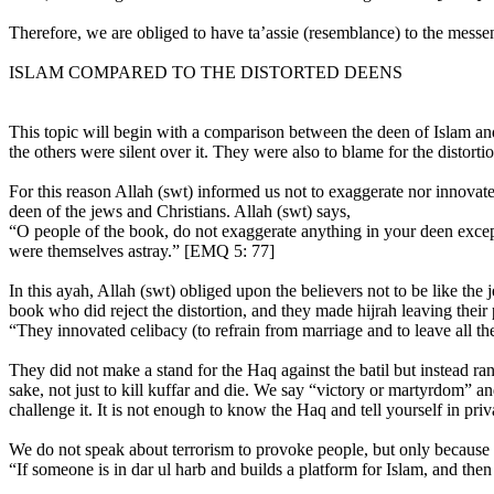
Therefore, we are obliged to have ta’assie (resemblance) to the mes
ISLAM COMPARED TO THE DISTORTED DEENS
This topic will begin with a comparison between the deen of Islam an
the others were silent over it. They were also to blame for the distortio
For this reason Allah (swt) informed us not to exaggerate nor innovate 
deen of the jews and Christians. Allah (swt) says,
“O people of the book, do not exaggerate anything in your deen exce
were themselves astray.” [EMQ 5: 77]
In this ayah, Allah (swt) obliged upon the believers not to be like t
book who did reject the distortion, and they made hijrah leaving their 
“They innovated celibacy (to refrain from marriage and to leave all t
They did not make a stand for the Haq against the batil but instead ran
sake, not just to kill kuffar and die. We say “victory or martyrdom” an
challenge it. It is not enough to know the Haq and tell yourself in pr
We do not speak about terrorism to provoke people, but only because t
“If someone is in dar ul harb and builds a platform for Islam, and then h