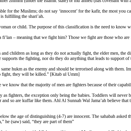
ither zhimmi (under the Islamic state) or mu’ahhed (has covenant with a M
able for the Muslims; do not say ‘innocent’ for the kafir, the most you c
s fulfilling the shari’ah.
woman or child. The purpose of this classification is the need to know
 fi’lan – meaning that we fight him? Those we fight are those who are ma
and children as long as they do not actually fight, the elder men, the d
or supports the fighting, nor do they do anything that leads to support
he same hukm as the enemy and should be terrorised along with them. Im
 fight, they will be killed.” [Kitab ul Umm]
se we know that the majority of men are fighters because of their capabili
my as fighters, the exception only being the babies. Toddlers will never
far and so are kuffar like them. Ahl Al Sunnah Wal Jama’ah believe that t
low the age of distinguishing (4-7) are innocent. The sahabah asked t
 he (saw) said, “they are part of them”