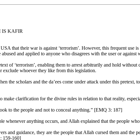
 IS KAFIR
USA that their war is against ‘terrorism’. However, this frequent use is w
be abused and applied to anyone who disagrees with the user or against 
etext of ‘terrorism’, enabling them to arrest arbitrarily and hold witho
 exclude whoever they like from this legislation.
 the scholars and the da’ees come under attack under this pretext, to g
make clarification for the divine rules in relation to that reality, espec
book to the people and not to conceal anything.” [EMQ 3: 187]
ple whenever anything occurs, and Allah explained that the people who c
rs and guidance, they are the people that Allah cursed them and the 
2: 159-160]