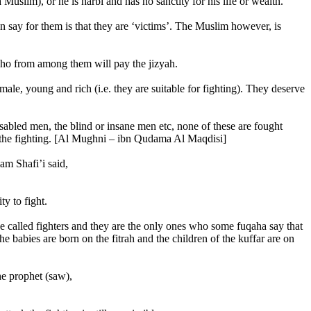
uslim), or he is harbi and has no sanctity for his life or wealth.
an say for them is that they are ‘victims’. The Muslim however, is
 who from among them will pay the jizyah.
le, young and rich (i.e. they are suitable for fighting). They deserve
isabled men, the blind or insane men etc, none of these are fought
 of the fighting. [Al Mughni – ibn Qudama Al Maqdisi]
am Shafi’i said,
ty to fight.
 be called fighters and they are the only ones who some fuqaha say that
he babies are born on the fitrah and the children of the kuffar are on
he prophet (saw),