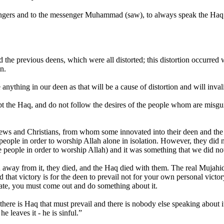
sengers and to the messenger Muhammad (saw), to always speak the Haq
d the previous deens, which were all distorted; this distortion occurr
n.
anything in our deen as that will be a cause of distortion and will inva
pt the Haq, and do not follow the desires of the people whom are mis
he jews and Christians, from whom some innovated into their deen and the
people in order to worship Allah alone in isolation. However, they did no
he people in order to worship Allah) and it was something that we did 
 away from it, they died, and the Haq died with them. The real Mujahid s
d that victory is for the deen to prevail not for your own personal vict
ivate, you must come out and do something about it.
here is Haq that must prevail and there is nobody else speaking about 
e leaves it - he is sinful.”