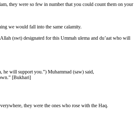
am, they were so few in number that you could count them on your
hing we would fall into the same calamity.
se Allah (swt) designated for this Ummah ulema and du’aat who will
lah, he will support you.”) Muhammad (saw) said,
down.” [Bukhari]
 everywhere, they were the ones who rose with the Haq.