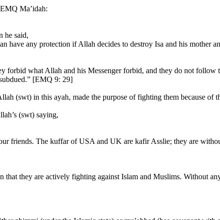
” [EMQ Ma’idah:
n he said,
an have any protection if Allah decides to destroy Isa and his mother a
they forbid what Allah and his Messenger forbid, and they do not follow
s subdued.” [EMQ 9: 29]
Allah (swt) in this ayah, made the purpose of fighting them because of the
lah’s (swt) saying,
 our friends. The kuffar of USA and UK are kafir Asslie; they are with
 that they are actively fighting against Islam and Muslims. Without any 