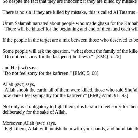
So despite the fact that they are innocent; if they are killed by mistake
There is no sin if they are killed by mistake, this is called Al Tatarru
Umm Salamah narrated about people who made ghazu for the Ka’bah, 
“There will be khasef for the beginning and end of them and each wil
If the people in the target are a mix between those who deserved to be 
Some people will ask the question, “what about the family of the killed
“Do not feel sorry for the fasiqeen (the Jews).” [EMQ 5: 26]
and He (swt) says,
“Do not feel sorry for the kafireen.” [EMQ 5: 68]
Allah (swt) says,
“Allah shook the earth, all of them were killed, those who said Shu’a
how dare I feel sympathy for the kafireen?” [EMQ A’raf: 91 -93]
Not only is it obligatory to fight them, it is haram to feel sorry for t
deliberately for the sake of Allah.
Moreover, Allah (swt) says,
“Fight them, Allah will punish them with your hands, and humiliate 