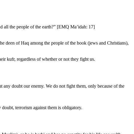
nd all the people of the earth?” [EMQ Ma’idah: 17]
 the deen of Haq among the people of the book (jews and Christians),
ir kufr, regardless of whether or not they fight us.
out any doubt our enemy. We do not fight them, only because of the
doubt, terrorism against them is obligatory.