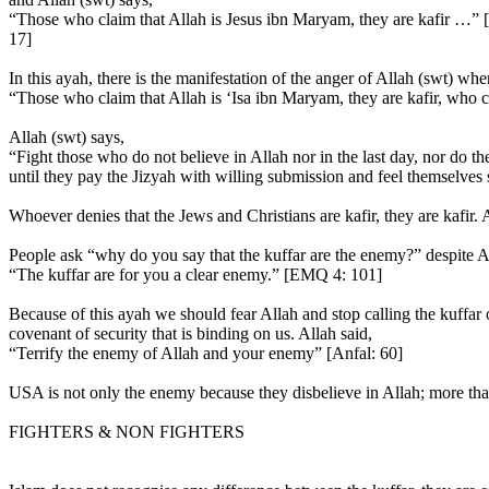
“Those who claim that Allah is Jesus ibn Maryam, they are kafir …
17]
In this ayah, there is the manifestation of the anger of Allah (swt) whe
“Those who claim that Allah is ‘Isa ibn Maryam, they are kafir, who c
Allah (swt) says,
“Fight those who do not believe in Allah nor in the last day, nor do 
until they pay the Jizyah with willing submission and feel themselve
Whoever denies that the Jews and Christians are kafir, they are kafir. 
People ask “why do you say that the kuffar are the enemy?” despite Al
“The kuffar are for you a clear enemy.” [EMQ 4: 101]
Because of this ayah we should fear Allah and stop calling the kuffar
covenant of security that is binding on us. Allah said,
“Terrify the enemy of Allah and your enemy” [Anfal: 60]
USA is not only the enemy because they disbelieve in Allah; more than
FIGHTERS & NON FIGHTERS