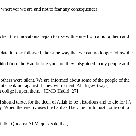
 wherever we are and not to fear any consequences.
ed when the innovations began to rise with some from among them and
lidate it to be followed, the same way that we can no longer follow the
guided from the Haq before you and they misguided many people and
 others were silent. We are informed about some of the people of the
t speak out against it, they were silent. Allah (swt) says,
not oblige it upon them.” [EMQ Hadid: 27]
hould target for the deen of Allah to be victorious and to die for it’s
ory. When the enemy uses the batil as Haq, the truth must come out to
it. Ibn Qudama Al Maqdisi said that,