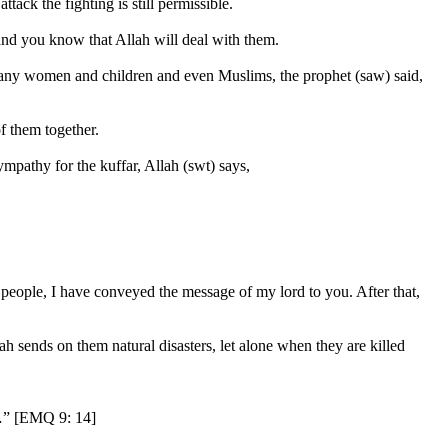
ttack the fighting is still permissible.
l and you know that Allah will deal with them.
ny women and children and even Muslims, the prophet (saw) said,
of them together.
ympathy for the kuffar, Allah (swt) says,
 people, I have conveyed the message of my lord to you. After that,
llah sends on them natural disasters, let alone when they are killed
 …” [EMQ 9: 14]