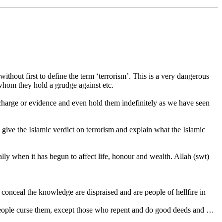
ithout first to define the term ‘terrorism’. This is a very dangerous
whom they hold a grudge against etc.
ut charge or evidence and even hold them indefinitely as we have seen
ive the Islamic verdict on terrorism and explain what the Islamic
ially when it has begun to affect life, honour and wealth. Allah (swt)
onceal the knowledge are dispraised and are people of hellfire in
people curse them, except those who repent and do good deeds and …