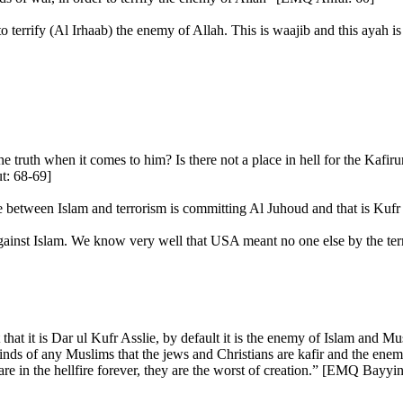
o terrify (Al Irhaab) the enemy of Allah. This is waajib and this ayah is
 truth when it comes to him? Is there not a place in hell for the Kafiru
t: 68-69]
te between Islam and terrorism is committing Al Juhoud and that is Kufr 
 against Islam. We know very well that USA meant no one else by the te
at it is Dar ul Kufr Asslie, by default it is the enemy of Islam and Musl
e minds of any Muslims that the jews and Christians are kafir and the en
e in the hellfire forever, they are the worst of creation.” [EMQ Bayyin