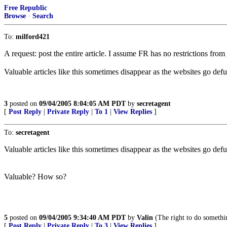
Free Republic
Browse
·
Search
To:
milford421
A request: post the entire article. I assume FR has no restrictions fro
Valuable articles like this sometimes disappear as the websites go defu
3
posted on
09/04/2005 8:04:05 AM PDT
by
secretagent
[
Post Reply
|
Private Reply
|
To 1
|
View Replies
]
To:
secretagent
Valuable articles like this sometimes disappear as the websites go defu
Valuable? How so?
5
posted on
09/04/2005 9:34:40 AM PDT
by
Valin
(The right to do somethin
[
Post Reply
|
Private Reply
|
To 3
|
View Replies
]