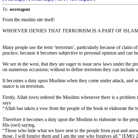
To:
secretagent
From the muslim site itself:
WHOEVER DENIES THAT TERRORISM IS A PART OF ISLAM
Many people use the term ‘terrorism’, particularly because of claim of 
practice, because it becomes subjective to personal opinion and can 
We see in the west, that they are eager to issue new laws under the pr
on numerous occasions; without to define terrorism they can include or
It becomes a duty upon Muslims when they come under attack, and when
stance is on terrorism.
Firstly, Allah (swt) ordered the Muslims whenever there is a problem to 
says
“Allah has taken a vow from the people of the book to elaborate the 
Therefore it becomes a duty upon the Muslims to elaborate to the peo
His (swt) saying,
“Those who hide what we have sent to the people from ayat and answe
those, I will forgive them and I am the one who forgives all.” [EMQ 