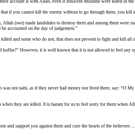
 their account is with Allah, even if innocent Muslims were killed in the a
s - that if you cannot kill the enemy without to go through them, you kil
Allah (swt) made landslides to destroy them and among them were ma
l be accounted on the day of judgement.”
killed and some who do not, that does not prevent to fight and kill all 
 kuffar?” However, it is well known that it is not allowed to feel any s
ib was not nabi, as if they never had money nor lived there, say: “O My
hem when they are killed. It is haram for us to feel sorry for them when A
them and support you against them and cure the hearts of the believers