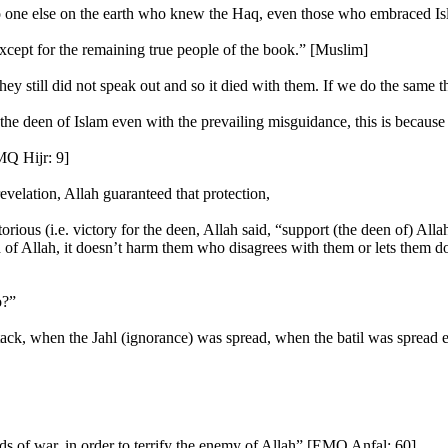
one else on the earth who knew the Haq, even those who embraced Isl
xcept for the remaining true people of the book.” [Muslim]
y still did not speak out and so it died with them. If we do the same t
h the deen of Islam even with the prevailing misguidance, this is becau
MQ Hijr: 9]
revelation, Allah guaranteed that protection,
ious (i.e. victory for the deen, Allah said, “support (the deen of) Al
of Allah, it doesn’t harm them who disagrees with them or lets them 
o?”
tack, when the Jahl (ignorance) was spread, when the batil was spread
s of war, in order to terrify the enemy of Allah” [EMQ Anfal: 60]