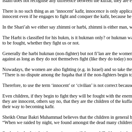
Islam does not recognise any difference between the kuffar, they are e
There is no such thing as an ‘innocent’ kafir, innocence is only applic
innocent even if he engages to fight and conquer the kafir, because he i
In the Shari’ah we either say zhimmi or harbi, zhimmi is either man, 
The Harbi is classified for his hukm, is it hukman only? or hukman wa
to be fought, whether they fight us or not.
Generally the harbi hukman (non-fighter) but not fi’lan are the women 
against as long as they do not themselves fight (like they do today) n
Nowadays, the women are also fighting (e.g. in Israel) and so take t
“There is no dispute among the fuqaha that if the non-fighters begin to
Therefore, to use the term ‘innocent’ or ‘civilian’ is not correct becau
Even children, if they begin to fight they will be fought with the ene
they are innocent, others say no, that they are the children of the kuf
their way to becoming kafir.
Sheikh Omar Bakri Muhammad believes that the children in general be
“When we raided by night, we found amongst the dead many children,”