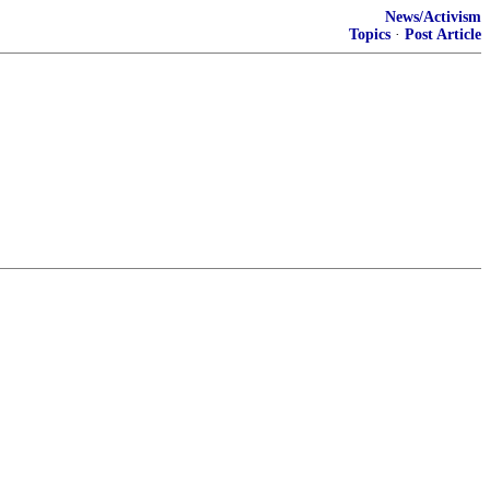
News/Activism
Topics
·
Post Article