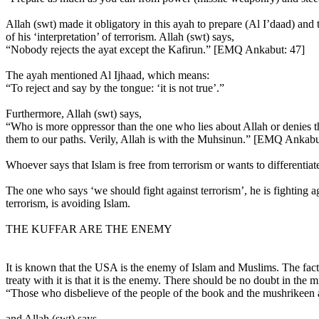
Allah (swt) made it obligatory in this ayah to prepare (Al I’daad) and t
of his ‘interpretation’ of terrorism. Allah (swt) says,
“Nobody rejects the ayat except the Kafirun.” [EMQ Ankabut: 47]
The ayah mentioned Al Ijhaad, which means:
“To reject and say by the tongue: ‘it is not true’.”
Furthermore, Allah (swt) says,
“Who is more oppressor than the one who lies about Allah or denies the
them to our paths. Verily, Allah is with the Muhsinun.” [EMQ Ankabu
Whoever says that Islam is free from terrorism or wants to differentia
The one who says ‘we should fight against terrorism’, he is fighting
terrorism, is avoiding Islam.
THE KUFFAR ARE THE ENEMY
It is known that the USA is the enemy of Islam and Muslims. The fact th
treaty with it is that it is the enemy. There should be no doubt in th
“Those who disbelieve of the people of the book and the mushrikeen ar
and Allah (swt) says,