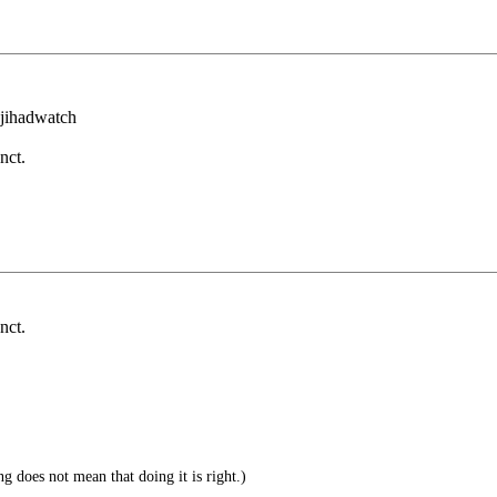
m jihadwatch
nct.
nct.
g does not mean that doing it is right.)