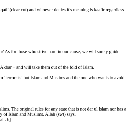
 qati’ (clear cut) and whoever denies it’s meaning is kaafir regardless
n? As for those who strive hard in our cause, we will surely guide
Akbar – and will take them out of the fold of Islam.
rm ‘terrorists’ but Islam and Muslims and the one who wants to avoid
ims. The original rules for any state that is not dar ul Islam nor has a
emy of Islam and Muslims. Allah (swt) says,
ah: 6]