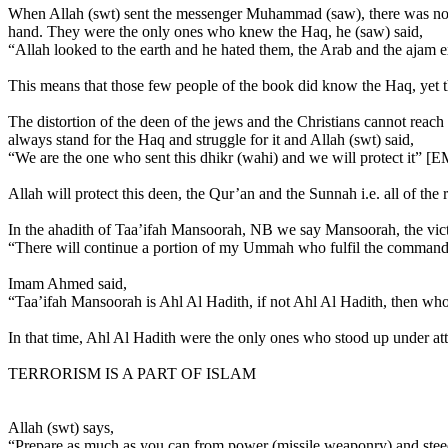
When Allah (swt) sent the messenger Muhammad (saw), there was no 
hand. They were the only ones who knew the Haq, he (saw) said,
“Allah looked to the earth and he hated them, the Arab and the ajam e
This means that those few people of the book did know the Haq, yet the
The distortion of the deen of the jews and the Christians cannot reac
always stand for the Haq and struggle for it and Allah (swt) said,
“We are the one who sent this dhikr (wahi) and we will protect it” [E
Allah will protect this deen, the Qur’an and the Sunnah i.e. all of the 
In the ahadith of Taa’ifah Mansoorah, NB we say Mansoorah, the victor
“There will continue a portion of my Ummah who fulfil the command 
Imam Ahmed said,
“Taa’ifah Mansoorah is Ahl Al Hadith, if not Ahl Al Hadith, then wh
In that time, Ahl Al Hadith were the only ones who stood up under at
TERRORISM IS A PART OF ISLAM
Allah (swt) says,
“Prepare as much as you can from power (missile weaponry) and steed