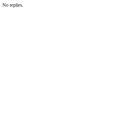
No replies.