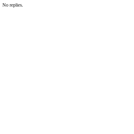
No replies.