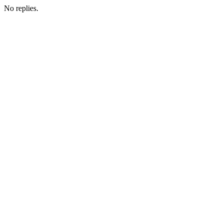
No replies.