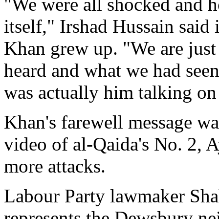
"We were all shocked and h
itself," Irshad Hussain said 
Khan grew up. "We are just 
heard and what we had seen o
was actually him talking on 
Khan's farewell message wa
video of al-Qaida's No. 2,
more attacks.
Labour Party lawmaker Sh
represents the Dewsbury ne