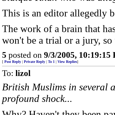
This is an editor allegedly 
The work of a brain that has
won't be a trial or a jury, s
5
posted on
9/3/2005, 10:19:15
[
Post Reply
|
Private Reply
|
To 1
|
View Replies
]
To:
lizol
British Muslims in several a
profound shock...
Why? Haven't they been pay