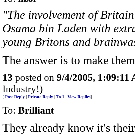
"The involvement of Britain
Osama bin Laden with extra
young Britons and brainwas
The answer is to make them
13
posted on
9/4/2005, 1:09:11
Industry!)
[
Post Reply
|
Private Reply
|
To 1
|
View Replies
]
To:
Brilliant
They already know it's thei