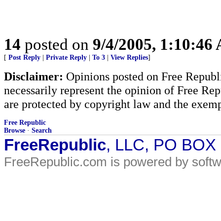
14
posted on
9/4/2005, 1:10:46
[
Post Reply
|
Private Reply
|
To 3
|
View Replies
]
Disclaimer:
Opinions posted on Free Republic
necessarily represent the opinion of Free Rep
are protected by copyright law and the exemp
Free Republic
Browse
·
Search
FreeRepublic
, LLC, PO BOX
FreeRepublic.com is powered by soft