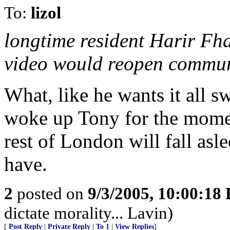
To:
lizol
longtime resident Harir Fha
video would reopen commun
What, like he wants it all 
woke up Tony for the momen
rest of London will fall asl
have.
2
posted on
9/3/2005, 10:00:18
dictate morality... Lavin)
[
Post Reply
|
Private Reply
|
To 1
|
View Replies
]