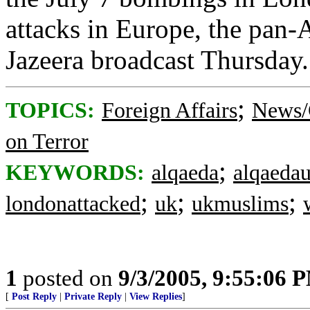
attacks in Europe, the pan-
Jazeera broadcast Thursday
;
TOPICS:
Foreign Affairs
News/
on Terror
;
KEYWORDS:
alqaeda
alqaeda
;
;
;
londonattacked
uk
ukmuslims
1
posted on
9/3/2005, 9:55:06 
[
Post Reply
|
Private Reply
|
View Replies
]