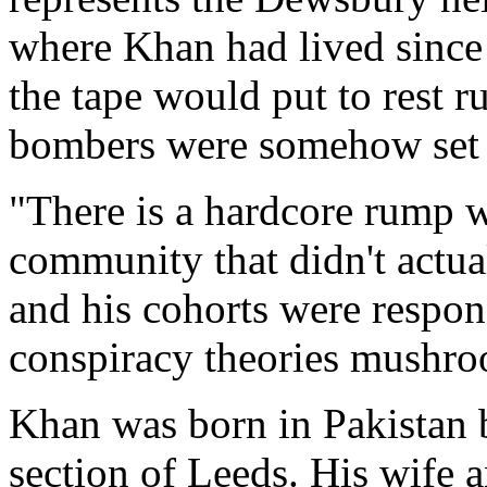
where Khan had lived since
the tape would put to rest r
bombers were somehow set
"There is a hardcore rump w
community that didn't actu
and his cohorts were respon
conspiracy theories mushro
Khan was born in Pakistan b
section of Leeds. His wife