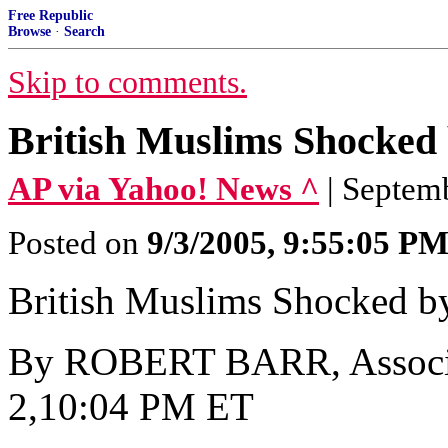
Free Republic
Browse
·
Search
Skip to comments.
British Muslims Shocked
AP via Yahoo! News ^
| Septe
Posted on
9/3/2005, 9:55:05 P
British Muslims Shocked b
By ROBERT BARR, Associat
2,10:04 PM ET