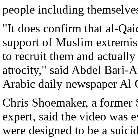
people including themselve
"It does confirm that al-Qa
support of Muslim extremis
to recruit them and actually
atrocity," said Abdel Bari-
Arabic daily newspaper Al 
Chris Shoemaker, a former 
expert, said the video was 
were designed to be a suici