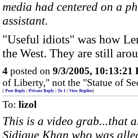
media had centered on a ph
assistant.
"Useful idiots" was how Len
the West. They are still aro
4
posted on
9/3/2005, 10:13:21
of Liberty," not the "Statue of Se
[
Post Reply
|
Private Reply
|
To 1
|
View Replies
]
To:
lizol
This is a video grab...tha
Sidique Khan who was alleg