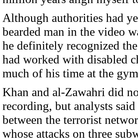
Although authorities had yet
bearded man in the video w
he definitely recognized th
had worked with disabled c
much of his time at the gym
Khan and al-Zawahri did no
recording, but analysts said 
between the terrorist netw
whose attacks on three subw