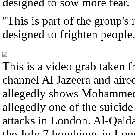
designed to sow more fear.
"This is part of the group's 
designed to frighten people
This is a video grab taken 
channel Al Jazeera and aire
allegedly shows Mohammed
allegedly one of the suicid
attacks in London. Al-Qaida
the July 7 bombings in Lon