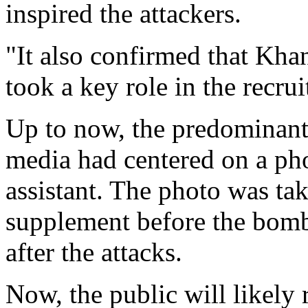
inspired the attackers.
"It also confirmed that Kha
took a key role in the recru
Up to now, the predominant
media had centered on a pho
assistant. The photo was ta
supplement before the bomb
after the attacks.
Now, the public will likely