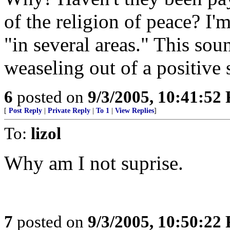
of the religion of peace? I'm
"in several areas." This sou
weaseling out of a positive 
6
posted on
9/3/2005, 10:41:52
[
Post Reply
|
Private Reply
|
To 1
|
View Replies
]
To:
lizol
Why am I not suprise.
7
posted on
9/3/2005, 10:50:22