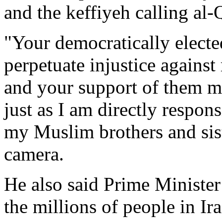
and the keffiyeh calling al-
"Your democratically elect
perpetuate injustice against
and your support of them ma
just as I am directly respon
my Muslim brothers and sist
camera.
He also said Prime Minister
the millions of people in Ir