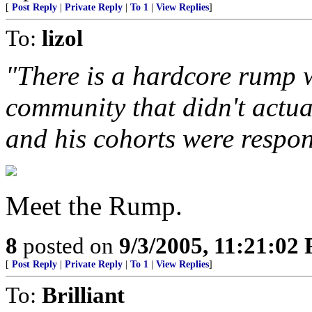
[
Post Reply
|
Private Reply
|
To 1
|
View Replies
]
To:
lizol
"There is a hardcore rump w
community that didn't actua
and his cohorts were respon
Meet the Rump.
8
posted on
9/3/2005, 11:21:02
[
Post Reply
|
Private Reply
|
To 1
|
View Replies
]
To:
Brilliant