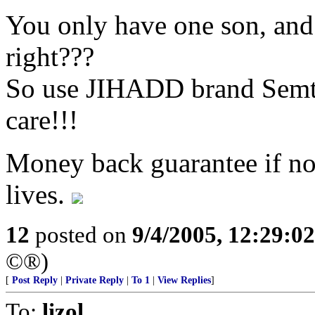
You only have one son, and
right???
So use JIHADD brand Semte
care!!!
Money back guarantee if not 
lives.
12
posted on
9/4/2005, 12:29:0
©®)
[
Post Reply
|
Private Reply
|
To 1
|
View Replies
]
To:
lizol