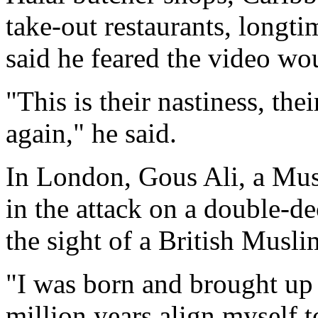
take-out restaurants, longt
said he feared the video 
"This is their nastiness, t
again," he said.
In London, Gous Ali, a Mus
in the attack on a double-de
the sight of a British Musli
"I was born and brought up 
million years align myself t