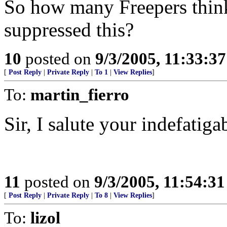
So how many Freepers think
suppressed this?
10
posted on
9/3/2005, 11:33:3
[
Post Reply
|
Private Reply
|
To 1
|
View Replies
]
To:
martin_fierro
Sir, I salute your indefatigab
11
posted on
9/3/2005, 11:54:3
[
Post Reply
|
Private Reply
|
To 8
|
View Replies
]
To:
lizol