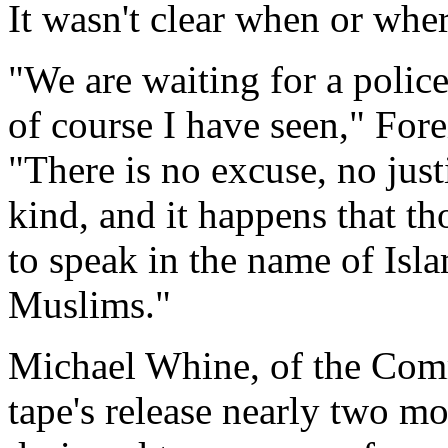
It wasn't clear when or whe
"We are waiting for a polic
of course I have seen," Fore
"There is no excuse, no just
kind, and it happens that t
to speak in the name of Isla
Muslims."
Michael Whine, of the Comm
tape's release nearly two m