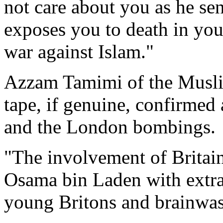
not care about you as he sen
exposes you to death in you
war against Islam."
Azzam Tamimi of the Muslim
tape, if genuine, confirmed
and the London bombings.
"The involvement of Britain
Osama bin Laden with extra
young Britons and brainwas