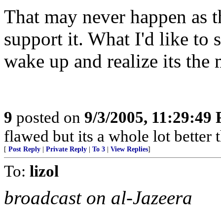
That may never happen as th
support it. What I'd like to s
wake up and realize its the 
9
posted on
9/3/2005, 11:29:49
flawed but its a whole lot bette
[
Post Reply
|
Private Reply
|
To 3
|
View Replies
]
To:
lizol
broadcast on al-Jazeera