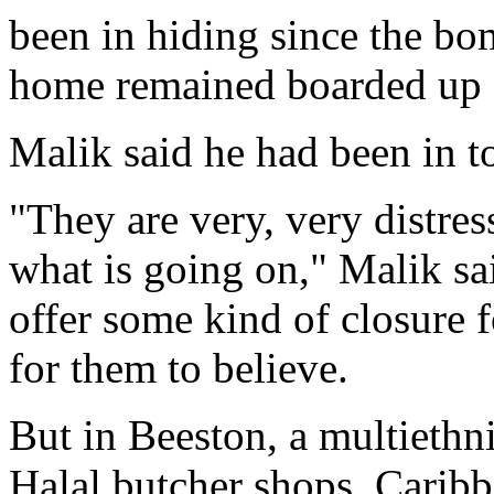
been in hiding since the b
home remained boarded up 
Malik said he had been in t
"They are very, very distres
what is going on," Malik sai
offer some kind of closure fo
for them to believe.
But in Beeston, a multiethn
Halal butcher shops, Caribb