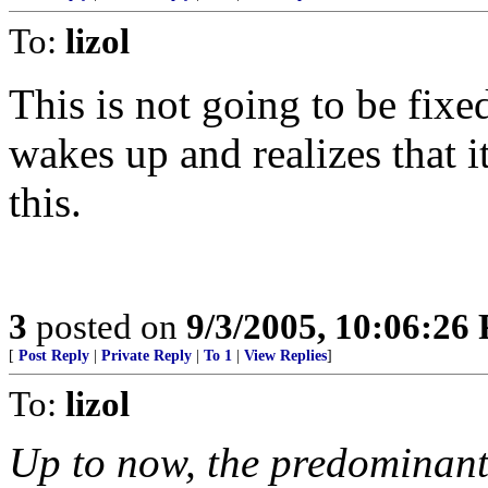
To:
lizol
This is not going to be fix
wakes up and realizes that
this.
3
posted on
9/3/2005, 10:06:26
[
Post Reply
|
Private Reply
|
To 1
|
View Replies
]
To:
lizol
Up to now, the predominant