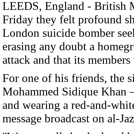
LEEDS, England - British M
Friday they felt profound s
London suicide bomber seek
erasing any doubt a homegro
attack and that its members
For one of his friends, the 
Mohammed Sidique Khan — 
and wearing a red-and-white
message broadcast on al-Jaz