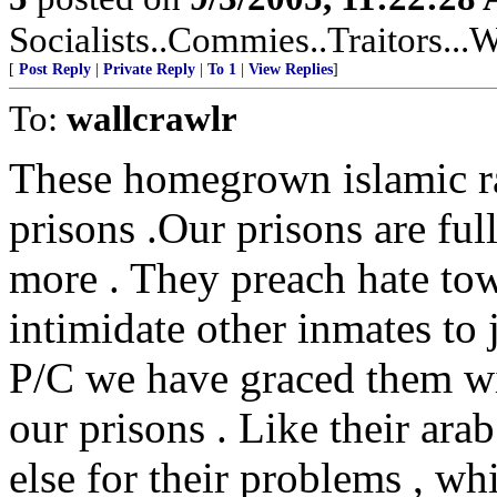
Socialists..Commies..Traitors...W
[
Post Reply
|
Private Reply
|
To 1
|
View Replies
]
To:
wallcrawlr
These homegrown islamic rad
prisons .Our prisons are ful
more . They preach hate tow
intimidate other inmates to 
P/C we have graced them wit
our prisons . Like their ara
else for their problems , whi