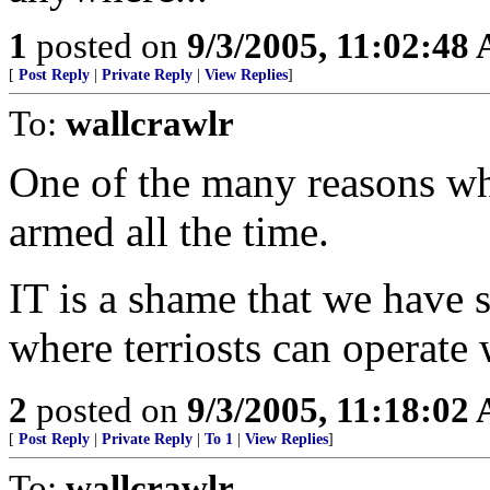
1
posted on
9/3/2005, 11:02:48
[
Post Reply
|
Private Reply
|
View Replies
]
To:
wallcrawlr
One of the many reasons w
armed all the time.
IT is a shame that we have
where terriosts can operate 
2
posted on
9/3/2005, 11:18:02
[
Post Reply
|
Private Reply
|
To 1
|
View Replies
]
To:
wallcrawlr