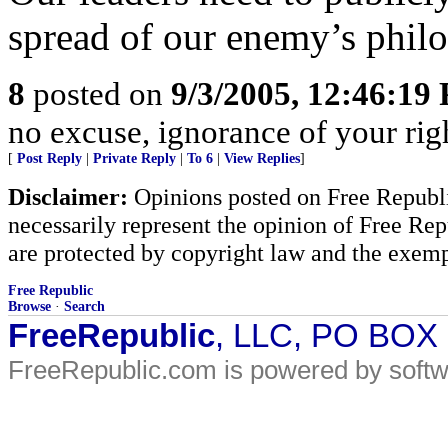
spread of our enemy’s philo
8
posted on
9/3/2005, 12:46:19
no excuse, ignorance of your righ
[
Post Reply
|
Private Reply
|
To 6
|
View Replies
]
Disclaimer:
Opinions posted on Free Republic
necessarily represent the opinion of Free Rep
are protected by copyright law and the exemp
Free Republic
Browse
·
Search
FreeRepublic
, LLC, PO BOX
FreeRepublic.com is powered by soft