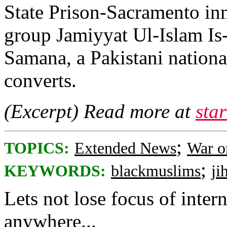
State Prison-Sacramento in
group Jamiyyat Ul-Islam Is-
Samana, a Pakistani nation
converts.
(Excerpt) Read more at
sta
;
TOPICS:
Extended News
War o
;
KEYWORDS:
blackmuslims
ji
Lets not lose focus of intern
anywhere...