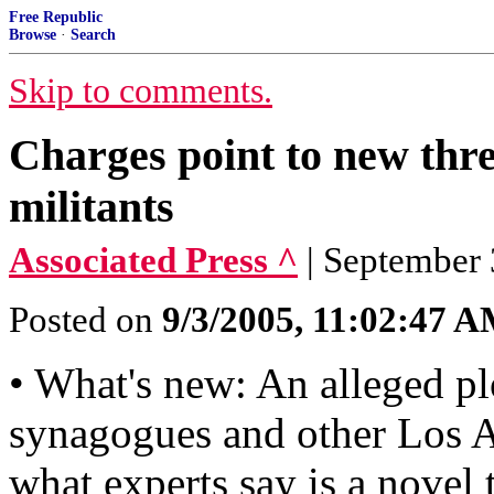
Free Republic
Browse
·
Search
Skip to comments.
Charges point to new thr
militants
Associated Press ^
| September 
Posted on
9/3/2005, 11:02:47 
• What's new: An alleged plot
synagogues and other Los An
what experts say is a novel 