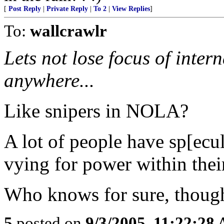
[
Post Reply
|
Private Reply
|
To 2
|
View Replies
]
To:
wallcrawlr
Lets not lose focus of intern
anywhere...
Like snipers in NOLA?
A lot of people have sp[ecu
vying for power within their
Who knows for sure, though
5
posted on
9/3/2005, 11:22:28