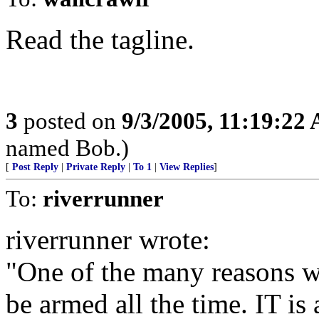
Read the tagline.
3
posted on
9/3/2005, 11:19:22
named Bob.)
[
Post Reply
|
Private Reply
|
To 1
|
View Replies
]
To:
riverrunner
riverrunner wrote:
"One of the many reasons 
be armed all the time. IT i