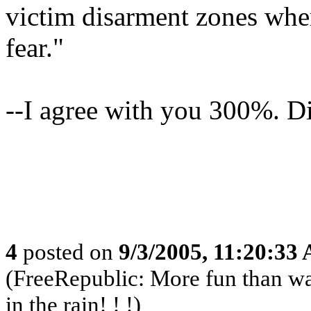
victim disarment zones wher
fear."
--I agree with you 300%. Di
4
posted on
9/3/2005, 11:20:33
(FreeRepublic: More fun than w
in the rain! ! !)