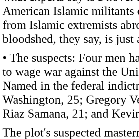
American Islamic militants o
from Islamic extremists abr
bloodshed, they say, is just 
• The suspects: Four men h
to wage war against the Uni
Named in the federal indic
Washington, 25; Gregory V
Riaz Samana, 21; and Kevin
The plot's suspected master