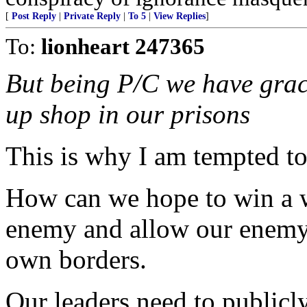
[
Post Reply
|
Private Reply
|
To 5
|
View Replies
]
To:
lionheart 247365
But being P/C we have grace
up shop in our prisons
This is why I am tempted to
How can we hope to win a 
enemy and allow our enemy t
own borders.
Our leaders need to public