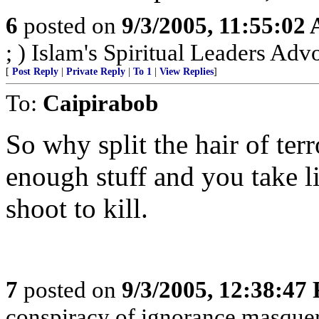
6
posted on
9/3/2005, 11:55:02
; ) Islam's Spiritual Leaders Advoc
[
Post Reply
|
Private Reply
|
To 1
|
View Replies
]
To:
Caipirabob
So why split the hair of terr
enough stuff and you take li
shoot to kill.
7
posted on
9/3/2005, 12:38:47
conspiracy of ignorance masque