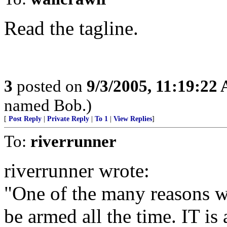
Read the tagline.
3
posted on
9/3/2005, 11:19:22
named Bob.)
[
Post Reply
|
Private Reply
|
To 1
|
View Replies
]
To:
riverrunner
riverrunner wrote:
"One of the many reasons 
be armed all the time. IT i