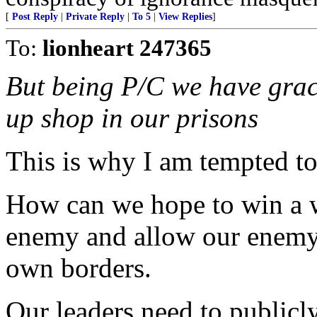
[
Post Reply
|
Private Reply
|
To 5
|
View Replies
]
To:
lionheart 247365
But being P/C we have grace
up shop in our prisons
This is why I am tempted to
How can we hope to win a 
enemy and allow our enemy t
own borders.
Our leaders need to public