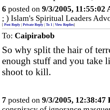
6
posted on
9/3/2005, 11:55:02
; ) Islam's Spiritual Leaders Advoc
[
Post Reply
|
Private Reply
|
To 1
|
View Replies
]
To:
Caipirabob
So why split the hair of terr
enough stuff and you take li
shoot to kill.
7
posted on
9/3/2005, 12:38:47
conspiracy of ignorance masque