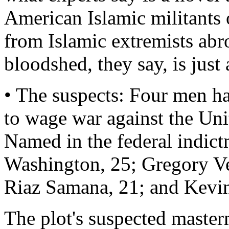
American Islamic militants o
from Islamic extremists abr
bloodshed, they say, is just 
• The suspects: Four men h
to wage war against the Uni
Named in the federal indic
Washington, 25; Gregory V
Riaz Samana, 21; and Kevin
The plot's suspected master