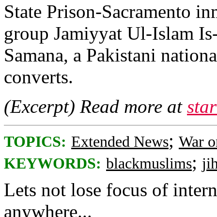
State Prison-Sacramento in
group Jamiyyat Ul-Islam Is-
Samana, a Pakistani nation
converts.
(Excerpt) Read more at
sta
;
TOPICS:
Extended News
War o
;
KEYWORDS:
blackmuslims
ji
Lets not lose focus of intern
anywhere...