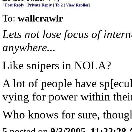
[
Post Reply
|
Private Reply
|
To 2
|
View Replies
]
To:
wallcrawlr
Lets not lose focus of intern
anywhere...
Like snipers in NOLA?
A lot of people have sp[ecu
vying for power within their
Who knows for sure, though
5
posted on
9/3/2005, 11:22:28