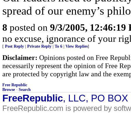
spread of our enemy’s philo
8
posted on
9/3/2005, 12:46:19
no excuse, ignorance of your righ
[
Post Reply
|
Private Reply
|
To 6
|
View Replies
]
Disclaimer:
Opinions posted on Free Republic
necessarily represent the opinion of Free Rep
are protected by copyright law and the exemp
Free Republic
Browse
·
Search
FreeRepublic
, LLC, PO BOX
FreeRepublic.com is powered by soft