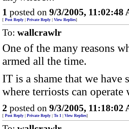
1
posted on
9/3/2005, 11:02:48
[
Post Reply
|
Private Reply
|
View Replies
]
To:
wallcrawlr
One of the many reasons w
armed all the time.
IT is a shame that we have
where terriosts can operate 
2
posted on
9/3/2005, 11:18:02
[
Post Reply
|
Private Reply
|
To 1
|
View Replies
]
To:
wallcrawlr