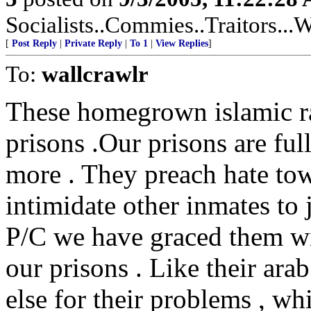
Socialists..Commies..Traitors...W
[
Post Reply
|
Private Reply
|
To 1
|
View Replies
]
To:
wallcrawlr
These homegrown islamic rad
prisons .Our prisons are ful
more . They preach hate tow
intimidate other inmates to 
P/C we have graced them wit
our prisons . Like their ara
else for their problems , whi