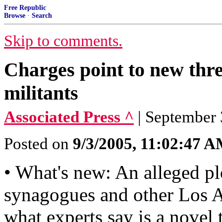
Free Republic
Browse
·
Search
Skip to comments.
Charges point to new thr
militants
Associated Press ^
| September 
Posted on
9/3/2005, 11:02:47 
• What's new: An alleged plot
synagogues and other Los An
what experts say is a novel 