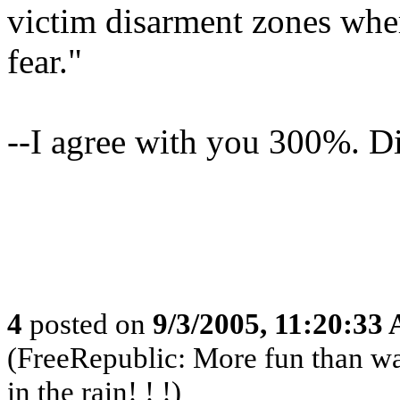
victim disarment zones wher
fear."
--I agree with you 300%. Di
4
posted on
9/3/2005, 11:20:33
(FreeRepublic: More fun than w
in the rain! ! !)