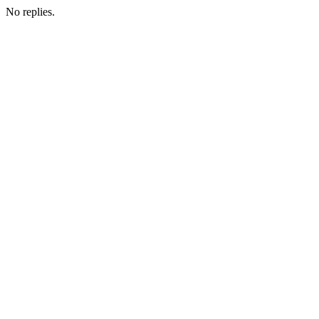
No replies.