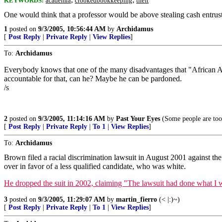
KEYWORDS:
academia
crookedbookkeeping
theft
One would think that a professor would be above stealing cash entrust
1
posted on
9/3/2005, 10:56:44 AM
by
Archidamus
[
Post Reply
|
Private Reply
|
View Replies
]
To:
Archidamus
Everybody knows that one of the many disadvantages that "African Amer
accountable for that, can he? Maybe he can be pardoned.
/s
2
posted on
9/3/2005, 11:14:16 AM
by
Past Your Eyes
(Some people are too
[
Post Reply
|
Private Reply
|
To 1
|
View Replies
]
To:
Archidamus
Brown filed a racial discrimination lawsuit in August 2001 against the
over in favor of a less qualified candidate, who was white.
He dropped the suit in 2002, claiming "The lawsuit had done what I wan
3
posted on
9/3/2005, 11:29:07 AM
by
martin_fierro
(< |:)~)
[
Post Reply
|
Private Reply
|
To 1
|
View Replies
]