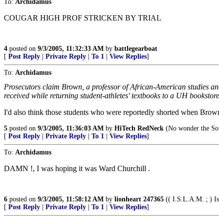
To:
Archidamus
COUGAR HIGH PROF STRICKEN BY TRIAL
4
posted on
9/3/2005, 11:32:33 AM
by
battlegearboat
[
Post Reply
|
Private Reply
|
To 1
|
View Replies
]
To:
Archidamus
Prosecutors claim Brown, a professor of African-American studies and
received while returning student-athletes' textbooks to a UH booksto
I'd also think those students who were reportedly shorted when Brow
5
posted on
9/3/2005, 11:36:03 AM
by
HiTech RedNeck
(No wonder the Sou
[
Post Reply
|
Private Reply
|
To 1
|
View Replies
]
To:
Archidamus
DAMN !, I was hoping it was Ward Churchill .
6
posted on
9/3/2005, 11:58:12 AM
by
lionheart 247365
(( I.S.L.A.M. ; ) Is
[
Post Reply
|
Private Reply
|
To 1
|
View Replies
]