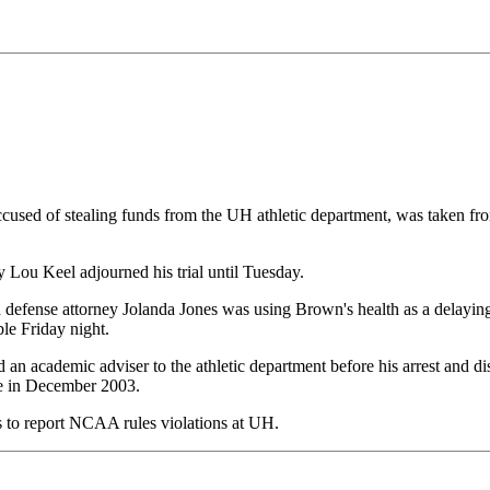
sed of stealing funds from the UH athletic department, was taken from
y Lou Keel adjourned his trial until Tuesday.
defense attorney Jolanda Jones was using Brown's health as a delaying 
ble Friday night.
an academic adviser to the athletic department before his arrest and d
re in December 2003.
ts to report NCAA rules violations at UH.