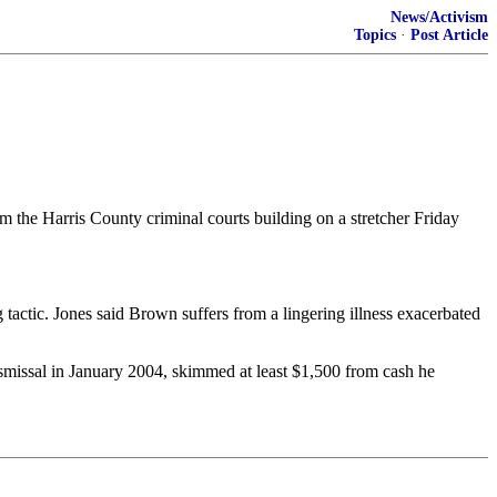
News/Activism
Topics
·
Post Article
 the Harris County criminal courts building on a stretcher Friday
tactic. Jones said Brown suffers from a lingering illness exacerbated
ismissal in January 2004, skimmed at least $1,500 from cash he