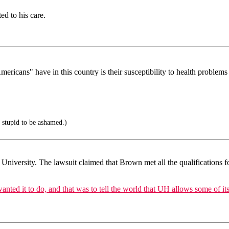
ed to his care.
icans" have in this country is their susceptibility to health problems
 stupid to be ashamed.)
 University. The lawsuit claimed that Brown met all the qualifications f
ted it to do, and that was to tell the world that UH allows some of its