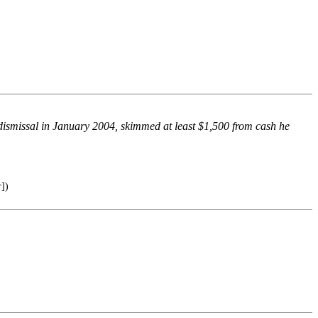
 dismissal in January 2004, skimmed at least $1,500 from cash he
])