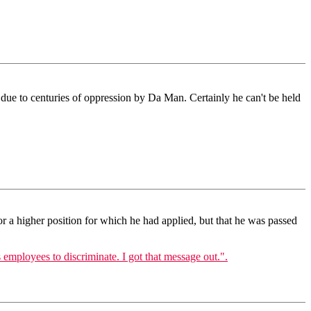
 due to centuries of oppression by Da Man. Certainly he can't be held
or a higher position for which he had applied, but that he was passed
 employees to discriminate. I got that message out.".