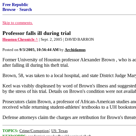
Free Republic
Browse
·
Search
Skip to comments.
Professor falls ill during trial
Houston Chronicle ^
| Sept. 2, 2005 | DAVID BARRON
Posted on
9/3/2005, 10:56:44 AM
by
Archidamus
Former University of Houston professor Alexander Brown , who is accu
after falling ill during his theft trial.
Brown, 58, was taken to a local hospital, and state District Judge Mar
Keel was visibly displeased by word of Brown's illness and suggested 
by the stress of his trial. Details on Brown's condition were not availa
Prosecutors claim Brown, a professor of African-American studies and 
received while returning student-athletes' textbooks to a UH booksto
Defense attorneys claim the charges are retribution for Brown's threa
;
TOPICS:
Crime/Corruption
US: Texas
;
;