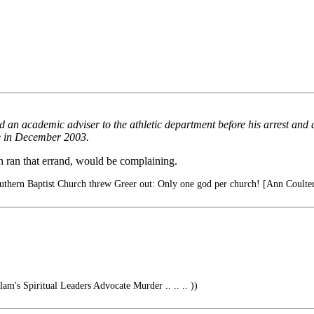
 an academic adviser to the athletic department before his arrest and
re in December 2003.
n ran that errand, would be complaining.
thern Baptist Church threw Greer out: Only one god per church! [Ann Coulter
lam's Spiritual Leaders Advocate Murder .. .. .. ))