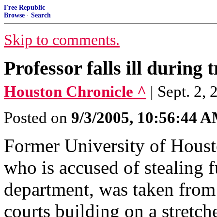
Free Republic
Browse
·
Search
Skip to comments.
Professor falls ill during t
Houston Chronicle ^
| Sept. 
Posted on
9/3/2005, 10:56:44 
Former University of Houst
who is accused of stealing 
department, was taken from
courts building on a stretche