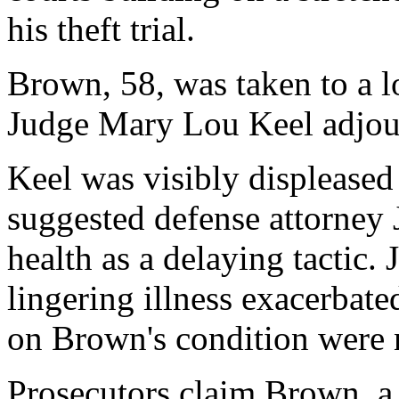
his theft trial.
Brown, 58, was taken to a lo
Judge Mary Lou Keel adjourn
Keel was visibly displeased
suggested defense attorney
health as a delaying tactic.
lingering illness exacerbated
on Brown's condition were n
Prosecutors claim Brown, a