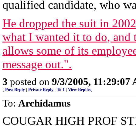
qualified candidate, who wa
He dropped the suit in 200
what I wanted it to do, and 
allows some of its employees
message out.".
3
posted on
9/3/2005, 11:29:07
[
Post Reply
|
Private Reply
|
To 1
|
View Replies
]
To:
Archidamus
COUGAR HIGH PROF ST