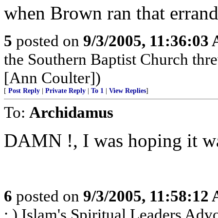
when Brown ran that errand
5
posted on
9/3/2005, 11:36:03
the Southern Baptist Church thr
[Ann Coulter])
[
Post Reply
|
Private Reply
|
To 1
|
View Replies
]
To:
Archidamus
DAMN !, I was hoping it wa
6
posted on
9/3/2005, 11:58:12
; ) Islam's Spiritual Leaders Advoc