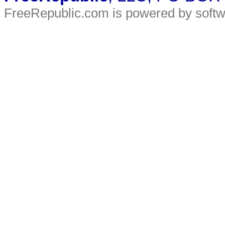
FreeRepublic.com is powered by soft