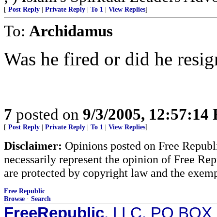
[
Post Reply
|
Private Reply
|
To 1
|
View Replies
]
To:
Archidamus
Was he fired or did he resig
7
posted on
9/3/2005, 12:57:14
[
Post Reply
|
Private Reply
|
To 1
|
View Replies
]
Disclaimer:
Opinions posted on Free Republic
necessarily represent the opinion of Free Rep
are protected by copyright law and the exemp
Free Republic
Browse
·
Search
FreeRepublic
, LLC, PO BOX