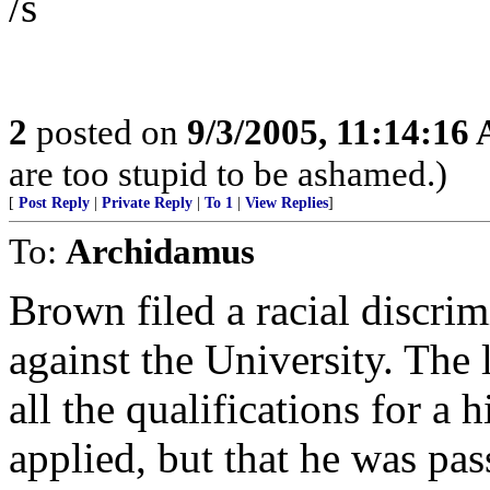
/s
2
posted on
9/3/2005, 11:14:16
are too stupid to be ashamed.)
[
Post Reply
|
Private Reply
|
To 1
|
View Replies
]
To:
Archidamus
Brown filed a racial discri
against the University. The
all the qualifications for a
applied, but that he was pas