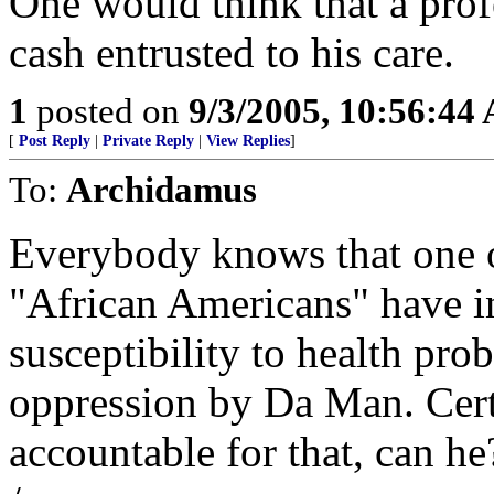
One would think that a prof
cash entrusted to his care.
1
posted on
9/3/2005, 10:56:44
[
Post Reply
|
Private Reply
|
View Replies
]
To:
Archidamus
Everybody knows that one o
"African Americans" have in 
susceptibility to health pro
oppression by Da Man. Certa
accountable for that, can h