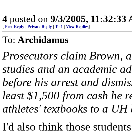
4
posted on
9/3/2005, 11:32:33
[
Post Reply
|
Private Reply
|
To 1
|
View Replies
]
To:
Archidamus
Prosecutors claim Brown, a
studies and an academic adv
before his arrest and dismi
least $1,500 from cash he r
athletes' textbooks to a U
I'd also think those studen