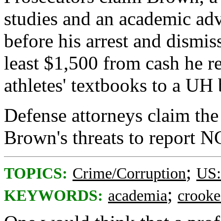
studies and an academic adv
before his arrest and dismi
least $1,500 from cash he r
athletes' textbooks to a U
Defense attorneys claim the 
Brown's threats to report N
;
TOPICS:
Crime/Corruption
US:
;
KEYWORDS:
academia
crook