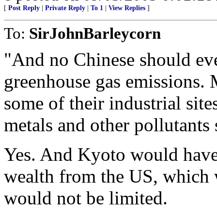
[
Post Reply
|
Private Reply
|
To 1
|
View Replies
]
To:
SirJohnBarleycorn
"And no Chinese should ever
greenhouse gas emissions. M
some of their industrial sit
metals and other pollutants
Yes. And Kyoto would have
wealth from the US, which 
would not be limited.