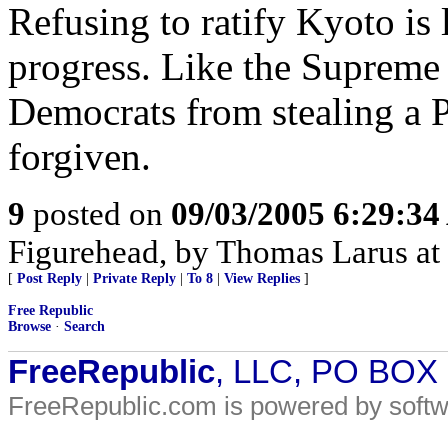
Refusing to ratify Kyoto is 
progress. Like the Supreme 
Democrats from stealing a Pr
forgiven.
9
posted on
09/03/2005 6:29:3
Figurehead, by Thomas Larus at l
[
Post Reply
|
Private Reply
|
To 8
|
View Replies
]
Free Republic
Browse
·
Search
FreeRepublic
, LLC, PO BOX
FreeRepublic.com is powered by soft