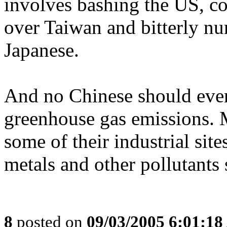
involves bashing the US, co
over Taiwan and bitterly nur
Japanese.
And no Chinese should ever 
greenhouse gas emissions. M
some of their industrial sit
metals and other pollutants
8
posted on
09/03/2005 6:01:1