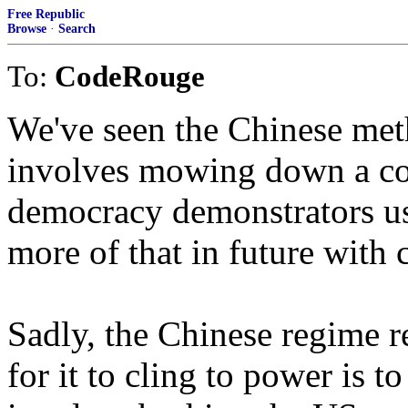
Free Republic
Browse
·
Search
To:
CodeRouge
We've seen the Chinese meth
involves mowing down a co
democracy demonstrators us
more of that in future with
Sadly, the Chinese regime re
for it to cling to power is t