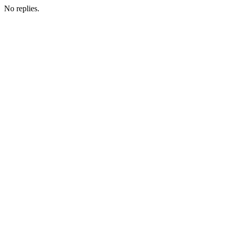
No replies.