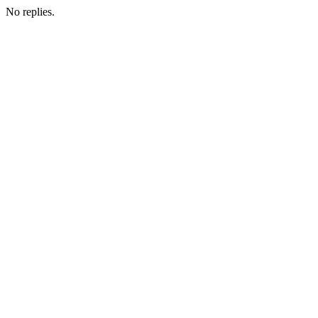
No replies.