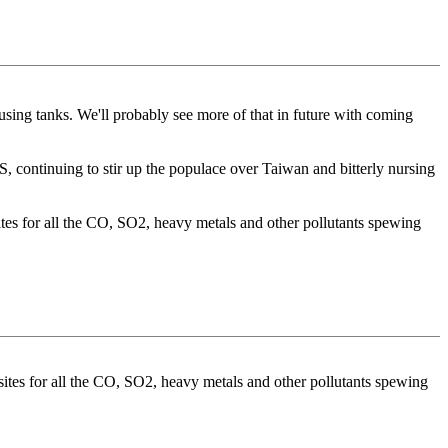
ing tanks. We'll probably see more of that in future with coming
US, continuing to stir up the populace over Taiwan and bitterly nursing
ites for all the CO, SO2, heavy metals and other pollutants spewing
sites for all the CO, SO2, heavy metals and other pollutants spewing