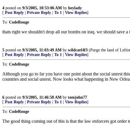
4
posted on
9/3/2005, 10:53:06 AM
by
heylady
[
Post Reply
|
Private Reply
|
To 1
|
View Replies
]
To:
CodeRouge
thats right we shouldn't drop all our bombs on iraq. we should save a 
5
posted on
9/3/2005, 11:03:49 AM
by
wildcatf4f3
(Purge the land of Leftis
[
Post Reply
|
Private Reply
|
To 1
|
View Replies
]
To:
CodeRouge
Although you go to far you have one point about the social unrest this
countries and social unrest. Now looks what happening in New Orle
6
posted on
9/3/2005, 11:46:58 AM
by
tomjohn77
[
Post Reply
|
Private Reply
|
To 1
|
View Replies
]
To:
CodeRouge
The good thing coming out of this is that the law enforcers got order t