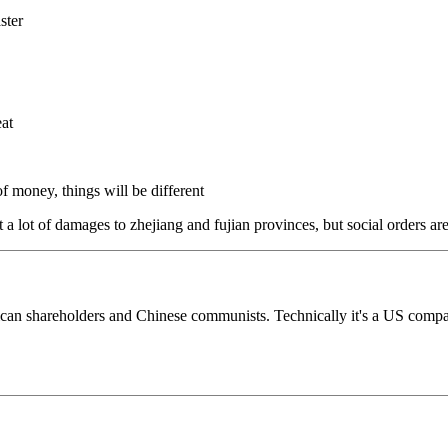
aster
eat
 of money, things will be different
 a lot of damages to zhejiang and fujian provinces, but social orders are
hareholders and Chinese communists. Technically it's a US company. 