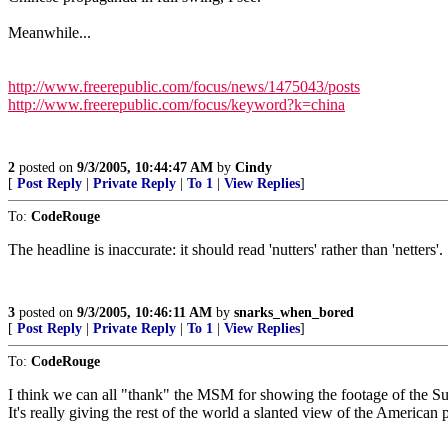
Meanwhile...
http://www.freerepublic.com/focus/news/1475043/posts
http://www.freerepublic.com/focus/keyword?k=china
2
posted on
9/3/2005, 10:44:47 AM
by
Cindy
[
Post Reply
|
Private Reply
|
To 1
|
View Replies
]
To:
CodeRouge
The headline is inaccurate: it should read 'nutters' rather than 'netters'.
3
posted on
9/3/2005, 10:46:11 AM
by
snarks_when_bored
[
Post Reply
|
Private Reply
|
To 1
|
View Replies
]
To:
CodeRouge
I think we can all "thank" the MSM for showing the footage of the Su
It's really giving the rest of the world a slanted view of the American 