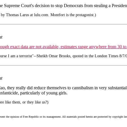
he Supreme Court's decision to stop Democrats from stealing a Presidenti
by Thomas Larus at lulu.com. Montfort is the protagonist.)
at
ough exact data are not available, estimates range anywhere from 30 to
urse I am a terrorist"--Sheikh Omar Brooks, quoted in the London Times 8/7/
at
o, they really did reduce themselves to cannibalism in very substantial
fanticide, particularly of young girls.
e like them, or they like us?)
esent the opinion of Free Republic or its management. All materials posted herein are protected by copyright la