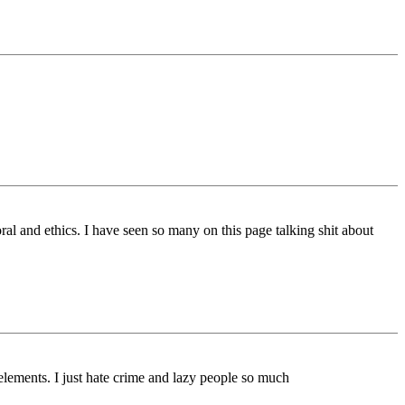
al and ethics. I have seen so many on this page talking shit about
 elements. I just hate crime and lazy people so much