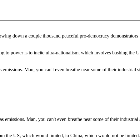
mowing down a couple thousand peaceful pro-democracy demonstrators us
ling to power is to incite ultra-nationalism, which involves bashing the 
emissions. Man, you can't even breathe near some of their industrial s
 emissions. Man, you can't even breathe near some of their industrial 
m the US, which would limited, to China, which would not be limited.