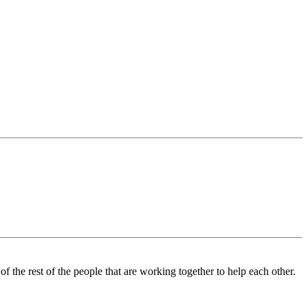
the rest of the people that are working together to help each other.