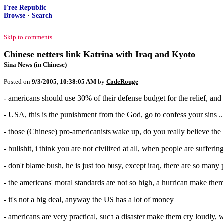
Free Republic
Browse
·
Search
Skip to comments.
Chinese netters link Katrina with Iraq and Kyoto
Sina News (in Chinese)
Posted on
9/3/2005, 10:38:05 AM
by
CodeRouge
- americans should use 30% of their defense budget for the relief, and
- USA, this is the punishment from the God, go to confess your sins ..
- those (Chinese) pro-americanists wake up, do you really believe the 
- bullshit, i think you are not civilized at all, when people are sufferi
- don't blame bush, he is just too busy, except iraq, there are so man
- the americans' moral standards are not so high, a hurrican make them
- it's not a big deal, anyway the US has a lot of money
- americans are very practical, such a disaster make them cry loudly, w