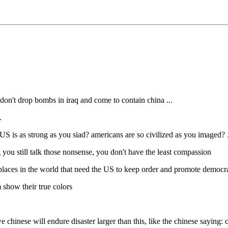
 don't drop bombs in iraq and come to contain china ...
.
US is as strong as you siad? americans are so civilized as you imaged? .
ng you still talk those nonsense, you don't have the least compassion
y places in the world that need the US to keep order and promote democra
 show their true colors
e chinese will endure disaster larger than this, like the chinese saying: