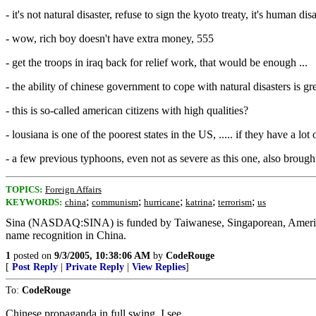
- it's not natural disaster, refuse to sign the kyoto treaty, it's human dis
- wow, rich boy doesn't have extra money, 555
- get the troops in iraq back for relief work, that would be enough ...
- the ability of chinese government to cope with natural disasters is gr
- this is so-called american citizens with high qualities?
- lousiana is one of the poorest states in the US, ..... if they have a lot
- a few previous typhoons, even not as severe as this one, also brought
TOPICS:
Foreign Affairs
;
;
;
;
;
KEYWORDS:
china
communism
hurricane
katrina
terrorism
us
Sina (NASDAQ:SINA) is funded by Taiwanese, Singaporean, American s
name recognition in China.
1
posted on
9/3/2005, 10:38:06 AM
by
CodeRouge
[
Post Reply
|
Private Reply
|
View Replies
]
To:
CodeRouge
Chinese propaganda in full swing, I see.