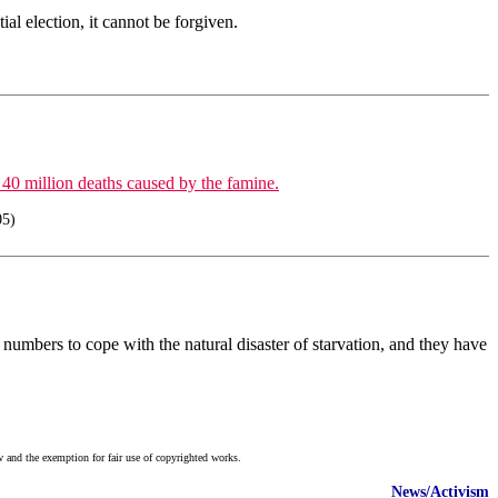
al election, it cannot be forgiven.
 40 million deaths caused by the famine.
05)
 numbers to cope with the natural disaster of starvation, and they have
w and the exemption for fair use of copyrighted works.
News/Activism