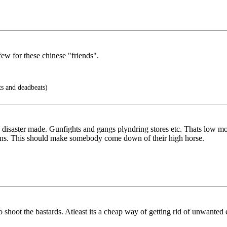
few for these chinese "friends".
ts and deadbeats)
 disaster made. Gunfights and gangs plyndring stores etc. Thats low mor
ans. This should make somebody come down of their high horse.
o shoot the bastards. Atleast its a cheap way of getting rid of unwanted