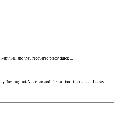
 kept well and they recovered pretty quick ...
Inciting anti-American and ultra-nationalist emotions boosts its