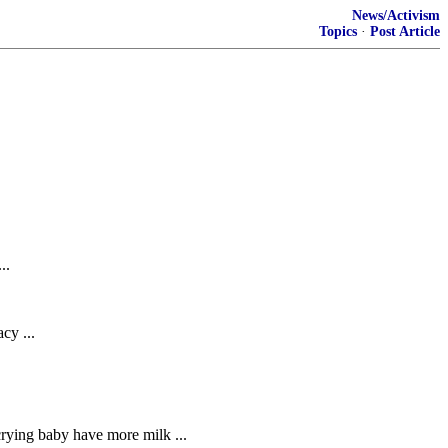
News/Activism
Topics
·
Post Article
..
cy ...
 crying baby have more milk ...