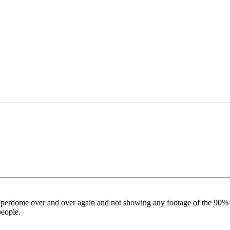
perdome over and over again and not showing any footage of the 90% of 
people.