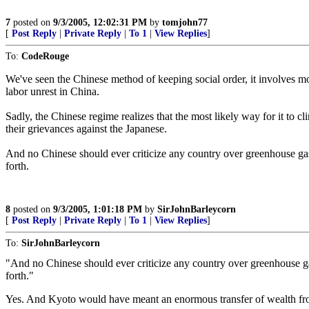
7
posted on
9/3/2005, 12:02:31 PM
by
tomjohn77
[
Post Reply
|
Private Reply
|
To 1
|
View Replies
]
To:
CodeRouge
We've seen the Chinese method of keeping social order, it involves 
labor unrest in China.
Sadly, the Chinese regime realizes that the most likely way for it to c
their grievances against the Japanese.
And no Chinese should ever criticize any country over greenhouse gas 
forth.
8
posted on
9/3/2005, 1:01:18 PM
by
SirJohnBarleycorn
[
Post Reply
|
Private Reply
|
To 1
|
View Replies
]
To:
SirJohnBarleycorn
"And no Chinese should ever criticize any country over greenhouse gas
forth."
Yes. And Kyoto would have meant an enormous transfer of wealth fro