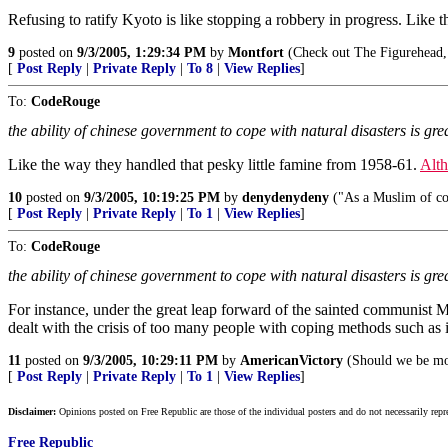
Refusing to ratify Kyoto is like stopping a robbery in progress. Like t
9
posted on
9/3/2005, 1:29:34 PM
by
Montfort
(Check out The Figurehead, 
[
Post Reply
|
Private Reply
|
To 8
|
View Replies
]
To:
CodeRouge
the ability of chinese government to cope with natural disasters is gre
Like the way they handled that pesky little famine from 1958-61.
Alth
10
posted on
9/3/2005, 10:19:25 PM
by
denydenydeny
("As a Muslim of co
[
Post Reply
|
Private Reply
|
To 1
|
View Replies
]
To:
CodeRouge
the ability of chinese government to cope with natural disasters is gre
For instance, under the great leap forward of the sainted communist Ma
dealt with the crisis of too many people with coping methods such as in
11
posted on
9/3/2005, 10:29:11 PM
by
AmericanVictory
(Should we be mor
[
Post Reply
|
Private Reply
|
To 1
|
View Replies
]
Disclaimer:
Opinions posted on Free Republic are those of the individual posters and do not necessarily repr
Free Republic