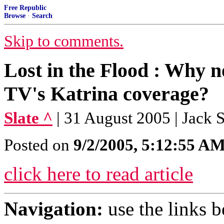
Free Republic
Browse
·
Search
Skip to comments.
Lost in the Flood : Why no
TV's Katrina coverage?
Slate ^
| 31 August 2005 | Jack 
Posted on
9/2/2005, 5:12:55 A
click here to read article
Navigation:
use the links 