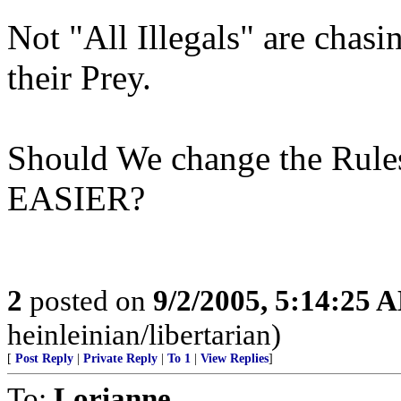
Not "All Illegals" are chas
their Prey.
Should We change the Rules
EASIER?
2
posted on
9/2/2005, 5:14:25 
heinleinian/libertarian)
[
Post Reply
|
Private Reply
|
To 1
|
View Replies
]
To:
Lorianne