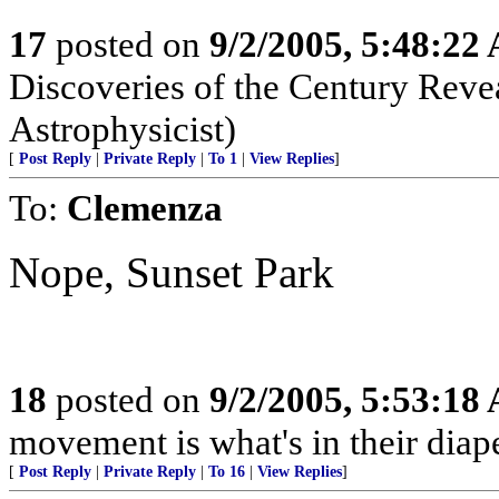
17
posted on
9/2/2005, 5:48:22
Discoveries of the Century Revea
Astrophysicist)
[
Post Reply
|
Private Reply
|
To 1
|
View Replies
]
To:
Clemenza
Nope, Sunset Park
18
posted on
9/2/2005, 5:53:18
movement is what's in their diape
[
Post Reply
|
Private Reply
|
To 16
|
View Replies
]