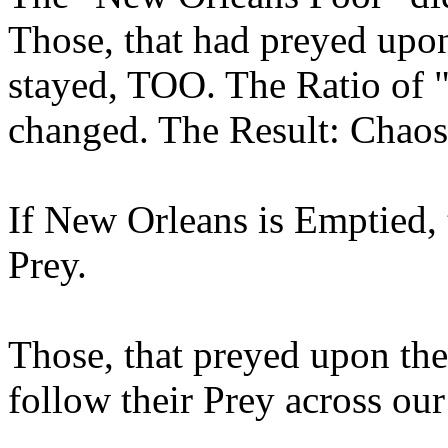
Those, that had preyed upo
stayed, TOO. The Ratio of 
changed. The Result: Chaos 
If New Orleans is Emptied, 
Prey.
Those, that preyed upon th
follow their Prey across our