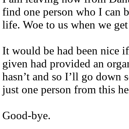
find one person who I can br
life. Woe to us when we get 
It would be had been nice i
given had provided an organ
hasn’t and so I’ll go down s
just one person from this he
Good-bye.