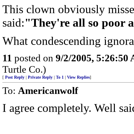
This clown obviously miss
said:
"They're all so poor 
What condescending ignora
11
posted on
9/2/2005, 5:26:50
Turtle Co.)
[
Post Reply
|
Private Reply
|
To 1
|
View Replies
]
To:
Americanwolf
I agree completely. Well sai