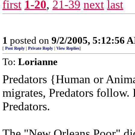
first
1-20
,
21-39
next
last
1
posted on
9/2/2005, 5:12:56 
[
Post Reply
|
Private Reply
|
View Replies
]
To:
Lorianne
Predators {Human or Animal]
migrates, Predators follow. I
Predators.
The "New Orleans Poor" did