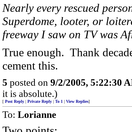
Nearly every rescued person
Superdome, looter, or loiter
freeway I saw on TV was A
True enough. Thank decades 
cement this.
5
posted on
9/2/2005, 5:22:30 
it is absolute.)
[
Post Reply
|
Private Reply
|
To 1
|
View Replies
]
To:
Lorianne
Two points: