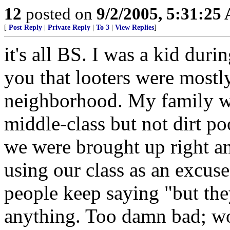
12
posted on
9/2/2005, 5:31:25
[
Post Reply
|
Private Reply
|
To 3
|
View Replies
]
it's all BS. I was a kid duri
you that looters were most
neighborhood. My family wa
middle-class but not dirt poo
we were brought up right an
using our class as an excuse
people keep saying "but the
anything. Too damn bad; wor