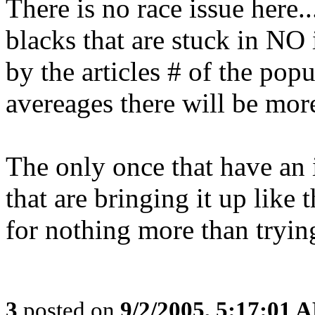
There is no race issue here.
blacks that are stuck in N
by the articles # of the pop
avereages there will be more
The only once that have an i
that are bringing it up like 
for nothing more than trying
3
posted on
9/2/2005, 5:17:01 