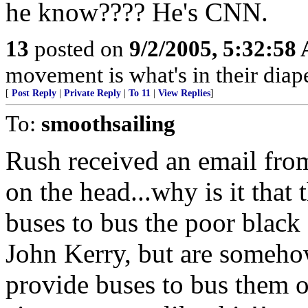
he know???? He's CNN.
13
posted on
9/2/2005, 5:32:58
movement is what's in their diape
[
Post Reply
|
Private Reply
|
To 11
|
View Replies
]
To:
smoothsailing
Rush received an email from
on the head...why is it that 
buses to bus the poor black 
John Kerry, but are someho
provide buses to bus them ou