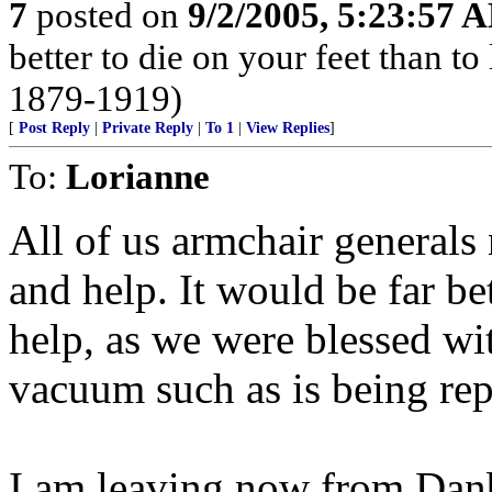
7
posted on
9/2/2005, 5:23:57 
better to die on your feet than t
1879-1919)
[
Post Reply
|
Private Reply
|
To 1
|
View Replies
]
To:
Lorianne
All of us armchair generals
and help. It would be far bet
help, as we were blessed wit
vacuum such as is being rep
I am leaving now from Dan