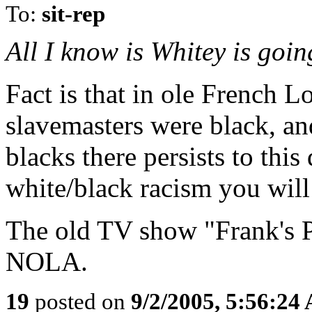
To:
sit-rep
All I know is Whitey is goi
Fact is that in ole French 
slavemasters were black, an
blacks there persists to this
white/black racism you will
The old TV show "Frank's Pl
NOLA.
19
posted on
9/2/2005, 5:56:24