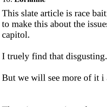
This slate article is race bai
to make this about the issue
capitol.
I truely find that disgusting
But we will see more of it i 