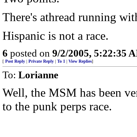
There's athread running with
Hispanic is not a race.
6
posted on
9/2/2005, 5:22:35 
[
Post Reply
|
Private Reply
|
To 1
|
View Replies
]
To:
Lorianne
Well, the MSM has been ver
to the punk perps race.