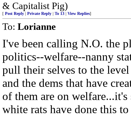
& Capitalist Pig)
[
Post Reply
|
Private Reply
|
To 13
|
View Replies
]
To:
Lorianne
I've been calling N.O. the p
politics--welfare--nanny sta
pull their selves to the level 
and the dems that have creat
of them are on welfare...i
white rats have done this to