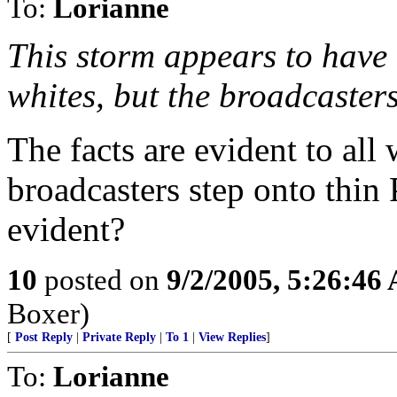
To:
Lorianne
This storm appears to have 
whites, but the broadcasters
The facts are evident to al
broadcasters step onto thin 
evident?
10
posted on
9/2/2005, 5:26:46
Boxer)
[
Post Reply
|
Private Reply
|
To 1
|
View Replies
]
To:
Lorianne