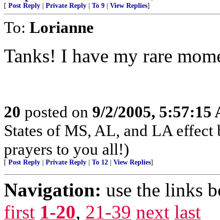
[
Post Reply
|
Private Reply
|
To 9
|
View Replies
]
To:
Lorianne
Tanks! I have my rare moment
20
posted on
9/2/2005, 5:57:15
States of MS, AL, and LA effect
prayers to you all!)
[
Post Reply
|
Private Reply
|
To 12
|
View Replies
]
Navigation:
use the links 
first
1-20
,
21-39
next
last