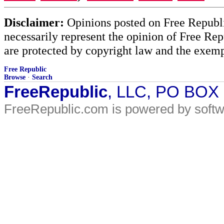
Disclaimer:
Opinions posted on Free Republic
necessarily represent the opinion of Free Rep
are protected by copyright law and the exemp
Free Republic
Browse
·
Search
FreeRepublic
, LLC, PO BOX
FreeRepublic.com is powered by soft