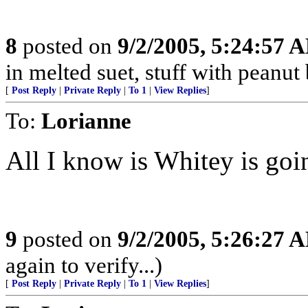
8
posted on
9/2/2005, 5:24:57 
in melted suet, stuff with peanut 
[
Post Reply
|
Private Reply
|
To 1
|
View Replies
]
To:
Lorianne
All I know is Whitey is goi
9
posted on
9/2/2005, 5:26:27 
again to verify...)
[
Post Reply
|
Private Reply
|
To 1
|
View Replies
]