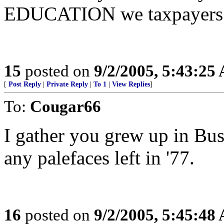
EDUCATION we taxpayers 
15
posted on
9/2/2005, 5:43:25
[
Post Reply
|
Private Reply
|
To 1
|
View Replies
]
To:
Cougar66
I gather you grew up in Bu
any palefaces left in '77.
16
posted on
9/2/2005, 5:45:48