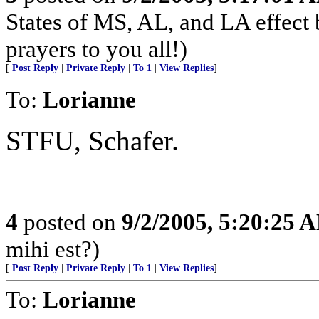
States of MS, AL, and LA effect
prayers to you all!)
[
Post Reply
|
Private Reply
|
To 1
|
View Replies
]
To:
Lorianne
STFU, Schafer.
4
posted on
9/2/2005, 5:20:25 
mihi est?)
[
Post Reply
|
Private Reply
|
To 1
|
View Replies
]
To:
Lorianne