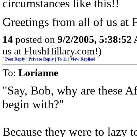
circumstances like this!!
Greetings from all of us at
14
posted on
9/2/2005, 5:38:52
us at FlushHillary.com!)
[
Post Reply
|
Private Reply
|
To 11
|
View Replies
]
To:
Lorianne
"Say, Bob, why are these A
begin with?"
Because they were to lazy 