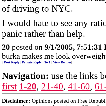
of driving to NYC.
I would hate to see any rati
panic rather than help.
20
posted on
9/1/2005, 7:51:31
burka makes me look overweight
[
Post Reply
|
Private Reply
|
To 1
|
View Replies
]
Navigation:
use the links 
first
1-20
,
21-40
,
41-60
,
61
Disclaimer:
Opinions posted on Free Republic