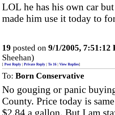
LOL he has his own car but t
made him use it today to for
19
posted on
9/1/2005, 7:51:12
Sheehan)
[
Post Reply
|
Private Reply
|
To 16
|
View Replies
]
To:
Born Conservative
No gouging or panic buying
County. Price today is same 
$2.84 a gallon. But I am st