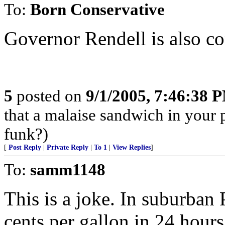
To:
Born Conservative
Governor Rendell is also con
5
posted on
9/1/2005, 7:46:38 
that a malaise sandwich in your p
funk?)
[
Post Reply
|
Private Reply
|
To 1
|
View Replies
]
To:
samm1148
This is a joke. In suburban
cents per gallon in 24 hours