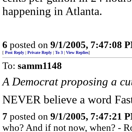
happening in Atlanta.
6
posted on
9/1/2005, 7:47:08 
[
Post Reply
|
Private Reply
|
To 3
|
View Replies
]
To:
samm1148
A Democrat proposing a cut 
NEVER believe a word Fast 
7
posted on
9/1/2005, 7:47:21 
who? And if not now, when? - R