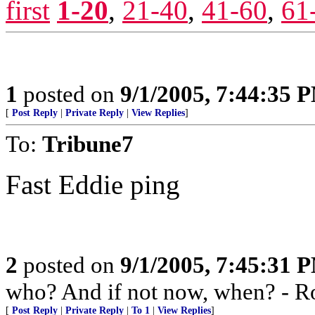
first
1-20
,
21-40
,
41-60
,
61
1
posted on
9/1/2005, 7:44:35 
[
Post Reply
|
Private Reply
|
View Replies
]
To:
Tribune7
Fast Eddie ping
2
posted on
9/1/2005, 7:45:31 
who? And if not now, when? - R
[
Post Reply
|
Private Reply
|
To 1
|
View Replies
]