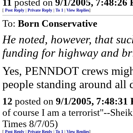
11
posted on
9/1/2005, 7:48:26
[
Post Reply
|
Private Reply
|
To 1
|
View Replies
]
To:
Born Conservative
He noted, however, that suc
funding for highway and bri
Yes, PENNDOT crews might 
people standing around all d
12
posted on
9/1/2005, 7:48:31
of course I am a terrorist"--Sh
Times 8/7/05)
[
Post Reply
|
Private Reply
|
To 1
|
View Replies
]