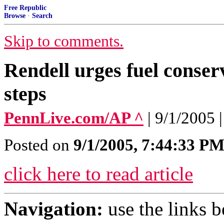
Free Republic
Browse
·
Search
Skip to comments.
Rendell urges fuel conser
steps
PennLive.com/AP ^
| 9/1/200
Posted on
9/1/2005, 7:44:33 P
click here to read article
Navigation:
use the links 