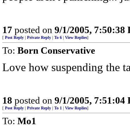
17
posted on
9/1/2005, 7:50:38
[
Post Reply
|
Private Reply
|
To 6
|
View Replies
]
To:
Born Conservative
Love how suspending the tax 
18
posted on
9/1/2005, 7:51:04
[
Post Reply
|
Private Reply
|
To 1
|
View Replies
]
To:
Mo1