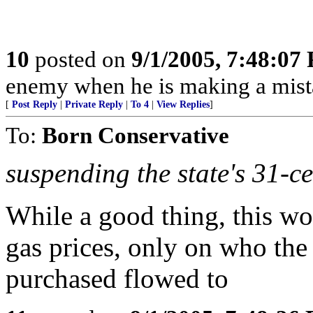
10
posted on
9/1/2005, 7:48:07
enemy when he is making a mist
[
Post Reply
|
Private Reply
|
To 4
|
View Replies
]
To:
Born Conservative
suspending the state's 31-ce
While a good thing, this wo
gas prices, only on who the
purchased flowed to