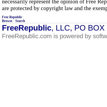
necessarily represent the opinion of Free Rep
are protected by copyright law and the exemp
Free Republic
Browse
·
Search
FreeRepublic
, LLC, PO BOX
FreeRepublic.com is powered by soft