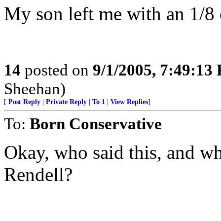
My son left me with an 1/8 
14
posted on
9/1/2005, 7:49:13
Sheehan)
[
Post Reply
|
Private Reply
|
To 1
|
View Replies
]
To:
Born Conservative
Okay, who said this, and w
Rendell?