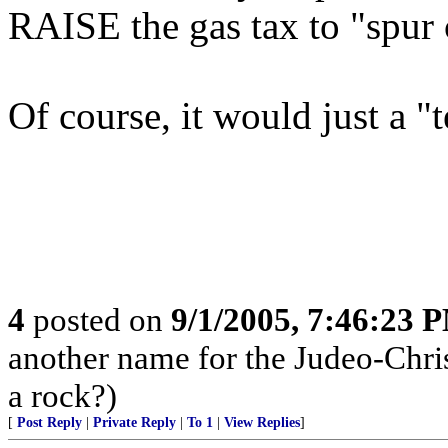
RAISE the gas tax to "spur
Of course, it would just a "
4
posted on
9/1/2005, 7:46:23 
another name for the Judeo-Chris
a rock?)
[
Post Reply
|
Private Reply
|
To 1
|
View Replies
]