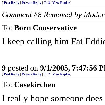
[
Post Reply
|
Private Reply
|
To 3
|
View Replies
]
Comment #8 Removed by Moder
To:
Born Conservative
I keep calling him Fat Eddie
9
posted on
9/1/2005, 7:47:56 
[
Post Reply
|
Private Reply
|
To 7
|
View Replies
]
To:
Casekirchen
I really hope someone does n