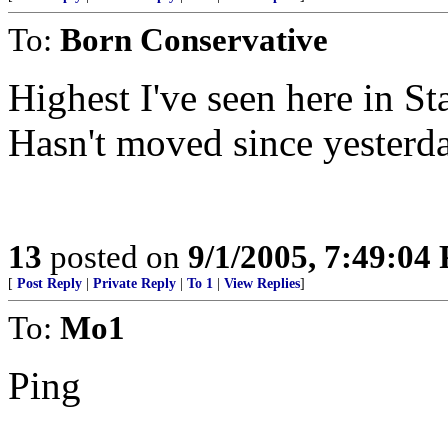
To:
Born Conservative
Highest I've seen here in Sta
Hasn't moved since yesterda
13
posted on
9/1/2005, 7:49:04
[
Post Reply
|
Private Reply
|
To 1
|
View Replies
]
To:
Mo1
Ping