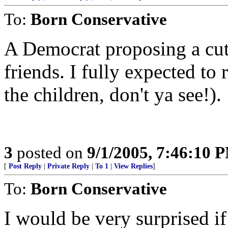
To:
Born Conservative
A Democrat proposing a cut 
friends. I fully expected to 
the children, don't ya see!).
3
posted on
9/1/2005, 7:46:10 
[
Post Reply
|
Private Reply
|
To 1
|
View Replies
]
To:
Born Conservative
I would be very surprised if