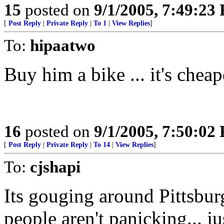
15
posted on
9/1/2005, 7:49:23
[
Post Reply
|
Private Reply
|
To 1
|
View Replies
]
To:
hipaatwo
Buy him a bike ... it's chea
16
posted on
9/1/2005, 7:50:02
[
Post Reply
|
Private Reply
|
To 14
|
View Replies
]
To:
cjshapi
Its gouging around Pittsbur
people aren't panicking... j