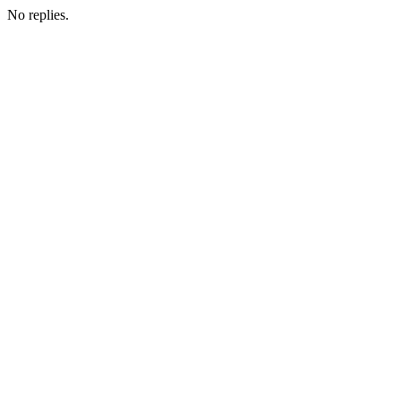
No replies.