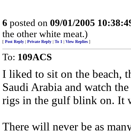
6
posted on
09/01/2005 10:38:
the other white meat.)
[
Post Reply
|
Private Reply
|
To 1
|
View Replies
]
To:
109ACS
I liked to sit on the beach,
Saudi Arabia and watch the t
rigs in the gulf blink on. It 
There will never be as many