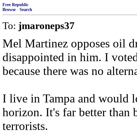
Free Republic
Browse
·
Search
To:
jmaroneps37
Mel Martinez opposes oil dri
disappointed in him. I voted 
because there was no alterna
I live in Tampa and would lo
horizon. It's far better tha
terrorists.