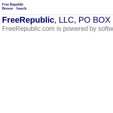
Free Republic
Browse
·
Search
FreeRepublic
, LLC, PO BOX
FreeRepublic.com is powered by soft