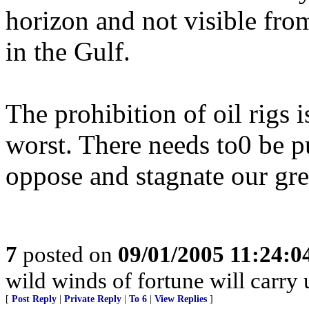
horizon and not visible fro
in the Gulf.
The prohibition of oil rigs i
worst. There needs to0 be p
oppose and stagnate our gre
7
posted on
09/01/2005 11:24:
wild winds of fortune will carry
[
Post Reply
|
Private Reply
|
To 6
|
View Replies
]