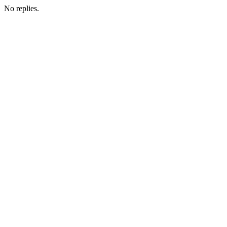
No replies.