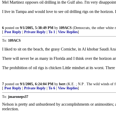
Mel Martinez opposes oil drilling in the Gulf also. I'm very disappointe
I live in Tampa and would love to see oil drilling rigs on the horizon. I
6
posted on
9/1/2005, 5:38:49 PM
by
109ACS
(Democrats, the other white 
[
Post Reply
|
Private Reply
|
To 1
|
View Replies
]
To:
109ACS
I liked to sit on the beach, the grasy Corniche, in Al khobar Saudi Arabi
There will never be as many in Florida and I think over the horizon an
The prohibition of oil rigs is chicken Little mindset at its worst. The
7
posted on
9/1/2005, 6:24:04 PM
by
bert
(K.E. ; N.P . The wild winds of f
[
Post Reply
|
Private Reply
|
To 6
|
View Replies
]
To:
jmaroneps37
Nelson is pretty and unburdened by accomplishments or animosities; an
reelection.