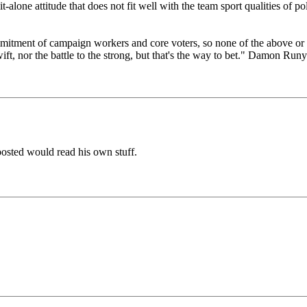
it-alone attitude that does not fit well with the team sport qualities of p
itment of campaign workers and core voters, so none of the above or a
wift, nor the battle to the strong, but that's the way to bet." Damon Ru
osted would read his own stuff.