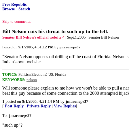
Free Republic
Browse
·
Search
Skip to comments.
Bill Nelson cuts his throat to such up to the left.
Senator Bill Nelson's official website ^
| Sept.1,2005 | Senator Bill Nelson
Posted on
9/1/2005, 4:51:12 PM
by
jmaroneps37
"Senator Nelson opposes oil drilling off the coast of Florida. Nelson s
Indian's own website.
;
TOPICS:
Politics/Elections
US: Florida
KEYWORDS:
nelson
Will someone please explain to me how we won't be able to pull a nam
beat this guy because of some connection to the 2000 attempted hijack
1
posted on
9/1/2005, 4:51:14 PM
by
jmaroneps37
[
Post Reply
|
Private Reply
|
View Replies
]
To:
jmaroneps37
"such up"?