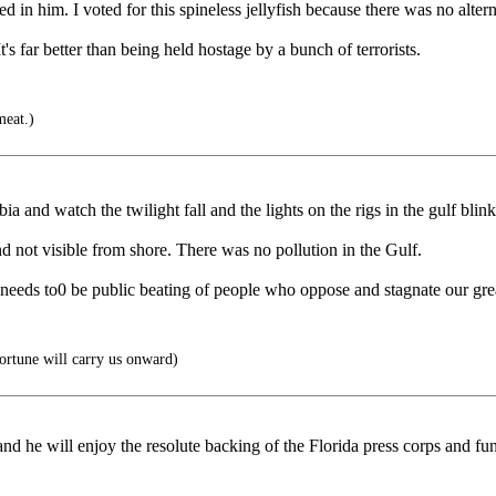
d in him. I voted for this spineless jellyfish because there was no altern
t's far better than being held hostage by a bunch of terrorists.
meat.)
a and watch the twilight fall and the lights on the rigs in the gulf blink 
d not visible from shore. There was no pollution in the Gulf.
re needs to0 be public beating of people who oppose and stagnate our gre
ortune will carry us onward)
d he will enjoy the resolute backing of the Florida press corps and fun