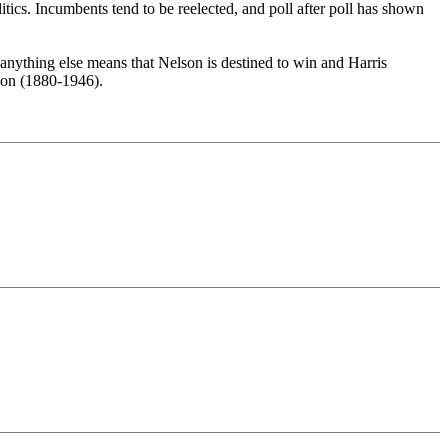
olitics. Incumbents tend to be reelected, and poll after poll has shown
nything else means that Nelson is destined to win and Harris
nyon (1880-1946).