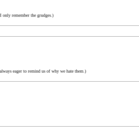
 I only remember the grudges.)
always eager to remind us of why we hate them.)