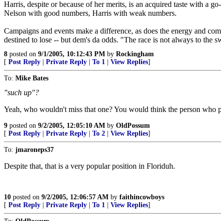
Harris, despite or because of her merits, is an acquired taste with a go-
Nelson with good numbers, Harris with weak numbers.
Campaigns and events make a difference, as does the energy and comm
destined to lose -- but dem's da odds. "The race is not always to the s
8
posted on
9/1/2005, 10:12:43 PM
by
Rockingham
[
Post Reply
|
Private Reply
|
To 1
|
View Replies
]
To:
Mike Bates
"such up"?
Yeah, who wouldn't miss that one? You would think the person who p
9
posted on
9/2/2005, 12:05:10 AM
by
OldPossum
[
Post Reply
|
Private Reply
|
To 2
|
View Replies
]
To:
jmaroneps37
Despite that, that is a very popular position in Floriduh.
10
posted on
9/2/2005, 12:06:57 AM
by
faithincowboys
[
Post Reply
|
Private Reply
|
To 1
|
View Replies
]