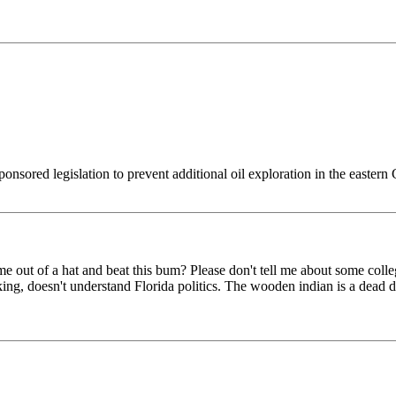
ponsored legislation to prevent additional oil exploration in the easter
e out of a hat and beat this bum? Please don't tell me about some col
ing, doesn't understand Florida politics. The wooden indian is a dead 