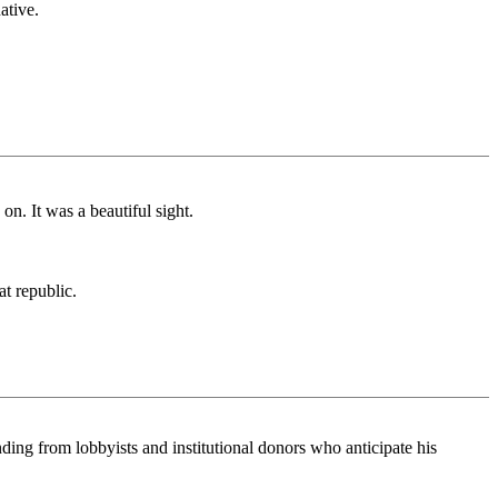
ative.
on. It was a beautiful sight.
at republic.
ding from lobbyists and institutional donors who anticipate his