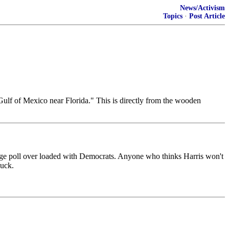
News/Activism
Topics
·
Post Article
n Gulf of Mexico near Florida." This is directly from the wooden
lege poll over loaded with Democrats. Anyone who thinks Harris won't
duck.