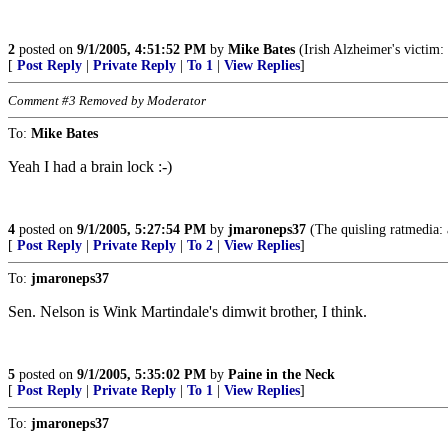
2
posted on
9/1/2005, 4:51:52 PM
by
Mike Bates
(Irish Alzheimer's victim:
[
Post Reply
|
Private Reply
|
To 1
|
View Replies
]
Comment #3 Removed by Moderator
To:
Mike Bates
Yeah I had a brain lock :-)
4
posted on
9/1/2005, 5:27:54 PM
by
jmaroneps37
(The quisling ratmedia: 
[
Post Reply
|
Private Reply
|
To 2
|
View Replies
]
To:
jmaroneps37
Sen. Nelson is Wink Martindale's dimwit brother, I think.
5
posted on
9/1/2005, 5:35:02 PM
by
Paine in the Neck
[
Post Reply
|
Private Reply
|
To 1
|
View Replies
]
To:
jmaroneps37