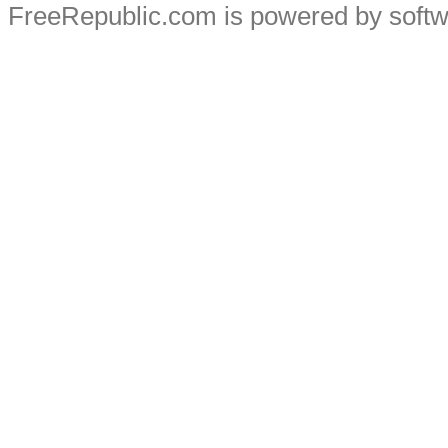
FreeRepublic.com is powered by soft