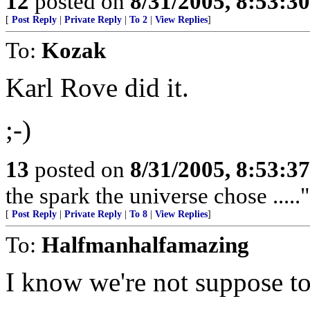
12
posted on
8/31/2005, 8:53:3
[
Post Reply
|
Private Reply
|
To 2
|
View Replies
]
To:
Kozak
Karl Rove did it.
;-)
13
posted on
8/31/2005, 8:53:3
the spark the universe chose .....
[
Post Reply
|
Private Reply
|
To 8
|
View Replies
]
To:
Halfmanhalfamazing
I know we're not suppose to 