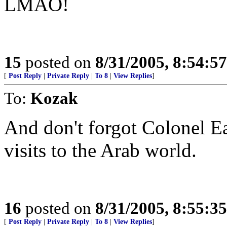
LMAO!
15
posted on
8/31/2005, 8:54:5
[
Post Reply
|
Private Reply
|
To 8
|
View Replies
]
To:
Kozak
And don't forgot Colonel E
visits to the Arab world.
16
posted on
8/31/2005, 8:55:3
[
Post Reply
|
Private Reply
|
To 8
|
View Replies
]