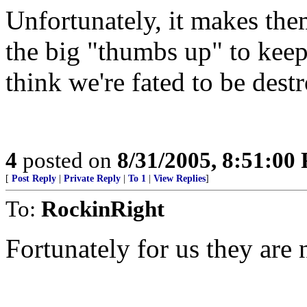
Unfortunately, it makes the
the big "thumbs up" to keep
think we're fated to be dest
4
posted on
8/31/2005, 8:51:00
[
Post Reply
|
Private Reply
|
To 1
|
View Replies
]
To:
RockinRight
Fortunately for us they are 