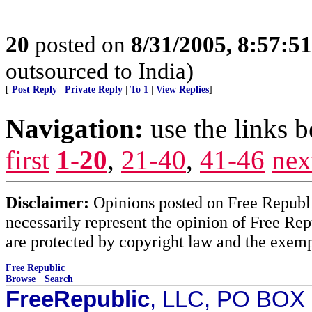
20
posted on
8/31/2005, 8:57:5
outsourced to India)
[
Post Reply
|
Private Reply
|
To 1
|
View Replies
]
Navigation:
use the links 
first
1-20
,
21-40
,
41-46
nex
Disclaimer:
Opinions posted on Free Republic
necessarily represent the opinion of Free Rep
are protected by copyright law and the exemp
Free Republic
Browse
·
Search
FreeRepublic
, LLC, PO BOX