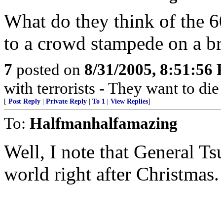
What do they think of the 6
to a crowd stampede on a b
7
posted on
8/31/2005, 8:51:56
with terrorists - They want to die
[
Post Reply
|
Private Reply
|
To 1
|
View Replies
]
To:
Halfmanhalfamazing
Well, I note that General 
world right after Christmas.