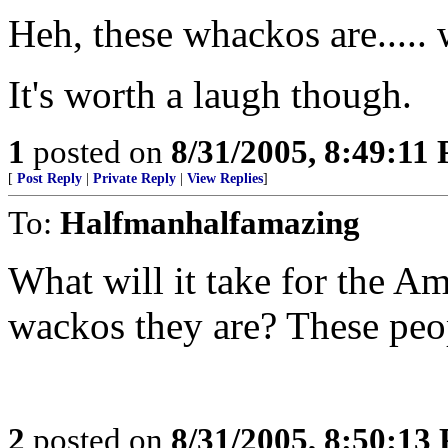
Heh, these whackos are.....
It's worth a laugh though.
1
posted on
8/31/2005, 8:49:11
[
Post Reply
|
Private Reply
|
View Replies
]
To:
Halfmanhalfamazing
What will it take for the Am
wackos they are? These pe
2
posted on
8/31/2005, 8:50:13