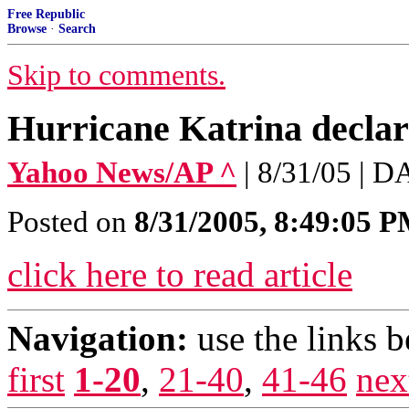
Free Republic
Browse
·
Search
Skip to comments.
Hurricane Katrina declar
Yahoo News/AP ^
| 8/31/05 |
Posted on
8/31/2005, 8:49:05 
click here to read article
Navigation:
use the links 
first
1-20
,
21-40
,
41-46
nex