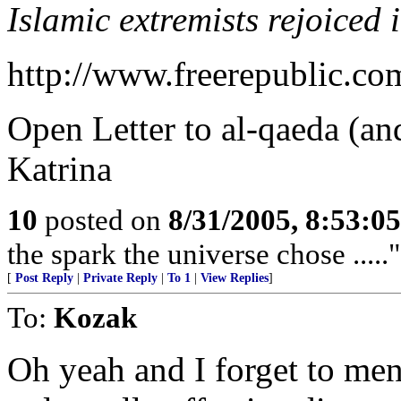
Islamic extremists rejoiced 
http://www.freerepublic.co
Open Letter to al-qaeda (an
Katrina
10
posted on
8/31/2005, 8:53:0
the spark the universe chose .....
[
Post Reply
|
Private Reply
|
To 1
|
View Replies
]
To:
Kozak
Oh yeah and I forget to men