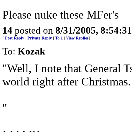
Please nuke these MFer's
14
posted on
8/31/2005, 8:54:3
[
Post Reply
|
Private Reply
|
To 1
|
View Replies
]
To:
Kozak
"Well, I note that General
world right after Christmas.
"