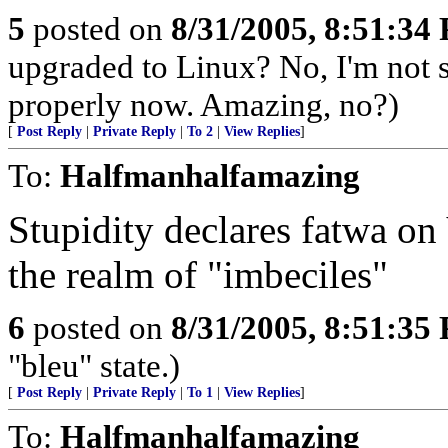
5
posted on
8/31/2005, 8:51:34
upgraded to Linux? No, I'm not 
properly now. Amazing, no?)
[
Post Reply
|
Private Reply
|
To 2
|
View Replies
]
To:
Halfmanhalfamazing
Stupidity declares fatwa o
the realm of "imbeciles"
6
posted on
8/31/2005, 8:51:35
"bleu" state.)
[
Post Reply
|
Private Reply
|
To 1
|
View Replies
]
To:
Halfmanhalfamazing