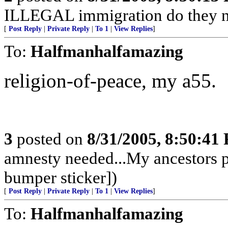
ILLEGAL immigration do they n
[
Post Reply
|
Private Reply
|
To 1
|
View Replies
]
To:
Halfmanhalfamazing
religion-of-peace, my a55.
3
posted on
8/31/2005, 8:50:41
amnesty needed...My ancestors p
bumper sticker])
[
Post Reply
|
Private Reply
|
To 1
|
View Replies
]
To:
Halfmanhalfamazing