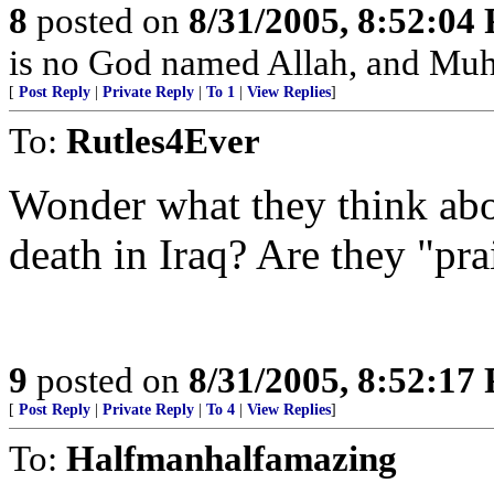
8
posted on
8/31/2005, 8:52:04
is no God named Allah, and Muh
[
Post Reply
|
Private Reply
|
To 1
|
View Replies
]
To:
Rutles4Ever
Wonder what they think abo
death in Iraq? Are they "pra
9
posted on
8/31/2005, 8:52:17
[
Post Reply
|
Private Reply
|
To 4
|
View Replies
]
To:
Halfmanhalfamazing