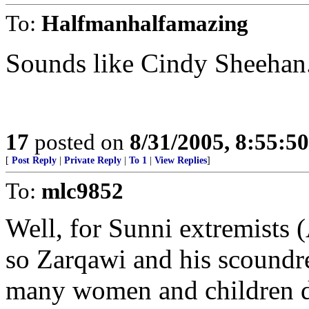
To:
Halfmanhalfamazing
Sounds like Cindy Sheehan
17
posted on
8/31/2005, 8:55:5
[
Post Reply
|
Private Reply
|
To 1
|
View Replies
]
To:
mlc9852
Well, for Sunni extremists (
so Zarqawi and his scoundre
many women and children di