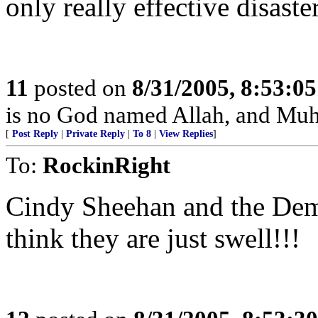
only really effective disaster
11
posted on
8/31/2005, 8:53:0
is no God named Allah, and Muh
[
Post Reply
|
Private Reply
|
To 8
|
View Replies
]
To:
RockinRight
Cindy Sheehan and the Demo
think they are just swell!!!