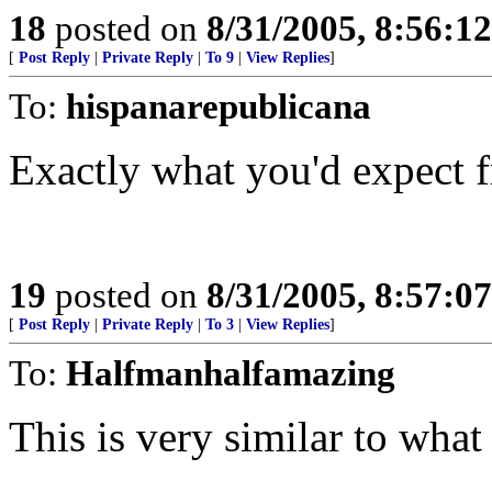
18
posted on
8/31/2005, 8:56:1
[
Post Reply
|
Private Reply
|
To 9
|
View Replies
]
To:
hispanarepublicana
Exactly what you'd expect f
19
posted on
8/31/2005, 8:57:0
[
Post Reply
|
Private Reply
|
To 3
|
View Replies
]
To:
Halfmanhalfamazing
This is very similar to what