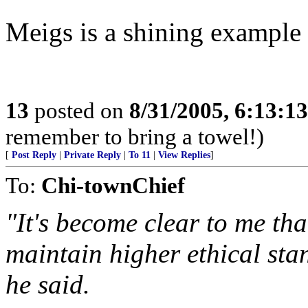
Meigs is a shining example 
13
posted on
8/31/2005, 6:13:1
remember to bring a towel!)
[
Post Reply
|
Private Reply
|
To 11
|
View Replies
]
To:
Chi-townChief
"It's become clear to me th
maintain higher ethical sta
he said.