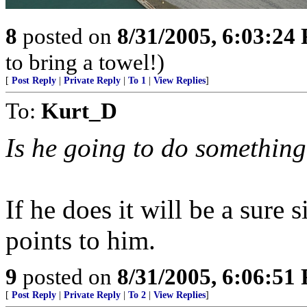
8
posted on
8/31/2005, 6:03:24
to bring a towel!)
[
Post Reply
|
Private Reply
|
To 1
|
View Replies
]
To:
Kurt_D
Is he going to do something
If he does it will be a sure 
points to him.
9
posted on
8/31/2005, 6:06:51
[
Post Reply
|
Private Reply
|
To 2
|
View Replies
]