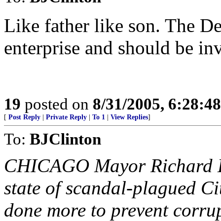
Like father like son. The De
enterprise and should be in
19
posted on
8/31/2005, 6:28:4
[
Post Reply
|
Private Reply
|
To 1
|
View Replies
]
To:
BJClinton
CHICAGO Mayor Richard Da
state of scandal-plagued Ci
done more to prevent corrup