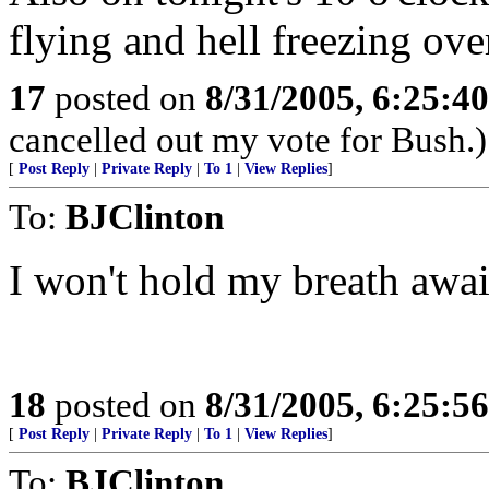
flying and hell freezing ove
17
posted on
8/31/2005, 6:25:4
cancelled out my vote for Bush.)
[
Post Reply
|
Private Reply
|
To 1
|
View Replies
]
To:
BJClinton
I won't hold my breath await
18
posted on
8/31/2005, 6:25:5
[
Post Reply
|
Private Reply
|
To 1
|
View Replies
]
To:
BJClinton