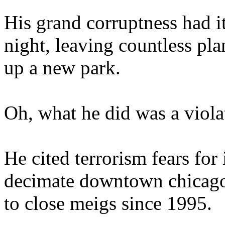
His grand corruptness had i
night, leaving countless pla
up a new park.
Oh, what he did was a violat
He cited terrorism fears for 
decimate downtown chicago).
to close meigs since 1995.