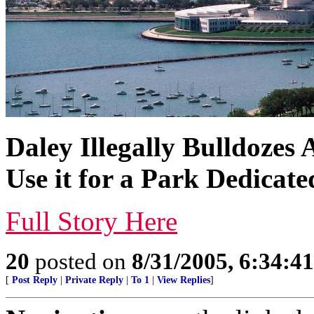
Daley Illegally Bulldozes 
Use it for a Park Dedicate
Full Story Here
20
posted on
8/31/2005, 6:34:4
[
Post Reply
|
Private Reply
|
To 1
|
View Replies
]