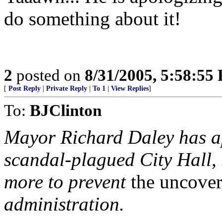
do something about it!
2
posted on
8/31/2005, 5:58:55
[
Post Reply
|
Private Reply
|
To 1
|
View Replies
]
To:
BJClinton
Mayor Richard Daley has apo
scandal-plagued City Hall,
more to prevent
the uncover
administration.