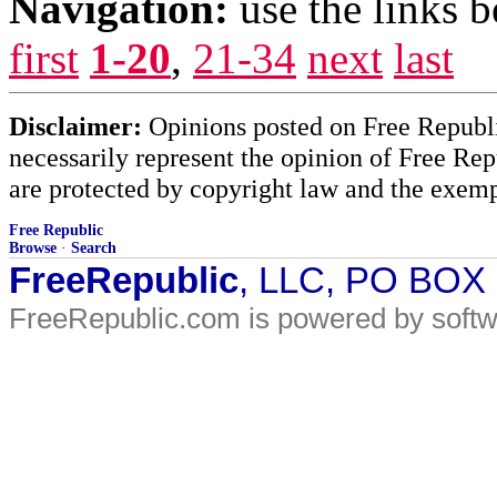
Navigation:
use the links 
first
1-20
,
21-34
next
last
Disclaimer:
Opinions posted on Free Republic
necessarily represent the opinion of Free Rep
are protected by copyright law and the exemp
Free Republic
Browse
·
Search
FreeRepublic
, LLC, PO BOX
FreeRepublic.com is powered by soft