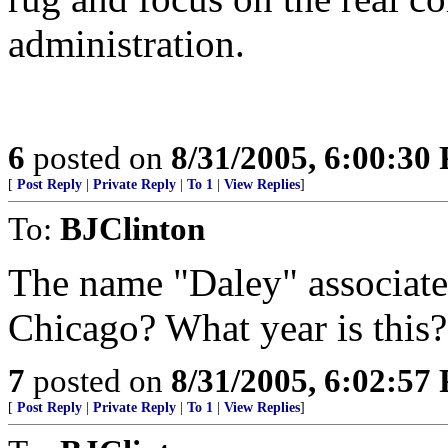
administration.
6
posted on
8/31/2005, 6:00:30
[
Post Reply
|
Private Reply
|
To 1
|
View Replies
]
To:
BJClinton
The name "Daley" associated
Chicago? What year is this?
7
posted on
8/31/2005, 6:02:57
[
Post Reply
|
Private Reply
|
To 1
|
View Replies
]