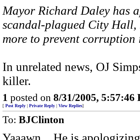
Mayor Richard Daley has apo
scandal-plagued City Hall,
more to prevent corruption 
In unrelated news, OJ Simpso
killer.
1
posted on
8/31/2005, 5:57:46
[
Post Reply
|
Private Reply
|
View Replies
]
To:
BJClinton
Yaaawn... He is apologizing