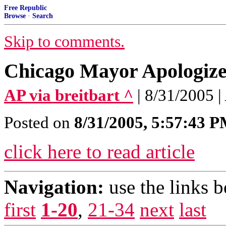
Free Republic
Browse
·
Search
Skip to comments.
Chicago Mayor Apologize
AP via breitbart ^
| 8/31/2005 |
Posted on
8/31/2005, 5:57:43 
click here to read article
Navigation:
use the links 
first
1-20
,
21-34
next
last