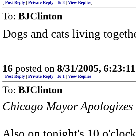
[
Post Reply
|
Private Reply
|
To 8
|
View Replies
]
To:
BJClinton
Dogs and cats living togethe
16
posted on
8/31/2005, 6:23:1
[
Post Reply
|
Private Reply
|
To 1
|
View Replies
]
To:
BJClinton
Chicago Mayor Apologizes 
Also on tonight's 10 o'clock