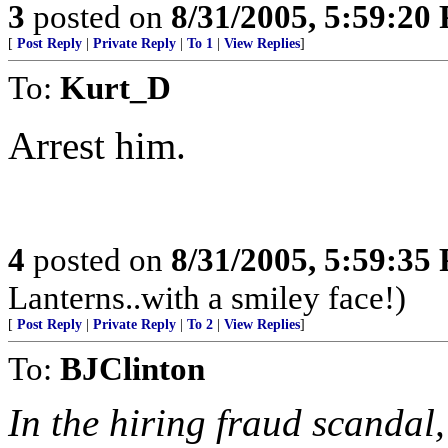
3
posted on
8/31/2005, 5:59:20
[
Post Reply
|
Private Reply
|
To 1
|
View Replies
]
To:
Kurt_D
Arrest him.
4
posted on
8/31/2005, 5:59:35
Lanterns..with a smiley face!)
[
Post Reply
|
Private Reply
|
To 2
|
View Replies
]
To:
BJClinton
In the hiring fraud scandal