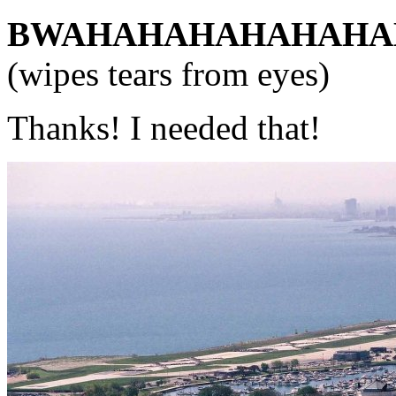
BWAHAHAHAHAHAHA
(wipes tears from eyes)
Thanks! I needed that!