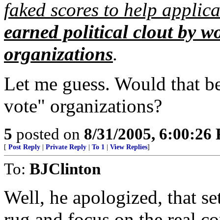
faked scores to help applica
earned political clout by w
organizations
.
Let me guess. Would that be
vote" organizations?
5
posted on
8/31/2005, 6:00:26
[
Post Reply
|
Private Reply
|
To 1
|
View Replies
]
To:
BJClinton
Well, he apologized, that se
rug and focus on the real c