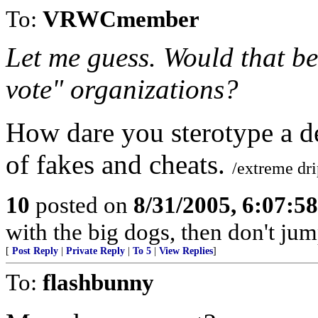
To:
VRWCmember
Let me guess. Would that be
vote" organizations?
How dare you sterotype a d
of fakes and cheats.
/extreme dr
10
posted on
8/31/2005, 6:07:5
with the big dogs, then don't jum
[
Post Reply
|
Private Reply
|
To 5
|
View Replies
]
To:
flashbunny