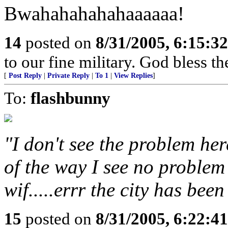
Bwahahahahahaaaaaa!
14
posted on
8/31/2005, 6:15:3
to our fine military. God bless th
[
Post Reply
|
Private Reply
|
To 1
|
View Replies
]
To:
flashbunny
"I don't see the problem her
of the way I see no problem
wif.....errr the city has bee
15
posted on
8/31/2005, 6:22:4