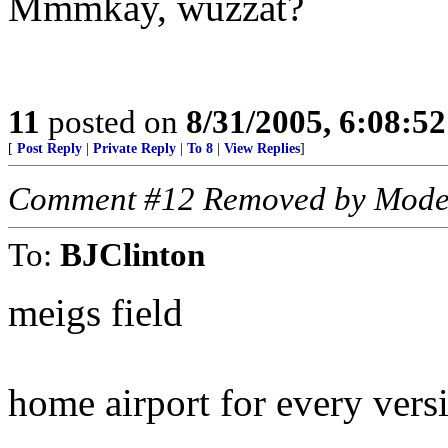
Mmmkay, wuzzat?
11
posted on
8/31/2005, 6:08:5
[
Post Reply
|
Private Reply
|
To 8
|
View Replies
]
Comment #12 Removed by Mode
To:
BJClinton
meigs field
home airport for every vers