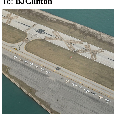
To:
BJClinton