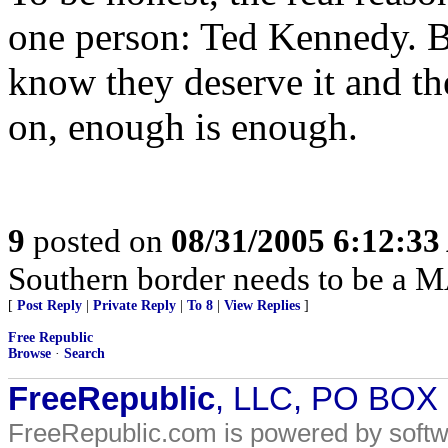
one person: Ted Kennedy. B
know they deserve it and th
on, enough is enough.
9
posted on
08/31/2005 6:12:3
Southern border needs to be a 
[
Post Reply
|
Private Reply
|
To 8
|
View Replies
]
Free Republic
Browse
·
Search
FreeRepublic
, LLC, PO BOX
FreeRepublic.com is powered by soft