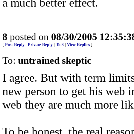
a much better effect.
8
posted on
08/30/2005 12:35:
[
Post Reply
|
Private Reply
|
To 3
|
View Replies
]
To:
untrained skeptic
I agree. But with term limits 
new person to get his web in
web they are much more like
To be honest, the real reaso