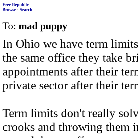
Free Republic
Browse
·
Search
To:
mad puppy
In Ohio we have term limits
the same office they take bri
appointments after their ter
private sector after their te
Term limits don't really sol
crooks and throwing them in