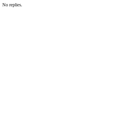
No replies.