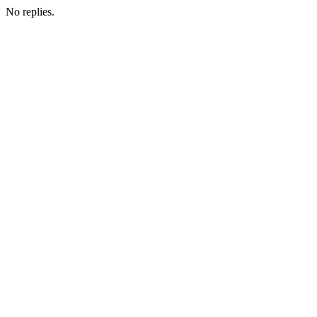
No replies.