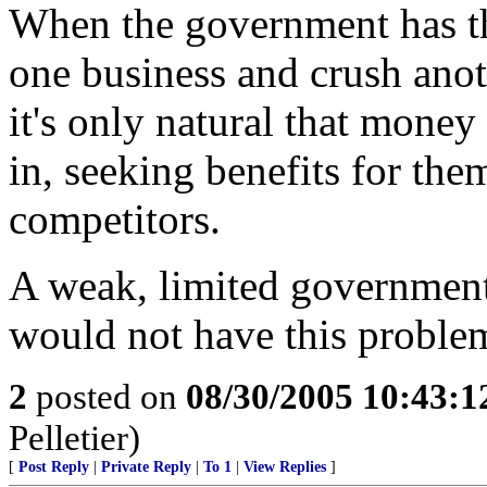
When the government has th
one business and crush anot
it's only natural that money
in, seeking benefits for the
competitors.
A weak, limited government
would not have this proble
2
posted on
08/30/2005 10:43:
Pelletier)
[
Post Reply
|
Private Reply
|
To 1
|
View Replies
]