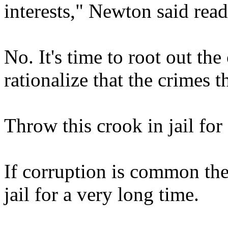
interests," Newton said rea
No. It's time to root out th
rationalize that the crimes 
Throw this crook in jail for
If corruption is common ther
jail for a very long time.