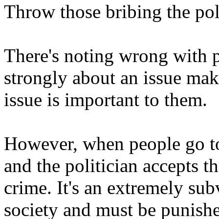
Throw those bribing the polit
There's noting wrong with 
strongly about an issue makin
issue is important to them.
However, when people go to 
and the politician accepts t
crime. It's an extremely su
society and must be punishe