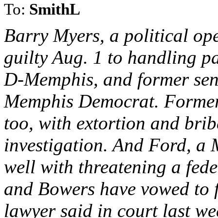
To:
SmithL
Barry Myers, a political o
guilty Aug. 1 to handling p
D-Memphis, and former sen
Memphis Democrat. Former 
too, with extortion and brib
investigation. And Ford, a
well with threatening a fede
and Bowers have vowed to fi
lawyer said in court last we