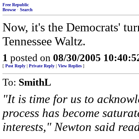
Free Republic
Browse
·
Search
Now, it's the Democrats' tur
Tennessee Waltz.
1
posted on
08/30/2005 10:40:
[
Post Reply
|
Private Reply
|
View Replies
]
To:
SmithL
"It is time for us to acknow
process has become saturat
interests," Newton said rea