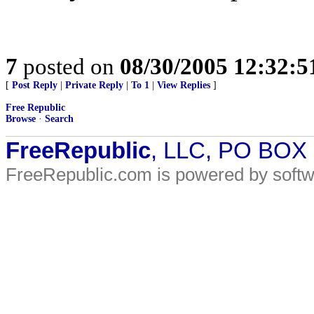
7
posted on
08/30/2005 12:32:
[
Post Reply
|
Private Reply
|
To 1
|
View Replies
]
Free Republic
Browse
·
Search
FreeRepublic
, LLC, PO BOX
FreeRepublic.com is powered by soft