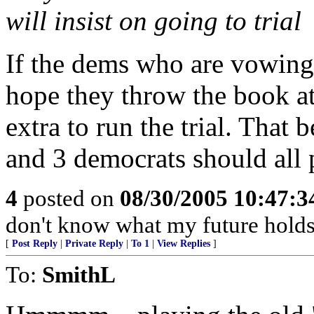
will insist on going to trial
If the dems who are vowing t
hope they throw the book at
extra to run the trial. That 
and 3 democrats should all p
4
posted on
08/30/2005 10:47:
don't know what my future holds
[
Post Reply
|
Private Reply
|
To 1
|
View Replies
]
To:
SmithL