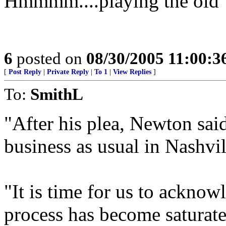
Hmmmm....playing the old "g
6
posted on
08/30/2005 11:00:
[
Post Reply
|
Private Reply
|
To 1
|
View Replies
]
To:
SmithL
"After his plea, Newton sai
business as usual in Nashvil
"It is time for us to acknow
process has become saturat