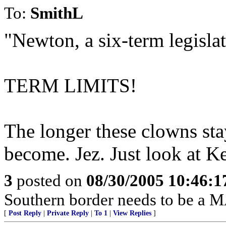
To:
SmithL
"Newton, a six-term legislat
TERM LIMITS!
The longer these clowns sta
become. Jez. Just look at K
3
posted on
08/30/2005 10:46:
Southern border needs to be a 
[
Post Reply
|
Private Reply
|
To 1
|
View Replies
]