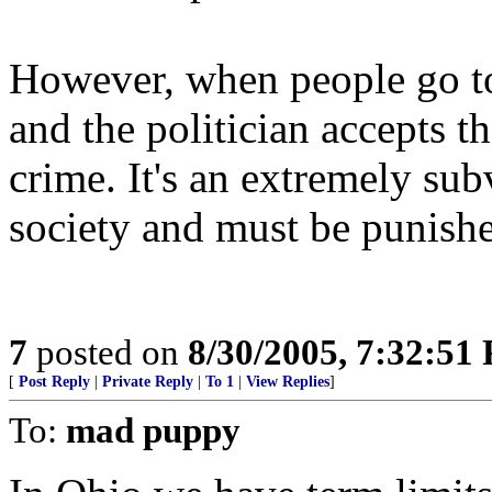
However, when people go to 
and the politician accepts t
crime. It's an extremely su
society and must be punishe
7
posted on
8/30/2005, 7:32:51
[
Post Reply
|
Private Reply
|
To 1
|
View Replies
]
To:
mad puppy