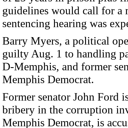
guidelines would call for a
sentencing hearing was expec
Barry Myers, a political o
guilty Aug. 1 to handling p
D-Memphis, and former sen
Memphis Democrat.
Former senator John Ford is
bribery in the corruption in
Memphis Democrat, is accus