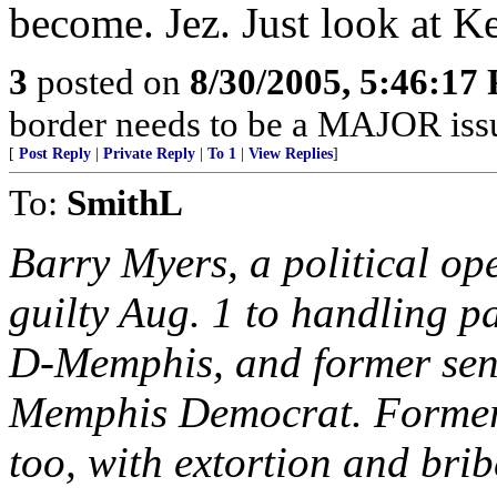
become. Jez. Just look at K
3
posted on
8/30/2005, 5:46:17
border needs to be a MAJOR iss
[
Post Reply
|
Private Reply
|
To 1
|
View Replies
]
To:
SmithL
Barry Myers, a political o
guilty Aug. 1 to handling p
D-Memphis, and former sen
Memphis Democrat. Former 
too, with extortion and brib