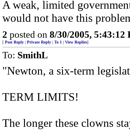
A weak, limited government
would not have this proble
2
posted on
8/30/2005, 5:43:12
[
Post Reply
|
Private Reply
|
To 1
|
View Replies
]
To:
SmithL
"Newton, a six-term legislat
TERM LIMITS!
The longer these clowns sta