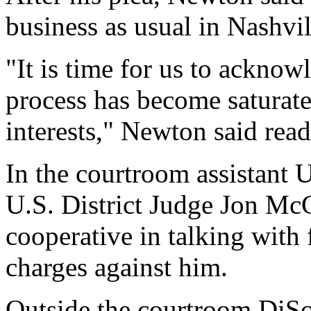
business as usual in Nashvil
"It is time for us to acknow
process has become saturat
interests," Newton said rea
In the courtroom assistant 
U.S. District Judge Jon Mc
cooperative in talking with 
charges against him.
Outside the courtroom DiSc