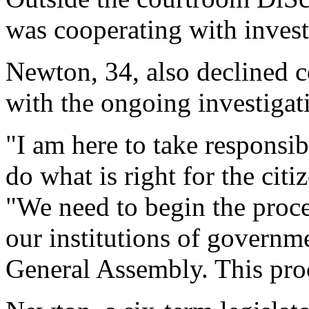
was cooperating with invest
Newton, 34, also declined 
with the ongoing investigat
"I am here to take responsib
do what is right for the citi
"We need to begin the proces
our institutions of governm
General Assembly. This pro