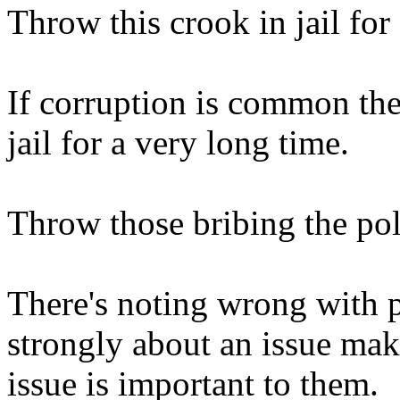
Throw this crook in jail for
If corruption is common ther
jail for a very long time.
Throw those bribing the polit
There's noting wrong with 
strongly about an issue makin
issue is important to them.