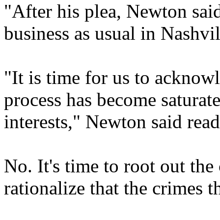
"After his plea, Newton sai
business as usual in Nashvil
"It is time for us to acknow
process has become saturat
interests," Newton said rea
No. It's time to root out th
rationalize that the crimes 