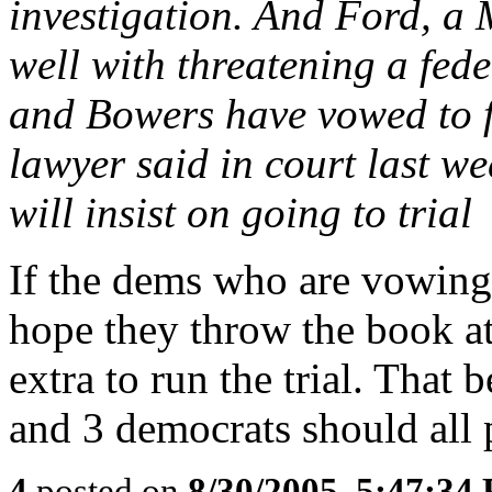
investigation. And Ford, a
well with threatening a fede
and Bowers have vowed to fi
lawyer said in court last we
will insist on going to trial
If the dems who are vowing t
hope they throw the book at
extra to run the trial. That 
and 3 democrats should all p
4
posted on
8/30/2005, 5:47:34