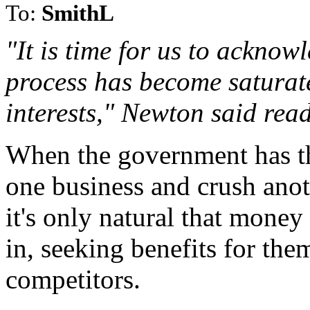
To:
SmithL
"It is time for us to acknow
process has become saturat
interests," Newton said rea
When the government has th
one business and crush anot
it's only natural that money
in, seeking benefits for the
competitors.