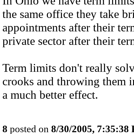
In Ohio we have term limits
the same office they take bri
appointments after their ter
private sector after their te
Term limits don't really sol
crooks and throwing them in
a much better effect.
8
posted on
8/30/2005, 7:35:38