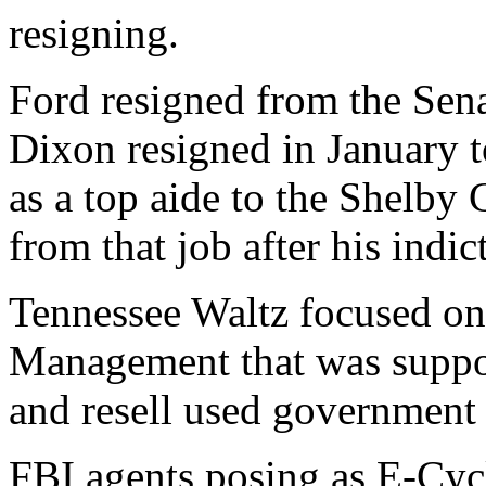
resigning.
Ford resigned from the Senat
Dixon resigned in January t
as a top aide to the Shelby
from that job after his indic
Tennessee Waltz focused on
Management that was suppos
and resell used government
FBI agents posing as E-Cyc