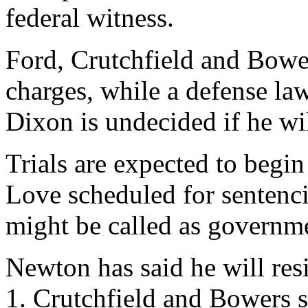
federal witness.
Ford, Crutchfield and Bowe
charges, while a defense law
Dixon is undecided if he will
Trials are expected to beg
Love scheduled for sentenci
might be called as governme
Newton has said he will res
1. Crutchfield and Bowers s