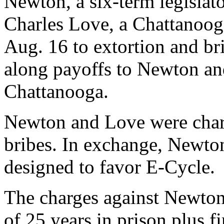
Newton, a six-term legislat
Charles Love, a Chattanoog
Aug. 16 to extortion and br
along payoffs to Newton an
Chattanooga.
Newton and Love were char
bribes. In exchange, Newton
designed to favor E-Cycle.
The charges against Newto
of 25 years in prison plus f