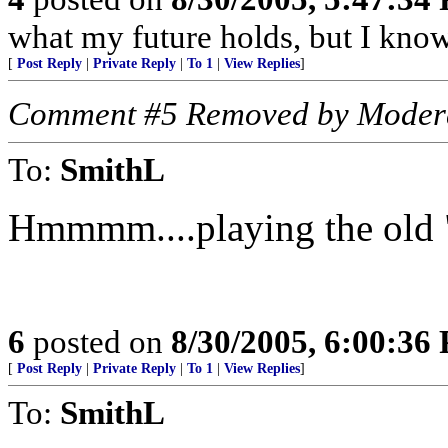
what my future holds, but I kno
[
Post Reply
|
Private Reply
|
To 1
|
View Replies
]
Comment #5 Removed by Moder
To:
SmithL
Hmmmm....playing the old "g
6
posted on
8/30/2005, 6:00:36
[
Post Reply
|
Private Reply
|
To 1
|
View Replies
]
To:
SmithL