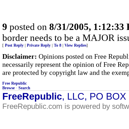
9
posted on
8/31/2005, 1:12:33
border needs to be a MAJOR iss
[
Post Reply
|
Private Reply
|
To 8
|
View Replies
]
Disclaimer:
Opinions posted on Free Republic
necessarily represent the opinion of Free Rep
are protected by copyright law and the exemp
Free Republic
Browse
·
Search
FreeRepublic
, LLC, PO BOX
FreeRepublic.com is powered by soft