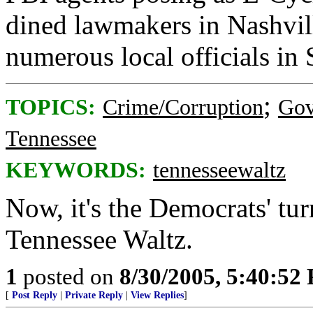
dined lawmakers in Nashvi
numerous local officials in
;
TOPICS:
Crime/Corruption
Gov
Tennessee
KEYWORDS:
tennesseewaltz
Now, it's the Democrats' tur
Tennessee Waltz.
1
posted on
8/30/2005, 5:40:52
[
Post Reply
|
Private Reply
|
View Replies
]