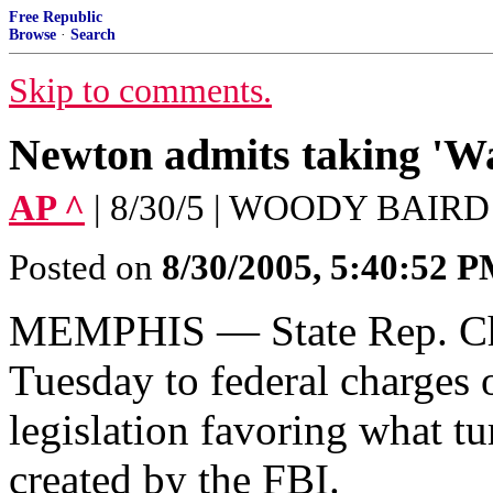
Free Republic
Browse
·
Search
Skip to comments.
Newton admits taking 'Wa
AP ^
| 8/30/5 | WOODY BAIRD
Posted on
8/30/2005, 5:40:52 
MEMPHIS — State Rep. Chr
Tuesday to federal charges 
legislation favoring what t
created by the FBI.