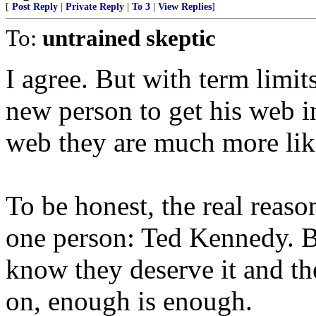
[
Post Reply
|
Private Reply
|
To 3
|
View Replies
]
To:
untrained skeptic
I agree. But with term limits 
new person to get his web in
web they are much more like
To be honest, the real reaso
one person: Ted Kennedy. B
know they deserve it and th
on, enough is enough.