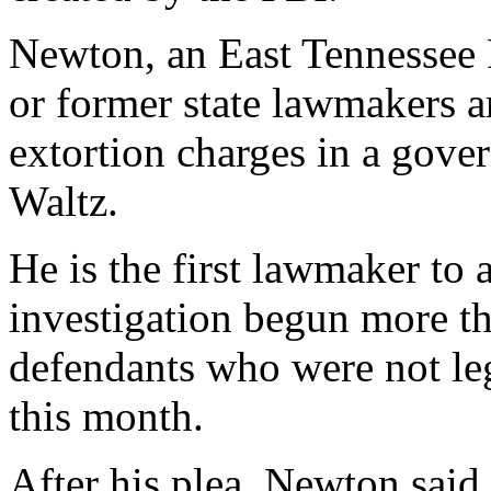
Newton, an East Tennessee R
or former state lawmakers a
extortion charges in a gove
Waltz.
He is the first lawmaker to 
investigation begun more t
defendants who were not legi
this month.
After his plea, Newton said