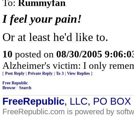
To:
Rummyfan
I feel your pain!
Or at least he'd like to.
10
posted on
08/30/2005 9:06:
Alzheimer's victim: I only reme
[
Post Reply
|
Private Reply
|
To 3
|
View Replies
]
Free Republic
Browse
·
Search
FreeRepublic
, LLC, PO BOX
FreeRepublic.com is powered by soft