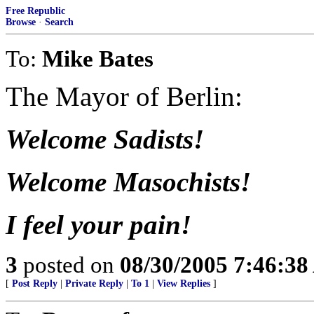
Free Republic
Browse
·
Search
To:
Mike Bates
The Mayor of Berlin:
Welcome Sadists!
Welcome Masochists!
I feel your pain!
3
posted on
08/30/2005 7:46:3
[
Post Reply
|
Private Reply
|
To 1
|
View Replies
]