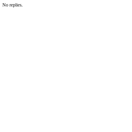
No replies.