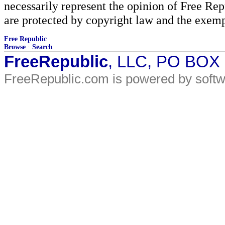
necessarily represent the opinion of Free Rep
are protected by copyright law and the exemp
Free Republic
Browse
·
Search
FreeRepublic
, LLC, PO BOX
FreeRepublic.com is powered by soft