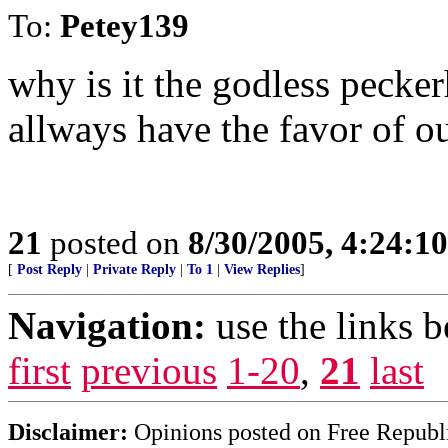
To:
Petey139
why is it the godless peck
allways have the favor of 
21
posted on
8/30/2005, 4:24:1
[
Post Reply
|
Private Reply
|
To 1
|
View Replies
]
Navigation:
use the links 
first
previous
1-20
,
21
last
Disclaimer:
Opinions posted on Free Republic