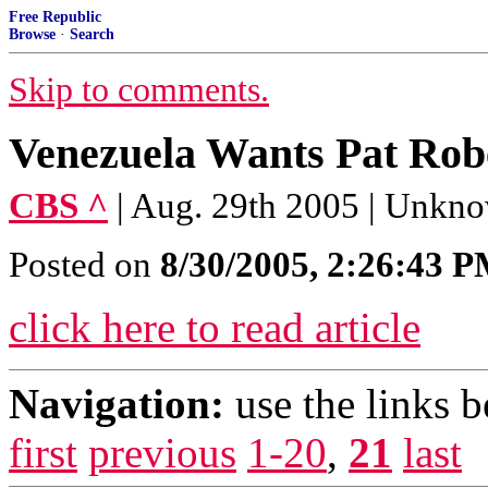
Free Republic
Browse
·
Search
Skip to comments.
Venezuela Wants Pat Rob
CBS ^
| Aug. 29th 2005 | Unkn
Posted on
8/30/2005, 2:26:43 
click here to read article
Navigation:
use the links 
first
previous
1-20
,
21
last