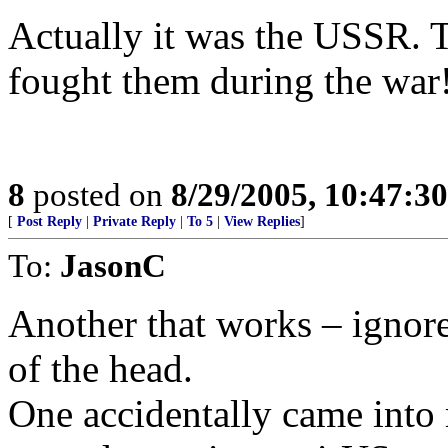
Actually it was the USSR.
fought them during the war
8
posted on
8/29/2005, 10:47:3
[
Post Reply
|
Private Reply
|
To 5
|
View Replies
]
To:
JasonC
Another that works – ignor
of the head.
One accidentally came into 