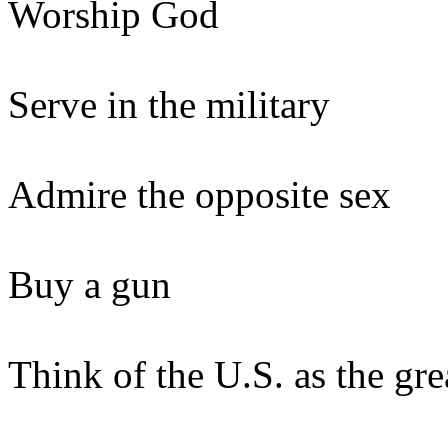
Worship God
Serve in the military
Admire the opposite sex
Buy a gun
Think of the U.S. as the gr