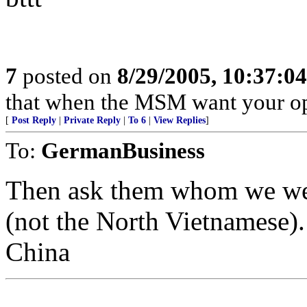
7
posted on
8/29/2005, 10:37:0
that when the MSM want your opin
[
Post Reply
|
Private Reply
|
To 6
|
View Replies
]
To:
GermanBusiness
Then ask them whom we were
(not the North Vietnamese).
China