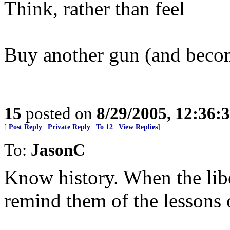
Think, rather than feel
Buy another gun (and become
15
posted on
8/29/2005, 12:36:
[
Post Reply
|
Private Reply
|
To 12
|
View Replies
]
To:
JasonC
Know history. When the lib
remind them of the lessons o