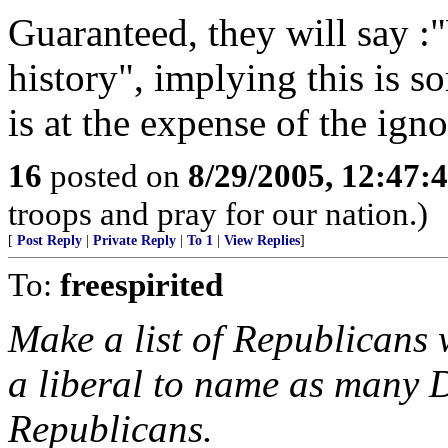
Guaranteed, they will say 
history", implying this is s
is at the expense of the igno
16
posted on
8/29/2005, 12:47:
troops and pray for our nation.)
[
Post Reply
|
Private Reply
|
To 1
|
View Replies
]
To:
freespirited
Make a list of Republicans 
a liberal to name as many 
Republicans.