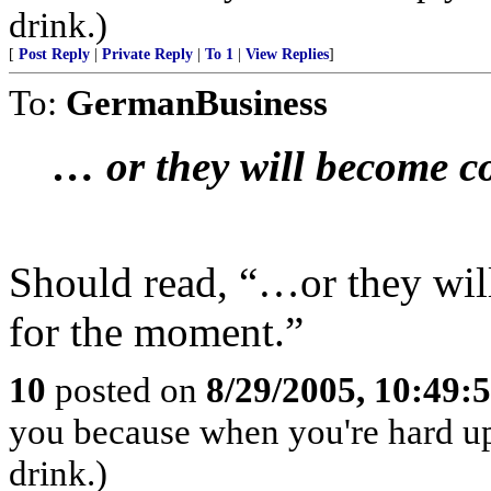
drink.)
[
Post Reply
|
Private Reply
|
To 1
|
View Replies
]
To:
GermanBusiness
… or they will become co
Should read, “…or they wil
for the moment.”
10
posted on
8/29/2005, 10:49
you because when you're hard up
drink.)