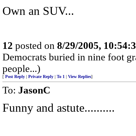
Own an SUV...
12
posted on
8/29/2005, 10:54
Democrats buried in nine foot g
people...)
[
Post Reply
|
Private Reply
|
To 1
|
View Replies
]
To:
JasonC
Funny and astute..........