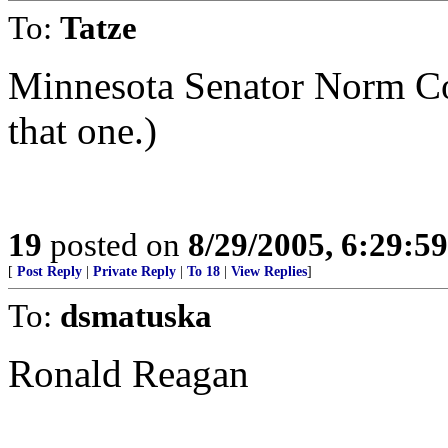
To:
Tatze
Minnesota Senator Norm Co
that one.)
19
posted on
8/29/2005, 6:29:5
[
Post Reply
|
Private Reply
|
To 18
|
View Replies
]
To:
dsmatuska
Ronald Reagan