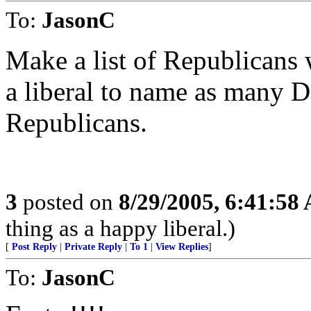
To:
JasonC
Make a list of Republicans 
a liberal to name as many 
Republicans.
3
posted on
8/29/2005, 6:41:58
thing as a happy liberal.)
[
Post Reply
|
Private Reply
|
To 1
|
View Replies
]
To:
JasonC