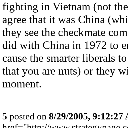
fighting in Vietnam (not th
agree that it was China (whic
they see the checkmate com
did with China in 1972 to e
cause the smarter liberals to
that you are nuts) or they w
moment.
5
posted on
8/29/2005, 9:12:27
href="http://www.strategypage.c