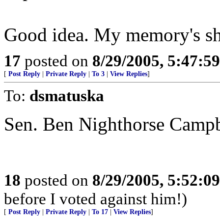
Good idea. My memory's sh
17
posted on
8/29/2005, 5:47:5
[
Post Reply
|
Private Reply
|
To 3
|
View Replies
]
To:
dsmatuska
Sen. Ben Nighthorse Campb
18
posted on
8/29/2005, 5:52:0
before I voted against him!)
[
Post Reply
|
Private Reply
|
To 17
|
View Replies
]