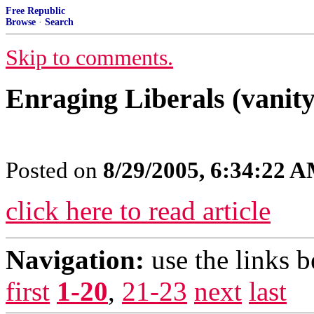
Free Republic
Browse
·
Search
Skip to comments.
Enraging Liberals (vanity
Posted on
8/29/2005, 6:34:22 
click here to read article
Navigation:
use the links 
first
1-20
,
21-23
next
last