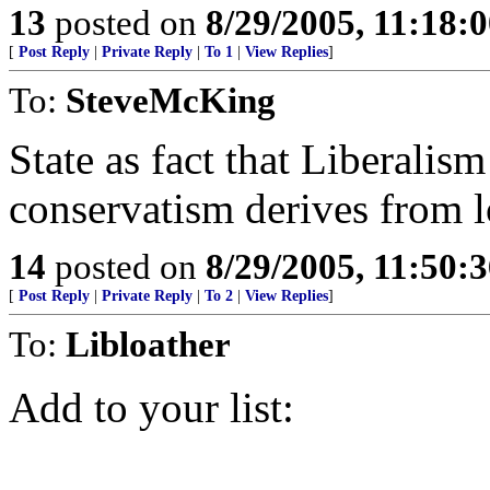
13
posted on
8/29/2005, 11:18:
[
Post Reply
|
Private Reply
|
To 1
|
View Replies
]
To:
SteveMcKing
State as fact that Liberalis
conservatism derives from l
14
posted on
8/29/2005, 11:50:
[
Post Reply
|
Private Reply
|
To 2
|
View Replies
]
To:
Libloather
Add to your list: