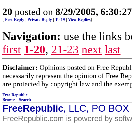
20
posted on
8/29/2005, 6:30:2
[
Post Reply
|
Private Reply
|
To 19
|
View Replies
]
Navigation:
use the links 
first
1-20
,
21-23
next
last
Disclaimer:
Opinions posted on Free Republic
necessarily represent the opinion of Free Rep
are protected by copyright law and the exemp
Free Republic
Browse
·
Search
FreeRepublic
, LLC, PO BOX
FreeRepublic.com is powered by soft