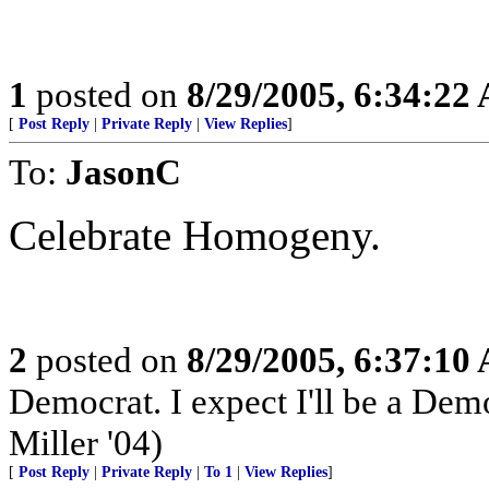
1
posted on
8/29/2005, 6:34:22
[
Post Reply
|
Private Reply
|
View Replies
]
To:
JasonC
Celebrate Homogeny.
2
posted on
8/29/2005, 6:37:10
Democrat. I expect I'll be a Democ
Miller '04)
[
Post Reply
|
Private Reply
|
To 1
|
View Replies
]