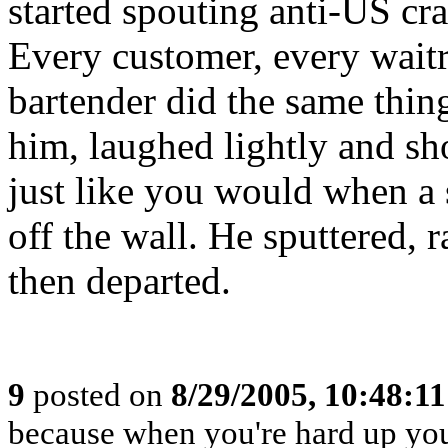
started spouting anti-US cr
Every customer, every waitr
bartender did the same thin
him, laughed lightly and s
just like you would when a 
off the wall. He sputtered, 
then departed.
9
posted on
8/29/2005, 10:48:1
because when you're hard up you