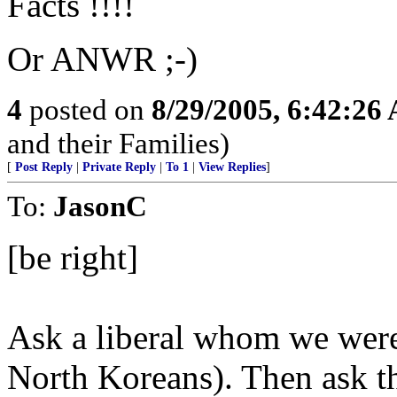
Facts !!!!
Or ANWR ;-)
4
posted on
8/29/2005, 6:42:26
and their Families)
[
Post Reply
|
Private Reply
|
To 1
|
View Replies
]
To:
JasonC
[be right]
Ask a liberal whom we were 
North Koreans). Then ask 