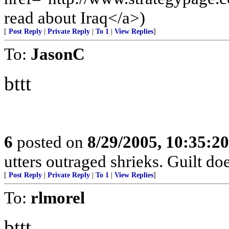
read about Iraq</a>)
[
Post Reply
|
Private Reply
|
To 1
|
View Replies
]
To:
JasonC
bttt
6
posted on
8/29/2005, 10:35:2
utters outraged shrieks. Guilt d
[
Post Reply
|
Private Reply
|
To 1
|
View Replies
]
To:
rlmorel
bttt