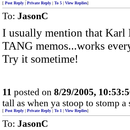
[
Post Reply
|
Private Reply
|
To 5
|
View Replies
]
To:
JasonC
I usually mention that Kar
TANG memos...works every
Try it sometime!
11
posted on
8/29/2005, 10:53:
tall as when ya stoop to stomp a s
[
Post Reply
|
Private Reply
|
To 1
|
View Replies
]
To:
JasonC