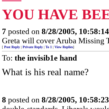
YOU HAVE BE
7
posted on
8/28/2005, 10:58:1
Greta will cover Aruba Missing Te
[
Post Reply
|
Private Reply
|
To 1
|
View Replies
]
To:
the invisib1e hand
What is his real name?
8
posted on
8/28/2005, 10:58:2
double-standards, Liberals would