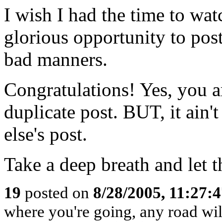
I wish I had the time to wat
glorious opportunity to pos
bad manners.
Congratulations! Yes, you ar
duplicate post. BUT, it ain
else's post.
Take a deep breath and let t
19
posted on
8/28/2005, 11:27:
where you're going, any road will 