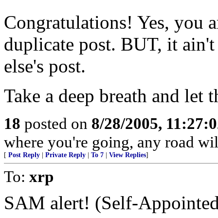
Congratulations! Yes, you ar
duplicate post. BUT, it ain
else's post.
Take a deep breath and let t
18
posted on
8/28/2005, 11:27:
where you're going, any road will 
[
Post Reply
|
Private Reply
|
To 7
|
View Replies
]
To:
xrp
SAM alert! (Self-Appointed