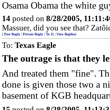
Osama Obama the white guy
14
posted on
8/28/2005, 11:11:
Massuer, did you see that? Zatôic
[
Post Reply
|
Private Reply
|
To 11
|
View Replies
]
To:
Texas Eagle
The outrage is that they l
And treated them "fine". Th
done is given those two a ni
basement of KGB headquart
15
posted on
8/28/2005, 11:13: