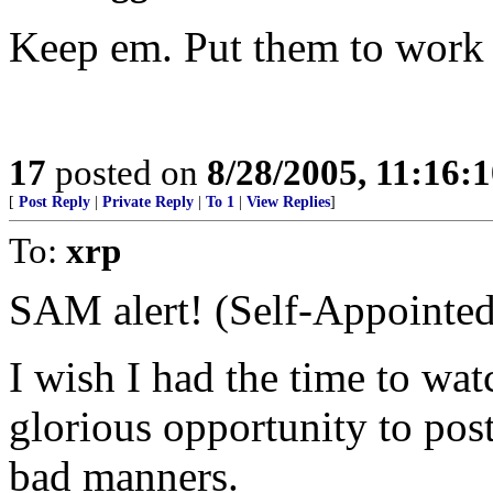
Keep em. Put them to work 
17
posted on
8/28/2005, 11:16:
[
Post Reply
|
Private Reply
|
To 1
|
View Replies
]
To:
xrp
SAM alert! (Self-Appointed
I wish I had the time to wat
glorious opportunity to pos
bad manners.