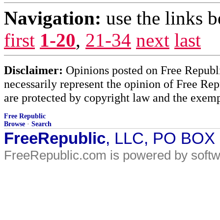
Navigation:
use the links 
first
1-20
,
21-34
next
last
Disclaimer:
Opinions posted on Free Republic
necessarily represent the opinion of Free Rep
are protected by copyright law and the exemp
Free Republic
Browse
·
Search
FreeRepublic
, LLC, PO BOX
FreeRepublic.com is powered by soft