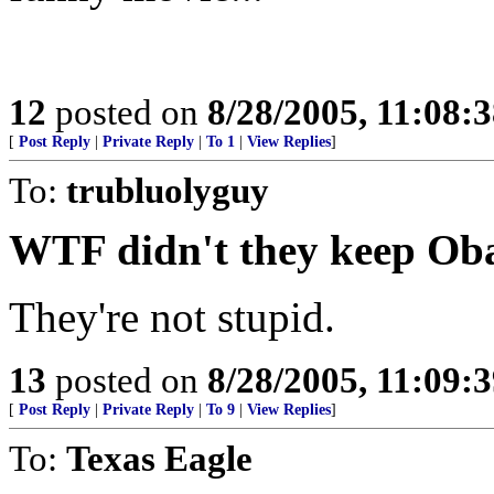
12
posted on
8/28/2005, 11:08:
[
Post Reply
|
Private Reply
|
To 1
|
View Replies
]
To:
trubluolyguy
WTF didn't they keep O
They're not stupid.
13
posted on
8/28/2005, 11:09:
[
Post Reply
|
Private Reply
|
To 9
|
View Replies
]
To:
Texas Eagle