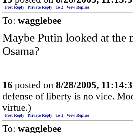
[
Post Reply
|
Private Reply
|
To 2
|
View Replies
]
To:
wagglebee
Maybe Putin looked at the 
Osama?
16
posted on
8/28/2005, 11:14:
defense of liberty is no vice. Mod
virtue.)
[
Post Reply
|
Private Reply
|
To 1
|
View Replies
]
To:
wagglebee