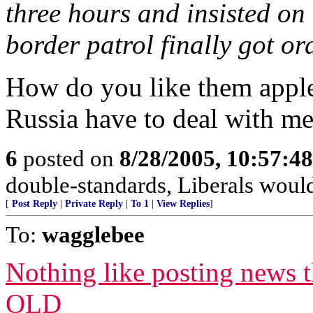
three hours and insisted on
border patrol finally got ord
How do you like them apple
Russia have to deal with me
6
posted on
8/28/2005, 10:57:4
double-standards, Liberals would
[
Post Reply
|
Private Reply
|
To 1
|
View Replies
]
To:
wagglebee
Nothing like posting new
OLD