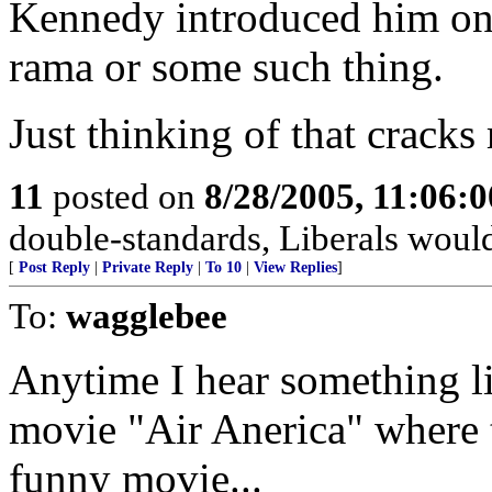
Kennedy introduced him o
rama or some such thing.
Just thinking of that cracks
11
posted on
8/28/2005, 11:06:
double-standards, Liberals would
[
Post Reply
|
Private Reply
|
To 10
|
View Replies
]
To:
wagglebee
Anytime I hear something lik
movie "Air Anerica" where t
funny movie...