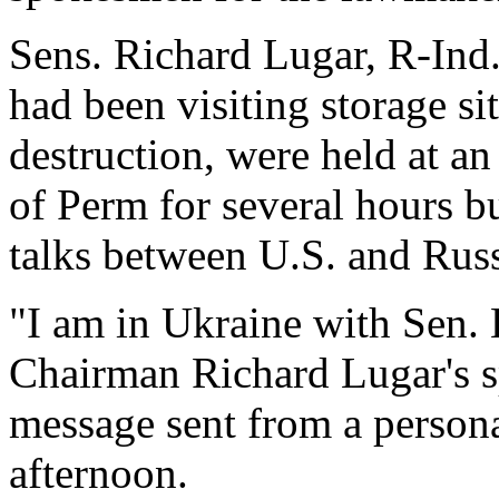
Sens. Richard Lugar, R-Ind
had been visiting storage s
destruction, were held at an
of Perm for several hours bu
talks between U.S. and Russi
"I am in Ukraine with Sen. 
Chairman Richard Lugar's s
message sent from a person
afternoon.