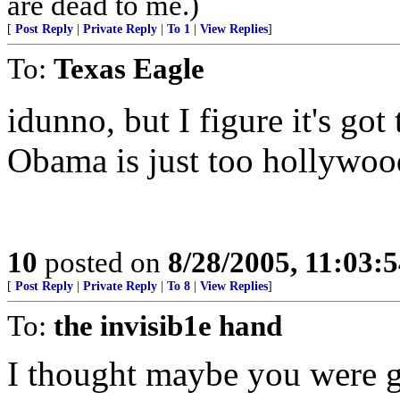
are dead to me.)
[
Post Reply
|
Private Reply
|
To 1
|
View Replies
]
To:
Texas Eagle
idunno, but I figure it's go
Obama is just too hollywoo
10
posted on
8/28/2005, 11:03:
[
Post Reply
|
Private Reply
|
To 8
|
View Replies
]
To:
the invisib1e hand
I thought maybe you were g