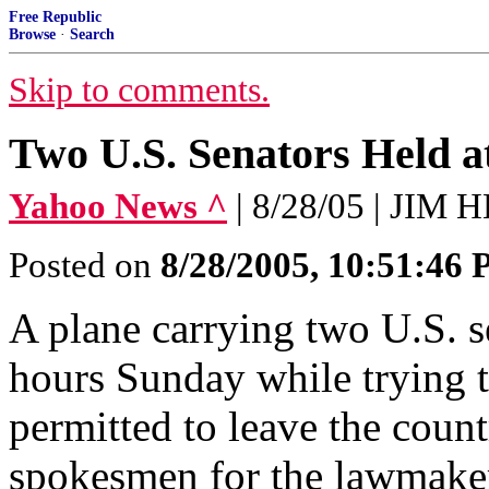
Free Republic
Browse
·
Search
Skip to comments.
Two U.S. Senators Held a
Yahoo News ^
| 8/28/05 | JIM
Posted on
8/28/2005, 10:51:46
A plane carrying two U.S. s
hours Sunday while trying t
permitted to leave the count
spokesmen for the lawmake