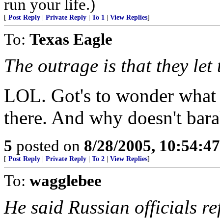
run your life.)
[
Post Reply
|
Private Reply
|
To 1
|
View Replies
]
To:
Texas Eagle
The outrage is that they let
LOL. Got's to wonder what
there. And why doesn't bar
5
posted on
8/28/2005, 10:54:4
[
Post Reply
|
Private Reply
|
To 2
|
View Replies
]
To:
wagglebee
He said Russian officials ref