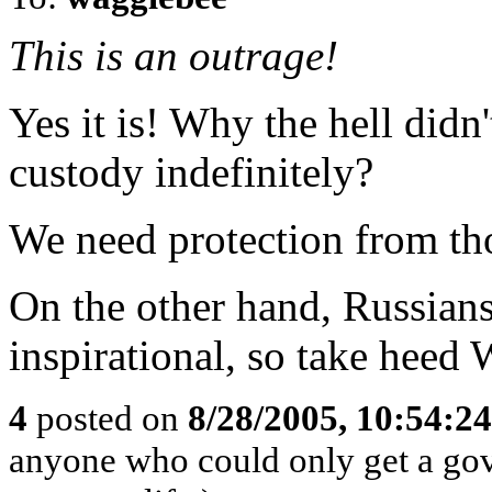
This is an outrage!
Yes it is! Why the hell didn
custody indefinitely?
We need protection from th
On the other hand, Russians
inspirational, so take heed 
4
posted on
8/28/2005, 10:54:2
anyone who could only get a gov