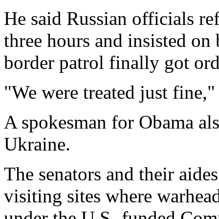
He said Russian officials ref
three hours and insisted on 
border patrol finally got ord
"We were treated just fine,"
A spokesman for Obama also 
Ukraine.
The senators and their aides
visiting sites where warhead
under the U.S.-funded Com