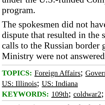
program.
The spokesmen did not have
dispute that resulted in the
calls to the Russian border
Ministry were not answere
;
TOPICS:
Foreign Affairs
Gover
;
US: Illinois
US: Indiana
;
KEYWORDS:
109th
coldwar2