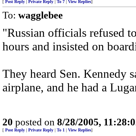
[
Post Reply
|
Private Reply
|
To 7
|
View Replies
]
To:
wagglebee
"Russian officials refused to
hours and insisted on boardi
They heard Sen. Kennedy s
airplane, and he had a Luga
20
posted on
8/28/2005, 11:28:
[
Post Reply
|
Private Reply
|
To 1
|
View Replies
]