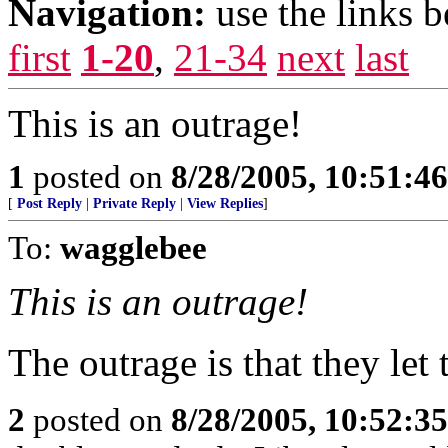
Navigation:
use the links 
first
1-20
,
21-34
next
last
This is an outrage!
1
posted on
8/28/2005, 10:51:4
[
Post Reply
|
Private Reply
|
View Replies
]
To:
wagglebee
This is an outrage!
The outrage is that they let
2
posted on
8/28/2005, 10:52:3