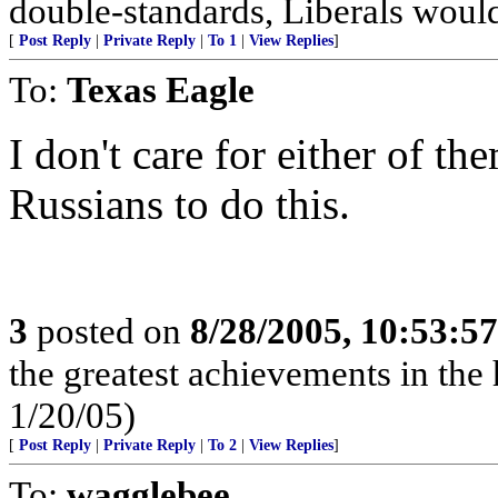
double-standards, Liberals would
[
Post Reply
|
Private Reply
|
To 1
|
View Replies
]
To:
Texas Eagle
I don't care for either of th
Russians to do this.
3
posted on
8/28/2005, 10:53:5
the greatest achievements in the 
1/20/05)
[
Post Reply
|
Private Reply
|
To 2
|
View Replies
]
To:
wagglebee