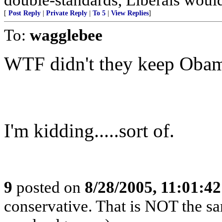
[
Post Reply
|
Private Reply
|
To 5
|
View Replies
]
To:
wagglebee
WTF didn't they keep Oba
I'm kidding.....sort of.
9
posted on
8/28/2005, 11:01:4
conservative. That is NOT the sa