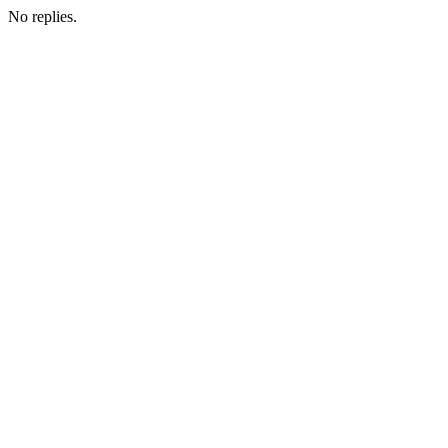
No replies.