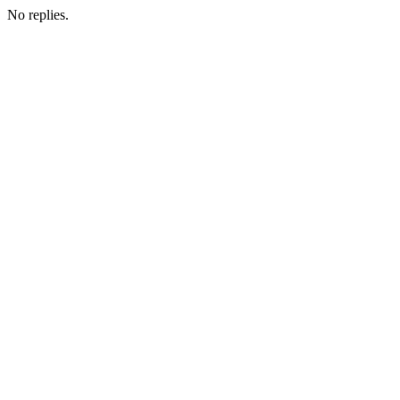
No replies.