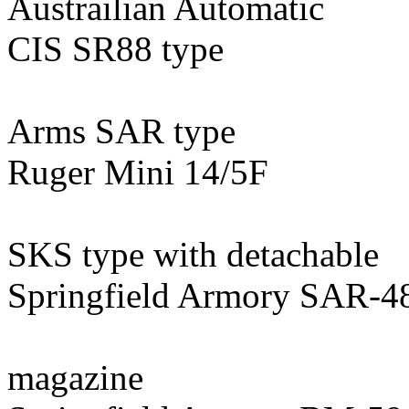
Austrailian Automatic
CIS SR88 type
Arms SAR type
Ruger Mini 14/5F
SKS type with detachable
Springfield Armory SAR-4
magazine