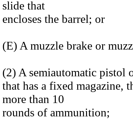
slide that
encloses the barrel; or
(E) A muzzle brake or muzz
(2) A semiautomatic pistol 
that has a fixed magazine, t
more than 10
rounds of ammunition;