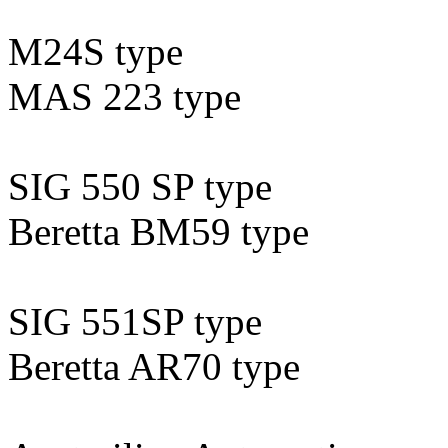
M24S type
MAS 223 type
SIG 550 SP type
Beretta BM59 type
SIG 551SP type
Beretta AR70 type