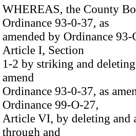
WHEREAS, the County Boar
Ordinance 93-0-37, as
amended by Ordinance 93-O
Article I, Section
1-2 by striking and deleting
amend
Ordinance 93-0-37, as ame
Ordinance 99-O-27,
Article VI, by deleting and
through and