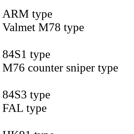
ARM type
Valmet M78 type
84S1 type
M76 counter sniper type
84S3 type
FAL type