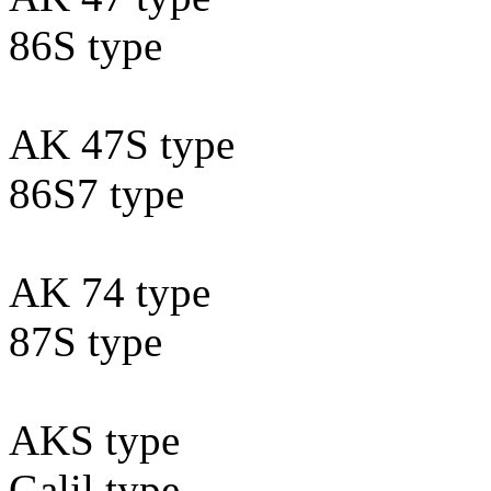
86S type
AK 47S type
86S7 type
AK 74 type
87S type
AKS type
Galil type