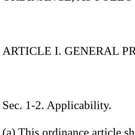
ARTICLE I. GENERAL P
Sec. 1-2. Applicability.
(a) This ordinance article sh