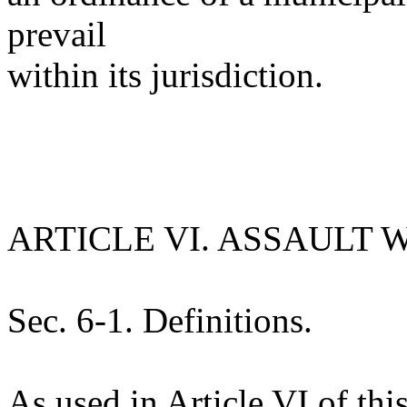
prevail
within its jurisdiction.
ARTICLE VI. ASSAULT
Sec. 6-1. Definitions.
As used in Article VI of th