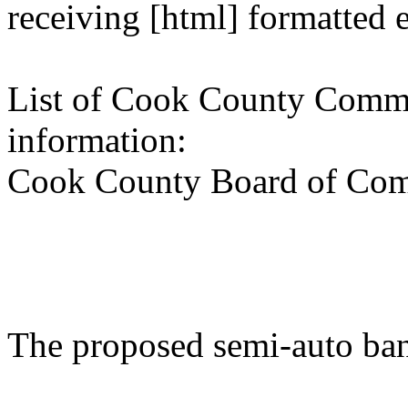
receiving [html] formatted 
List of Cook County Commi
information:
Cook County Board of Com
The proposed semi-auto ba