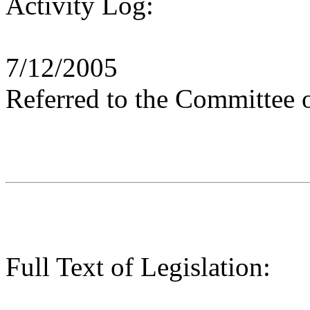
Activity Log:
7/12/2005
Referred to the Committee 
Full Text of Legislation: