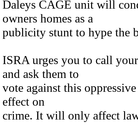
Daleys CAGE unit will cond
owners homes as a
publicity stunt to hype the 
ISRA urges you to call yo
and ask them to
vote against this oppressive
effect on
crime. It will only affect la