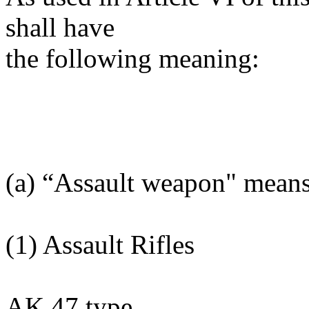
shall have
the following meaning:
(a) “Assault weapon" mean
(1) Assault Rifles
AK 47 type