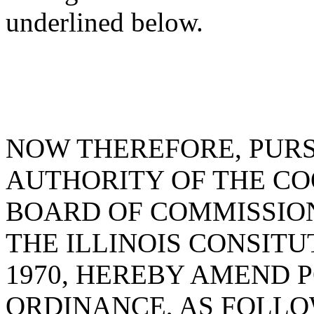
underlined below.
NOW THEREFORE, PUR
AUTHORITY OF THE C
BOARD OF COMMISSIONE
THE ILLINOIS CONSITU
1970, HEREBY AMEND 
ORDINANCE, AS FOLLO