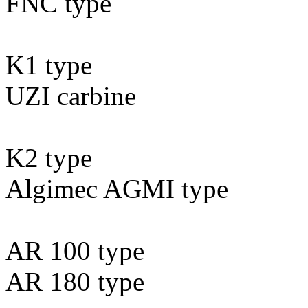
FNC type
K1 type
UZI carbine
K2 type
Algimec AGMI type
AR 100 type
AR 180 type