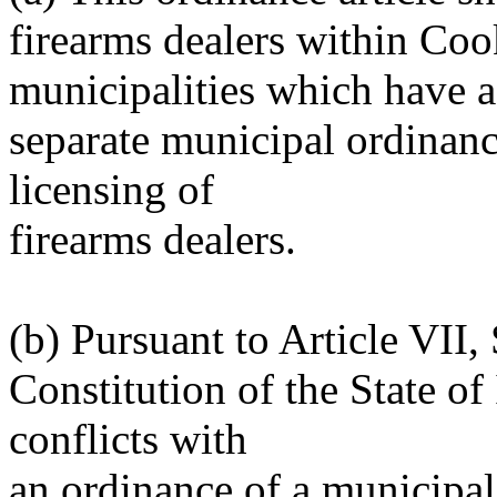
firearms dealers within Co
municipalities which have a
separate municipal ordinance
licensing of
firearms dealers.
(b) Pursuant to Article VII,
Constitution of the State of I
conflicts with
an ordinance of a municipal