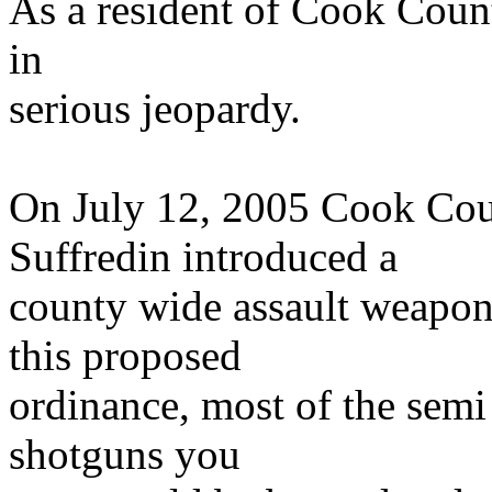
As a resident of Cook Count
in
serious jeopardy.
On July 12, 2005 Cook Co
Suffredin introduced a
county wide assault weapon
this proposed
ordinance, most of the semi 
shotguns you