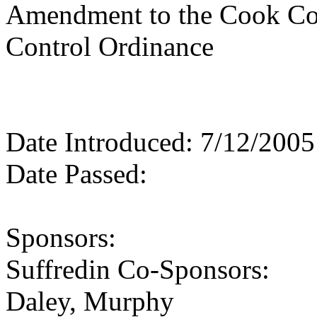
Amendment to the Cook Co
Control Ordinance
Date Introduced: 7/12/2005
Date Passed:
Sponsors:
Suffredin Co-Sponsors:
Daley, Murphy