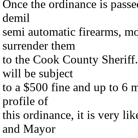
Once the ordinance is passe
demil
semi automatic firearms, m
surrender them
to the Cook County Sheriff.
will be subject
to a $500 fine and up to 6 m
profile of
this ordinance, it is very l
and Mayor