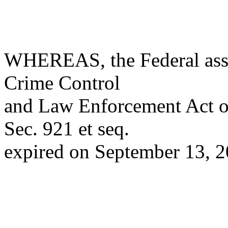
WHEREAS, the Federal assa
Crime Control
and Law Enforcement Act o
Sec. 921 et seq.
expired on September 13, 2