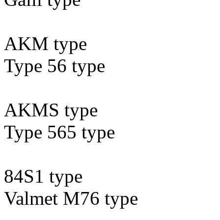
AKM type
Type 56 type
AKMS type
Type 565 type
84S1 type
Valmet M76 type