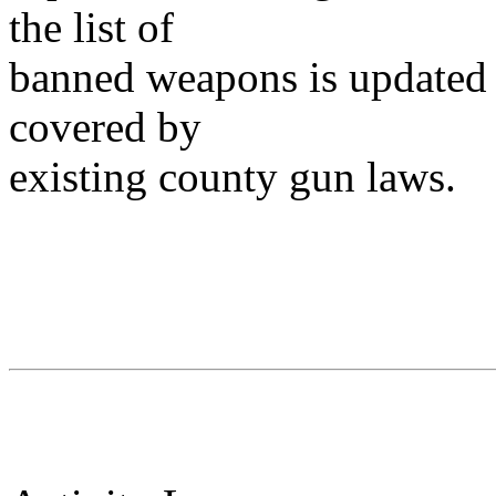
the list of
banned weapons is updated 
covered by
existing county gun laws.