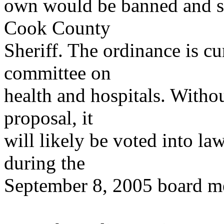
own would be banned and su
Cook County
Sheriff. The ordinance is cu
committee on
health and hospitals. Withou
proposal, it
will likely be voted into l
during the
September 8, 2005 board m