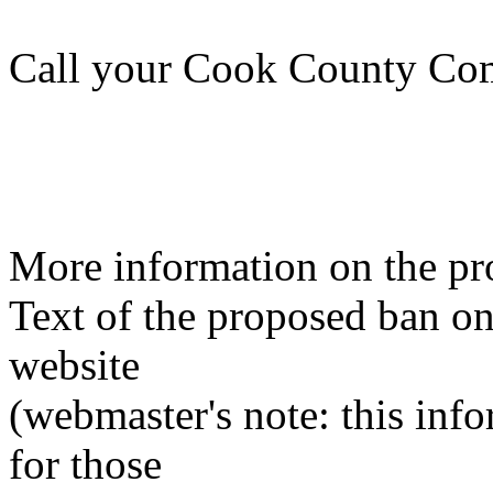
Call your Cook County Com
More information on the pr
Text of the proposed ban o
website
(webmaster's note: this info
for those