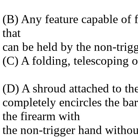
(B) Any feature capable of 
that
can be held by the non-trig
(C) A folding, telescoping 
(D) A shroud attached to the 
completely encircles the bar
the firearm with
the non-trigger hand withou