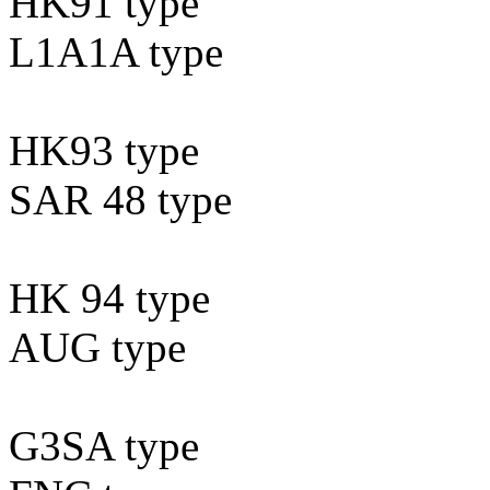
HK91 type
L1A1A type
HK93 type
SAR 48 type
HK 94 type
AUG type
G3SA type