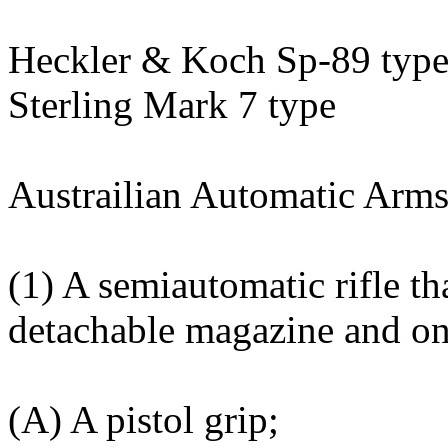
Heckler & Koch Sp-89 typ
Sterling Mark 7 type
Austrailian Automatic Arm
(1) A semiautomatic rifle th
detachable magazine and on
(A) A pistol grip;