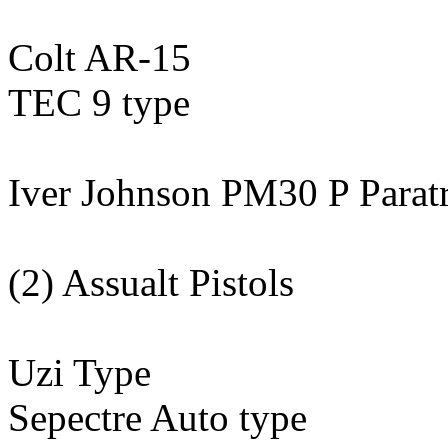
Colt AR-15
TEC 9 type
Iver Johnson PM30 P Parat
(2) Assualt Pistols
Uzi Type
Sepectre Auto type