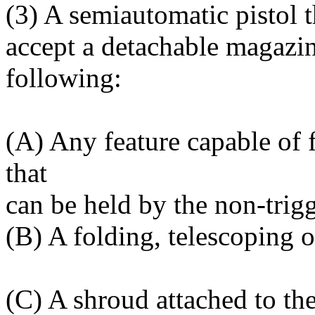
(3) A semiautomatic pistol t
accept a detachable magazin
following:
(A) Any feature capable of 
that
can be held by the non-trig
(B) A folding, telescoping 
(C) A shroud attached to the 