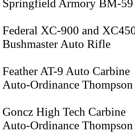
Springfield Armory BM-59
Federal XC-900 and XC45
Bushmaster Auto Rifle
Feather AT-9 Auto Carbine
Auto-Ordinance Thompso
Goncz High Tech Carbine
Auto-Ordinance Thompson