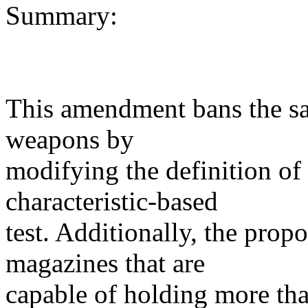
Summary:
This amendment bans the sal
weapons by
modifying the definition of
characteristic-based
test. Additionally, the prop
magazines that are
capable of holding more th