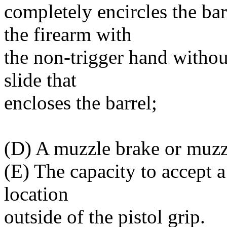
completely encircles the bar
the firearm with
the non-trigger hand withou
slide that
encloses the barrel;
(D) A muzzle brake or muzz
(E) The capacity to accept 
location
outside of the pistol grip.