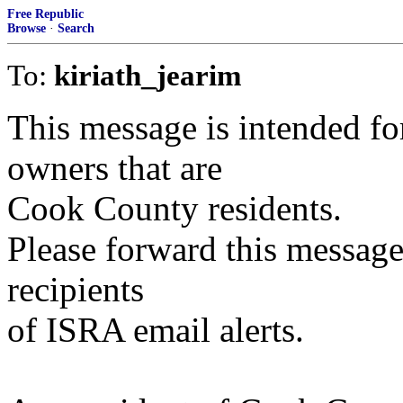
Free Republic
Browse
·
Search
To:
kiriath_jearim
This message is intended f
owners that are
Cook County residents.
Please forward this message
recipients
of ISRA email alerts.