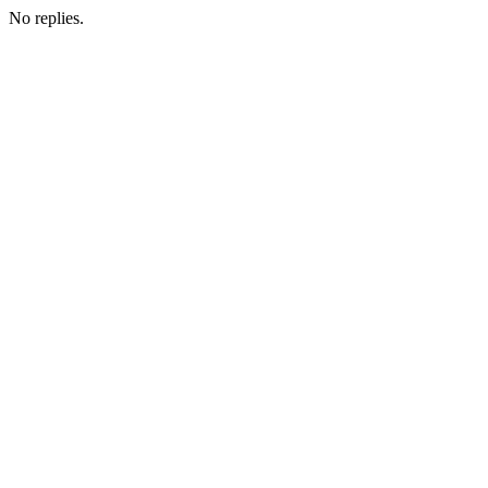
No replies.