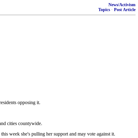
News/Activism
Topics
·
Post Article
esidents opposing it.
 and cities countywide.
is week she's pulling her support and may vote against it.