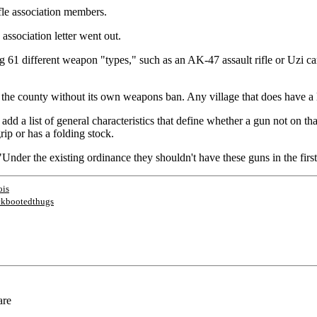
ifle association members.
 association letter went out.
 61 different weapon "types," such as an AK-47 assault rifle or Uzi c
he county without its own weapons ban. Any village that does have a law 
d a list of general characteristics that define whether a gun not on that
rip or has a folding stock.
"Under the existing ordinance they shouldn't have these guns in the first
ois
ckbootedthugs
are