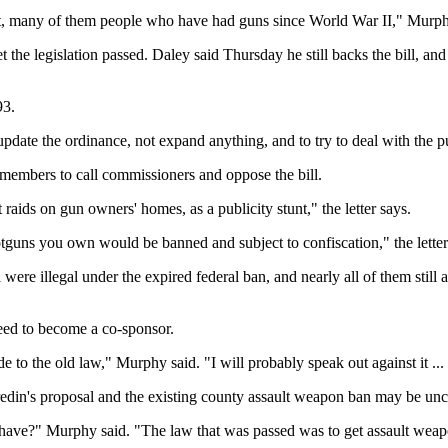
spect, many of them people who have had guns since World War II," Mur
t the legislation passed. Daley said Thursday he still backs the bill, 
93.
pdate the ordinance, not expand anything, and to try to deal with the pu
g members to call commissioners and oppose the bill.
 raids on gun owners' homes, as a publicity stunt," the letter says.
hotguns you own would be banned and subject to confiscation," the letter
l were illegal under the expired federal ban, and nearly all of them stil
eed to become a co-sponsor.
ade to the old law," Murphy said. "I will probably speak out against it ...
ffredin's proposal and the existing county assault weapon ban may be unc
ave?" Murphy said. "The law that was passed was to get assault weapons 