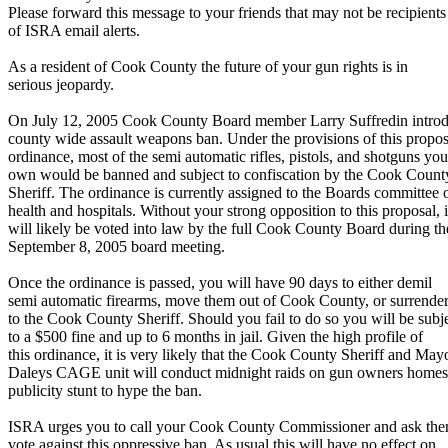
Please forward this message to your friends that may not be recipients
of ISRA email alerts.
As a resident of Cook County the future of your gun rights is in
serious jeopardy.
On July 12, 2005 Cook County Board member Larry Suffredin intro
county wide assault weapons ban. Under the provisions of this propo
ordinance, most of the semi automatic rifles, pistols, and shotguns you
own would be banned and subject to confiscation by the Cook Count
Sheriff. The ordinance is currently assigned to the Boards committee 
health and hospitals. Without your strong opposition to this proposal, i
will likely be voted into law by the full Cook County Board during th
September 8, 2005 board meeting.
Once the ordinance is passed, you will have 90 days to either demil
semi automatic firearms, move them out of Cook County, or surrende
to the Cook County Sheriff. Should you fail to do so you will be subj
to a $500 fine and up to 6 months in jail. Given the high profile of
this ordinance, it is very likely that the Cook County Sheriff and May
Daleys CAGE unit will conduct midnight raids on gun owners homes
publicity stunt to hype the ban.
ISRA urges you to call your Cook County Commissioner and ask the
vote against this oppressive ban. As usual this will have no effect on