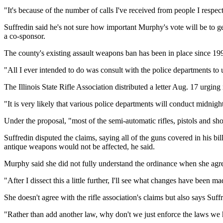
"It's because of the number of calls I've received from people I re
Suffredin said he's not sure how important Murphy's vote will be to ge
a co-sponsor.
The county's existing assault weapons ban has been in place since 19
"All I ever intended to do was consult with the police departments to u
The Illinois State Rifle Association distributed a letter Aug. 17 urgin
"It is very likely that various police departments will conduct midnight
Under the proposal, "most of the semi-automatic rifles, pistols and s
Suffredin disputed the claims, saying all of the guns covered in his bil
antique weapons would not be affected, he said.
Murphy said she did not fully understand the ordinance when she agr
"After I dissect this a little further, I'll see what changes have been m
She doesn't agree with the rifle association's claims but also says Su
"Rather than add another law, why don't we just enforce the laws we h