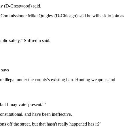
phy (D-Crestwood) said.
and Commissioner Mike Quigley (D-Chicago) said he will ask to join as
blic safety," Suffredin said.
 says
l are illegal under the county's existing ban. Hunting weapons and
 but I may vote 'present.' "
onstitutional, and have been ineffective.
off the street, but that hasn't really happened has it?"