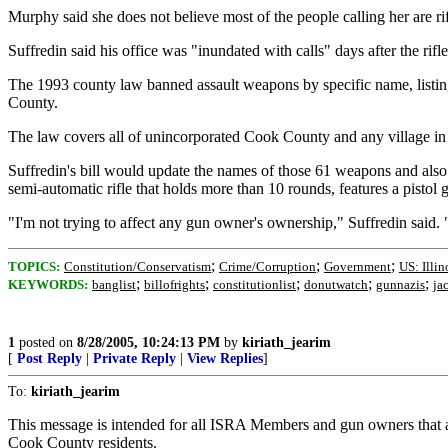
Murphy said she does not believe most of the people calling her are r
Suffredin said his office was "inundated with calls" days after the rifle
The 1993 county law banned assault weapons by specific name, listing
County.
The law covers all of unincorporated Cook County and any village in t
Suffredin's bill would update the names of those 61 weapons and also ad
semi-automatic rifle that holds more than 10 rounds, features a pistol g
"I'm not trying to affect any gun owner's ownership," Suffredin said. 
;
;
;
TOPICS:
Constitution/Conservatism
Crime/Corruption
Government
US: Illin
;
;
;
;
;
KEYWORDS:
banglist
billofrights
constitutionlist
donutwatch
gunnazis
ja
1
posted on
8/28/2005, 10:24:13 PM
by
kiriath_jearim
[
Post Reply
|
Private Reply
|
View Replies
]
To:
kiriath_jearim
This message is intended for all ISRA Members and gun owners that 
Cook County residents.