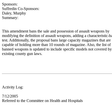
Sponsors:
Suffredin Co-Sponsors:
Daley, Murphy
Summary:
This amendment bans the sale and possession of assault weapons by
modifying the definition of assault weapons, adding a characteristic-b
test. Additionally, the proposal bans large capacity magazines that are
capable of holding more than 10 rounds of magazine. Also, the list of
banned weapons is updated to include specific models not covered by
existing county gun laws.
Activity Log:
7/12/2005
Referred to the Committee on Health and Hospitals