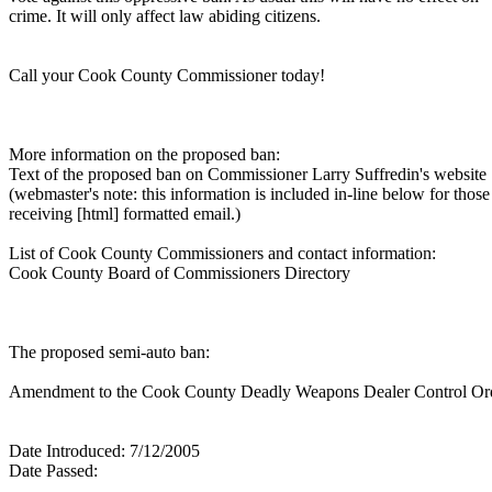
crime. It will only affect law abiding citizens.
Call your Cook County Commissioner today!
More information on the proposed ban:
Text of the proposed ban on Commissioner Larry Suffredin's website
(webmaster's note: this information is included in-line below for those
receiving [html] formatted email.)
List of Cook County Commissioners and contact information:
Cook County Board of Commissioners Directory
The proposed semi-auto ban:
Amendment to the Cook County Deadly Weapons Dealer Control Or
Date Introduced: 7/12/2005
Date Passed: