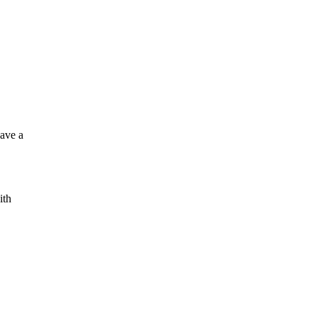
have a
ith