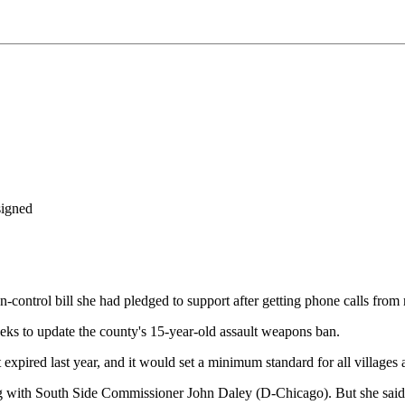
signed
trol bill she had pledged to support after getting phone calls from r
eks to update the county's 15-year-old assault weapons ban.
at expired last year, and it would set a minimum standard for all villages
 with South Side Commissioner John Daley (D-Chicago). But she said th