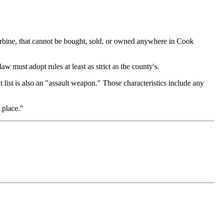
arbine, that cannot be bought, sold, or owned anywhere in Cook
must adopt rules at least as strict as the county's.
 list is also an "assault weapon." Those characteristics include any
 place."