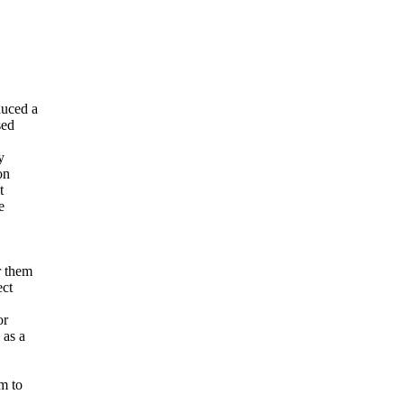
duced a
sed
y
on
t
e
r them
ect
or
 as a
m to