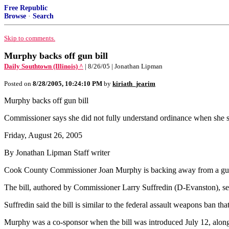
Free Republic
Browse
·
Search
Skip to comments.
Murphy backs off gun bill
Daily Southtown (Illinois) ^
| 8/26/05 | Jonathan Lipman
Posted on
8/28/2005, 10:24:10 PM
by
kiriath_jearim
Murphy backs off gun bill
Commissioner says she did not fully understand ordinance when she 
Friday, August 26, 2005
By Jonathan Lipman Staff writer
Cook County Commissioner Joan Murphy is backing away from a gun-con
The bill, authored by Commissioner Larry Suffredin (D-Evanston), se
Suffredin said the bill is similar to the federal assault weapons ban th
Murphy was a co-sponsor when the bill was introduced July 12, along