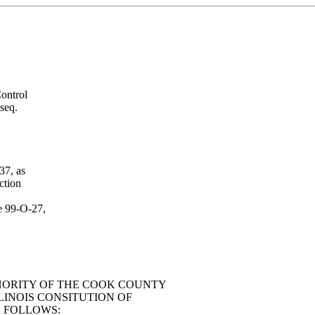
ontrol
seq.
37, as
ction
e 99-O-27,
HORITY OF THE COOK COUNTY
LINOIS CONSITUTION OF
S FOLLOWS: