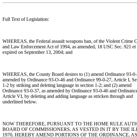
Full Text of Legislation:
WHEREAS, the Federal assault weapons ban, of the Violent Crime C
and Law Enforcement Act of 1994, as amended, 18 USC Sec. 921 et 
expired on September 13, 2004; and
WHEREAS, the County Board desires to (1) amend Ordinance 93-0-
amended by Ordinance 93-O-46 and Ordinance 99-0-27, Article I, Se
1-2 by striking and deleting language in section 1-2; and (2) amend
Ordinance 93-0-37, as amended by Ordinance 93-0-46 and Ordinanc
Article VI, by deleting and adding language as stricken through and
underlined below.
NOW THEREFORE, PURSUANT TO THE HOME RULE AUT
BOARD OF COMMISSIONERS, AS VESTED IN IT BY THE IL
1970, HEREBY AMEND PORTIONS OF THE ORDINANCE, A