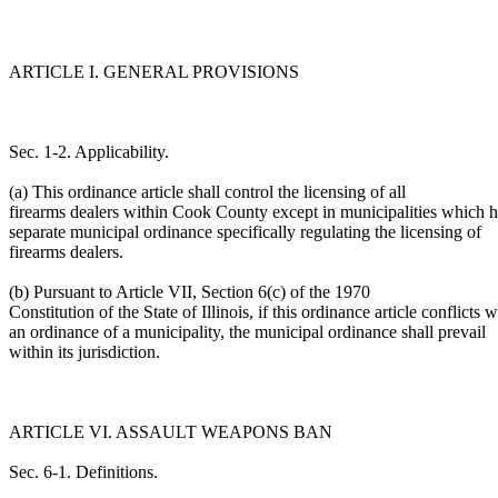
ARTICLE I. GENERAL PROVISIONS
Sec. 1-2. Applicability.
(a) This ordinance article shall control the licensing of all
firearms dealers within Cook County except in municipalities which 
separate municipal ordinance specifically regulating the licensing of
firearms dealers.
(b) Pursuant to Article VII, Section 6(c) of the 1970
Constitution of the State of Illinois, if this ordinance article conflicts w
an ordinance of a municipality, the municipal ordinance shall prevail
within its jurisdiction.
ARTICLE VI. ASSAULT WEAPONS BAN
Sec. 6-1. Definitions.