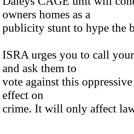
Daleys CAGE unit will cond
owners homes as a
publicity stunt to hype the 
ISRA urges you to call yo
and ask them to
vote against this oppressive
effect on
crime. It will only affect la