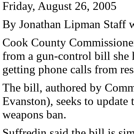
Friday, August 26, 2005
By Jonathan Lipman Staff w
Cook County Commissioner
from a gun-control bill she 
getting phone calls from res
The bill, authored by Comm
Evanston), seeks to update t
weapons ban.
Suffredin said the bill is sim