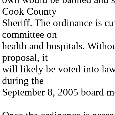
Cook County
Sheriff. The ordinance is cu
committee on
health and hospitals. Withou
proposal, it
will likely be voted into l
during the
September 8, 2005 board m