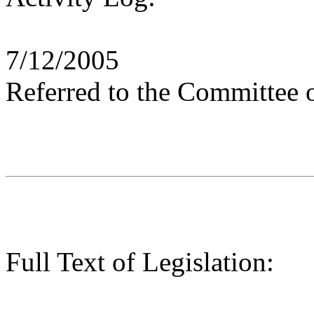
7/12/2005
Referred to the Committee 
Full Text of Legislation: