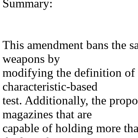
Summary:
This amendment bans the sal
weapons by
modifying the definition of
characteristic-based
test. Additionally, the prop
magazines that are
capable of holding more th