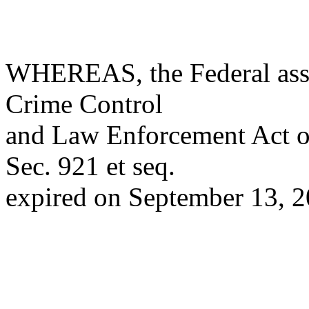
WHEREAS, the Federal assa
Crime Control
and Law Enforcement Act o
Sec. 921 et seq.
expired on September 13, 2