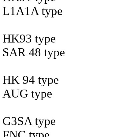
L1A1A type
HK93 type
SAR 48 type
HK 94 type
AUG type
G3SA type
FNC type