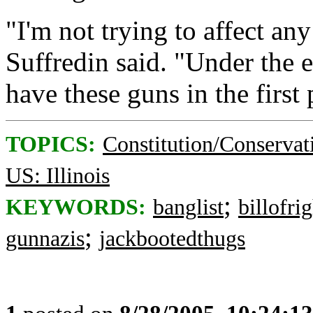
"I'm not trying to affect a
Suffredin said. "Under the 
have these guns in the first 
TOPICS:
Constitution/Conservat
US: Illinois
;
KEYWORDS:
banglist
billofri
;
gunnazis
jackbootedthugs