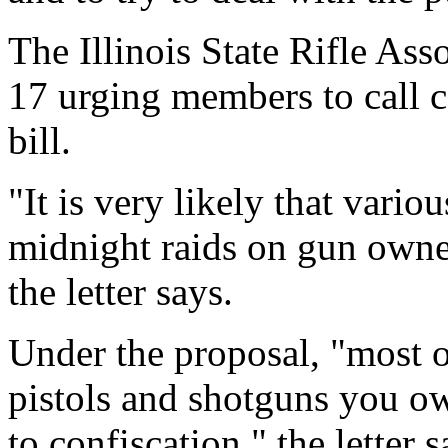
The Illinois State Rifle Asso
17 urging members to call 
bill.
"It is very likely that vari
midnight raids on gun owner
the letter says.
Under the proposal, "most o
pistols and shotguns you o
to confiscation," the letter s