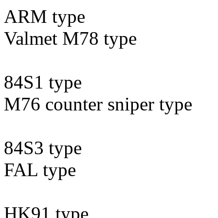
ARM type
Valmet M78 type
84S1 type
M76 counter sniper type
84S3 type
FAL type
HK91 type