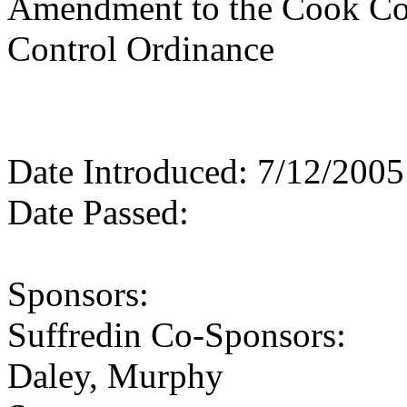
Amendment to the Cook Co
Control Ordinance
Date Introduced: 7/12/2005
Date Passed:
Sponsors:
Suffredin Co-Sponsors:
Daley, Murphy