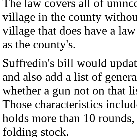
The law covers all of unin
village in the county witho
village that does have a law 
as the county's.
Suffredin's bill would upda
and also add a list of genera
whether a gun not on that li
Those characteristics includ
holds more than 10 rounds, f
folding stock.