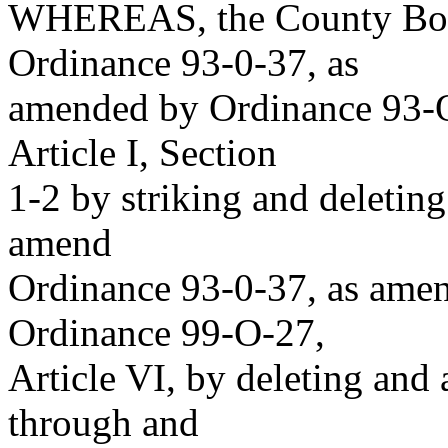
WHEREAS, the County Boar
Ordinance 93-0-37, as
amended by Ordinance 93-O
Article I, Section
1-2 by striking and deleting
amend
Ordinance 93-0-37, as ame
Ordinance 99-O-27,
Article VI, by deleting and
through and