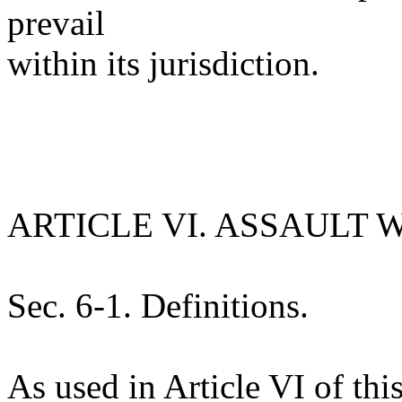
prevail
within its jurisdiction.
ARTICLE VI. ASSAULT
Sec. 6-1. Definitions.
As used in Article VI of th