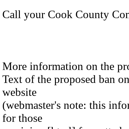
Call your Cook County Com
More information on the pr
Text of the proposed ban o
website
(webmaster's note: this info
for those