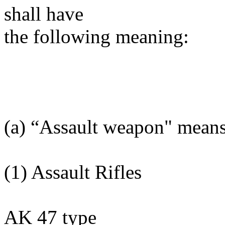
shall have
the following meaning:
(a) “Assault weapon" mean
(1) Assault Rifles
AK 47 type