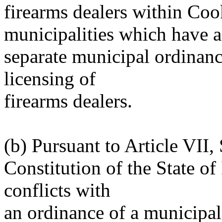
firearms dealers within Co
municipalities which have a
separate municipal ordinance
licensing of
firearms dealers.
(b) Pursuant to Article VII,
Constitution of the State of I
conflicts with
an ordinance of a municipal