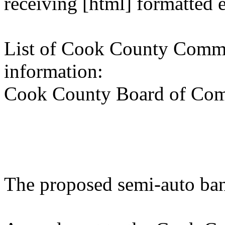
receiving [html] formatted 
List of Cook County Commi
information:
Cook County Board of Com
The proposed semi-auto ba