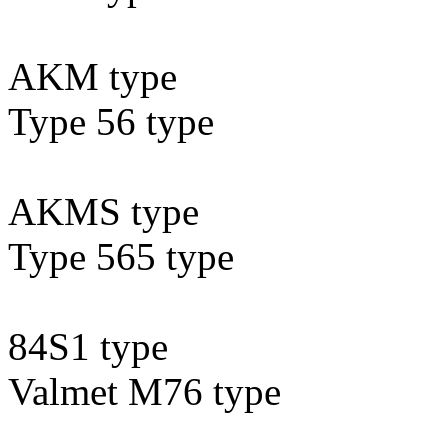
AKM type
Type 56 type
AKMS type
Type 565 type
84S1 type
Valmet M76 type