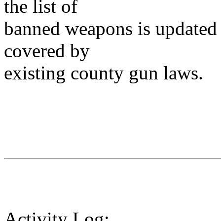
the list of
banned weapons is updated 
covered by
existing county gun laws.
Activity Log: