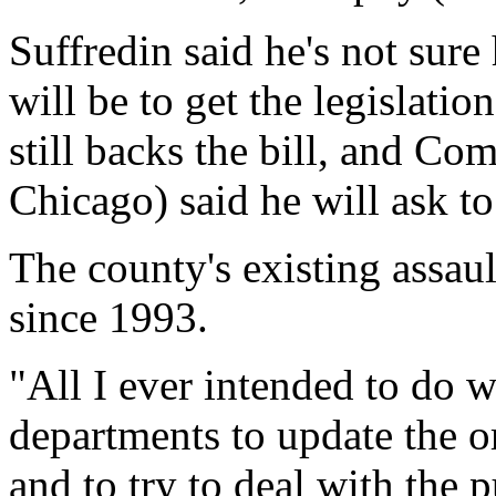
Suffredin said he's not sur
will be to get the legislati
still backs the bill, and C
Chicago) said he will ask to
The county's existing assau
since 1993.
"All I ever intended to do w
departments to update the o
and to try to deal with the p