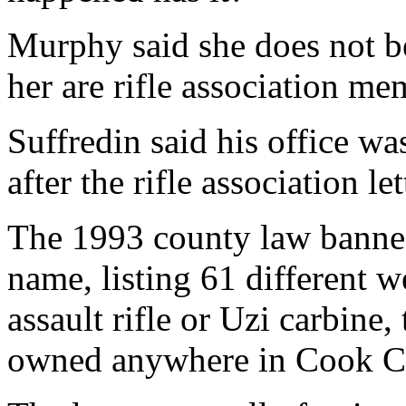
Murphy said she does not be
her are rifle association me
Suffredin said his office wa
after the rifle association le
The 1993 county law banned
name, listing 61 different 
assault rifle or Uzi carbine,
owned anywhere in Cook C