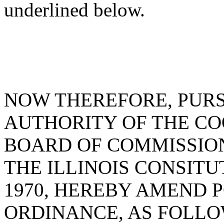
underlined below.
NOW THEREFORE, PUR
AUTHORITY OF THE C
BOARD OF COMMISSIONE
THE ILLINOIS CONSITU
1970, HEREBY AMEND 
ORDINANCE, AS FOLLO