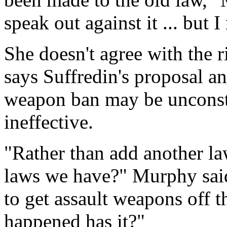
speak out against it ... but I
She doesn't agree with the ri
says Suffredin's proposal an
weapon ban may be unconsti
ineffective.
"Rather than add another la
laws we have?" Murphy said
to get assault weapons off th
happened has it?"