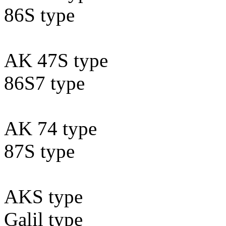
86S type
AK 47S type
86S7 type
AK 74 type
87S type
AKS type
Galil type