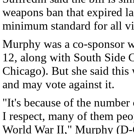
weapons ban that expired las
minimum standard for all vi
Murphy was a co-sponsor wh
12, along with South Side
Chicago). But she said this 
and may vote against it.
"It's because of the number 
I respect, many of them pe
World War II," Murphy (D-