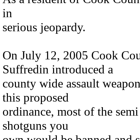
in
serious jeopardy.
On July 12, 2005 Cook Co
Suffredin introduced a
county wide assault weapon
this proposed
ordinance, most of the semi 
shotguns you
own would be banned and su