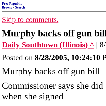
Free Republic
Browse
·
Search
Skip to comments.
Murphy backs off gun bil
Daily Southtown (Illinois) ^
| 8
Posted on
8/28/2005, 10:24:10
Murphy backs off gun bill
Commissioner says she did 
when she signed