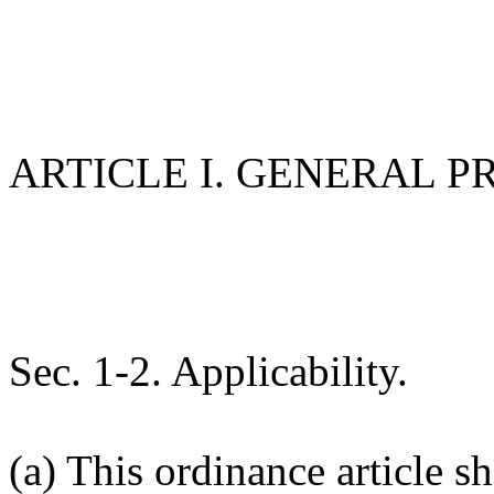
ARTICLE I. GENERAL P
Sec. 1-2. Applicability.
(a) This ordinance article sh