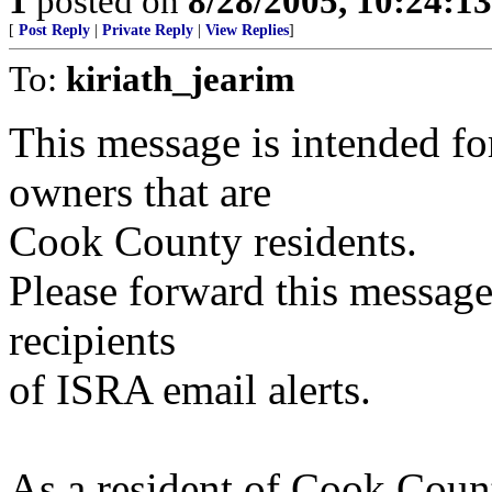
1
posted on
8/28/2005, 10:24:1
[
Post Reply
|
Private Reply
|
View Replies
]
To:
kiriath_jearim
This message is intended f
owners that are
Cook County residents.
Please forward this message
recipients
of ISRA email alerts.
As a resident of Cook Count