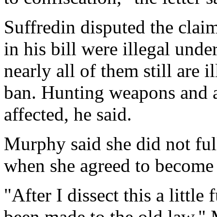
Suffredin disputed the claim
in his bill were illegal unde
nearly all of them still are 
ban. Hunting weapons and 
affected, he said.
Murphy said she did not ful
when she agreed to become 
"After I dissect this a little
been made to the old law," 