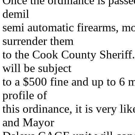
Once the ordinance is passe
demil
semi automatic firearms, m
surrender them
to the Cook County Sheriff.
will be subject
to a $500 fine and up to 6 m
profile of
this ordinance, it is very l
and Mayor