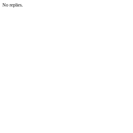
No replies.