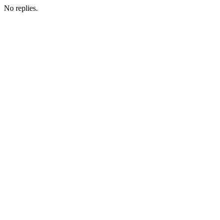
No replies.