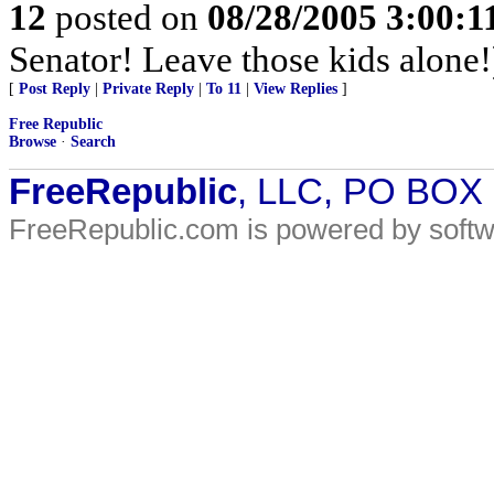
12
posted on
08/28/2005 3:00:
Senator! Leave those kids alone!
[
Post Reply
|
Private Reply
|
To 11
|
View Replies
]
Free Republic
Browse
·
Search
FreeRepublic
, LLC, PO BOX
FreeRepublic.com is powered by soft