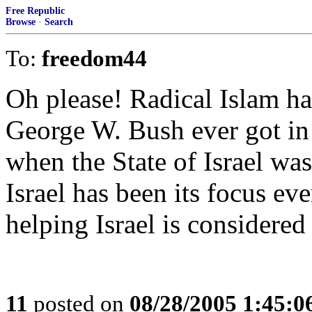
Free Republic
Browse
·
Search
To:
freedom44
Oh please! Radical Islam h
George W. Bush ever got in t
when the State of Israel wa
Israel has been its focus ev
helping Israel is considere
11
posted on
08/28/2005 1:45: