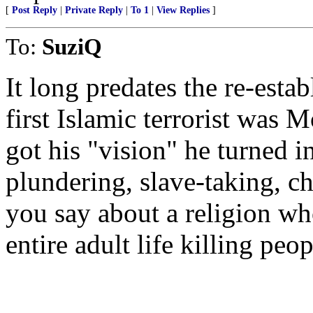
[
Post Reply
|
Private Reply
|
To 1
|
View Replies
]
To:
SuziQ
It long predates the re-estab
first Islamic terrorist wa
got his "vision" he turned i
plundering, slave-taking, ch
you say about a religion wh
entire adult life killing peo