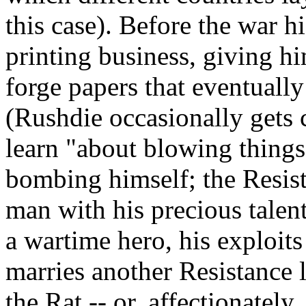
this case). Before the war h
printing business, giving 
forge papers that eventually
(Rushdie occasionally gets 
learn "about blowing things
bombing himself; the Resis
man with his precious talent
a wartime hero, his exploits 
marries another Resistance
the Rat -- or, affectionatel