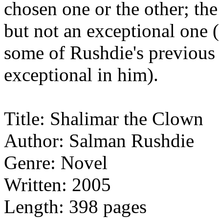
chosen one or the other; th
but not an exceptional one (
some of Rushdie's previous 
exceptional in him).
Title: Shalimar the Clown
Author: Salman Rushdie
Genre: Novel
Written: 2005
Length: 398 pages