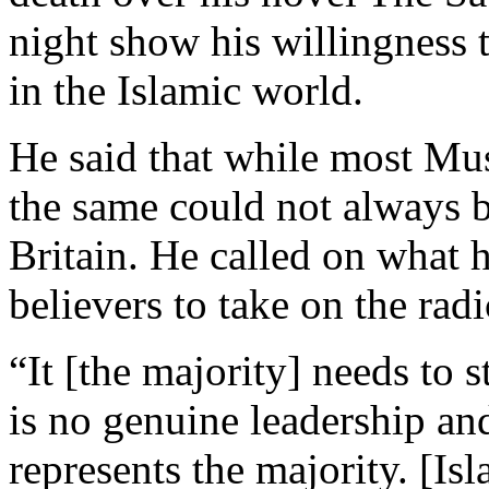
night show his willingness 
in the Islamic world.
He said that while most M
the same could not always be
Britain. He called on what h
believers to take on the radi
“It [the majority] needs to s
is no genuine leadership an
represents the majority. [Is