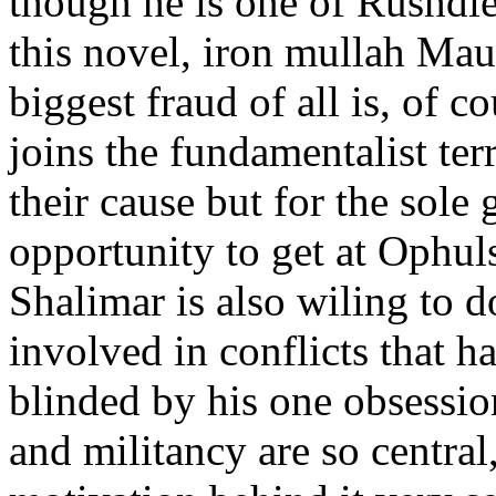
though he is one of Rushdie
this novel, iron mullah Ma
biggest fraud of all is, of 
joins the fundamentalist ter
their cause but for the sole
opportunity to get at Ophul
Shalimar is also wiling to d
involved in conflicts that h
blinded by his one obsessio
and militancy are so central