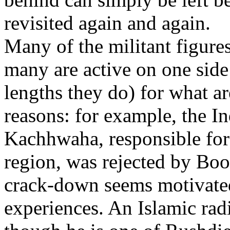
revisited again and again.
Many of the militant figures
many are active on one side 
lengths they do) for what a
reasons: for example, the In
Kachhwaha, responsible for 
region, was rejected by Boon
crack-down seems motivated
experiences. An Islamic radic