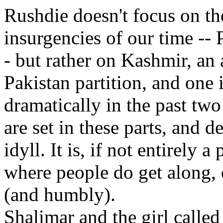
Rushdie doesn't focus on th
insurgencies of our time -- 
- but rather on Kashmir, an 
Pakistan partition, and one 
dramatically in the past tw
are set in these parts, and d
idyll. It is, if not entirely a
where people do get along, 
(and humbly).
Shalimar and the girl calle