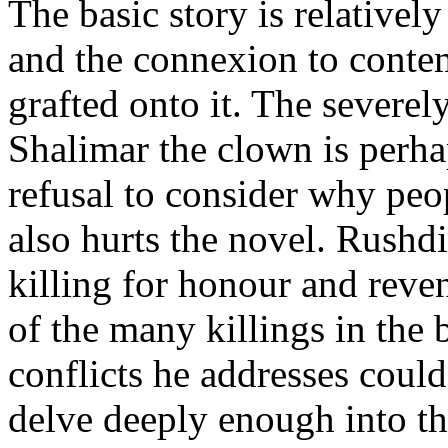
The basic story is relatively
and the connexion to conte
grafted onto it. The severe
Shalimar the clown is perha
refusal to consider why peop
also hurts the novel. Rushd
killing for honour and reven
of the many killings in the 
conflicts he addresses could
delve deeply enough into t