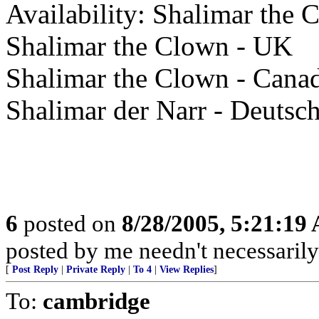
Availability: Shalimar the
Shalimar the Clown - UK
Shalimar the Clown - Cana
Shalimar der Narr - Deutsc
6
posted on
8/28/2005, 5:21:19
posted by me needn't necessarily
[
Post Reply
|
Private Reply
|
To 4
|
View Replies
]
To:
cambridge