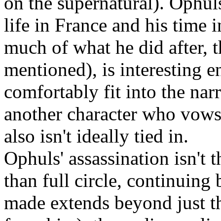
on the supernatural). Ophul
life in France and his time i
much of what he did after, 
mentioned), is interesting 
comfortably fit into the nar
another character who vows 
also isn't ideally tied in.
Ophuls' assassination isn't 
than full circle, continuing
made extends beyond just t