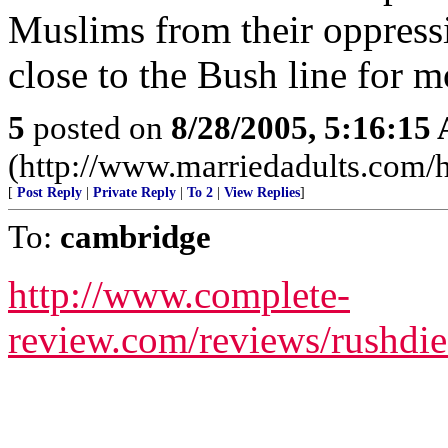
Muslims from their oppressiv
close to the Bush line for mo
5
posted on
8/28/2005, 5:16:15
(http://www.marriedadults.com
[
Post Reply
|
Private Reply
|
To 2
|
View Replies
]
To:
cambridge
http://www.complete-
review.com/reviews/rushdie