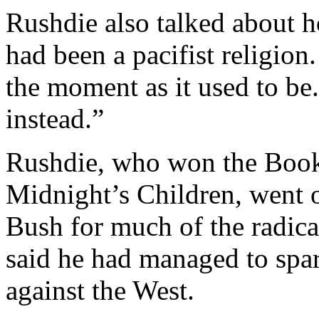
Rushdie also talked about 
had been a pacifist religion.
the moment as it used to be
instead.”
Rushdie, who won the Booke
Midnight’s Children, went 
Bush for much of the radic
said he had managed to spa
against the West.