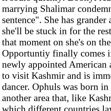
marrying Shalimar condemns 
sentence". She has grander 
she'll be stuck in for the res
that moment on she's on the
Opportuntiy finally comes 
newly appointed American 
to visit Kashmir and is imm
dancer. Ophuls was born in 
another area that, like Kash
which different countries l