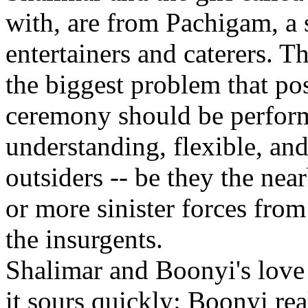
with, are from Pachigam, a
entertainers and caterers. Th
the biggest problem that po
ceremony should be performe
understanding, flexible, and 
outsiders -- be they the ne
or more sinister forces from
the insurgents.
Shalimar and Boonyi's love l
it sours quickly: Boonyi reali