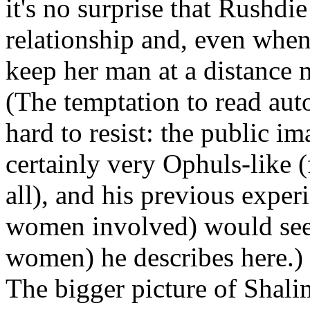
it's no surprise that Rushd
relationship and, even when 
keep her man at a distance 
(The temptation to read auto
hard to resist: the public im
certainly very Ophuls-like (f
all), and his previous exper
women involved) would see
women) he describes here.)
The bigger picture of Shali