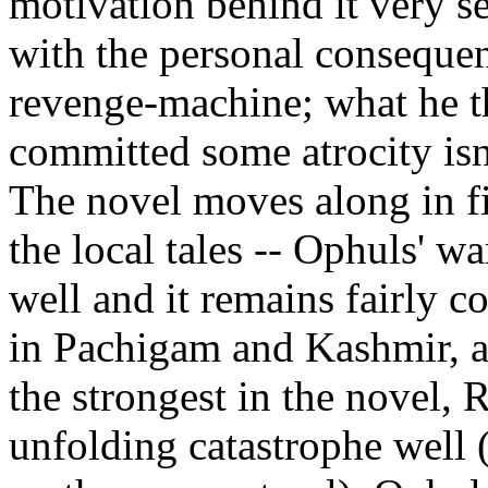
motivation behind it very s
with the personal consequen
revenge-machine; what he th
committed some atrocity isn
The novel moves along in fit
the local tales -- Ophuls' w
well and it remains fairly 
in Pachigam and Kashmir, an
the strongest in the novel,
unfolding catastrophe well 