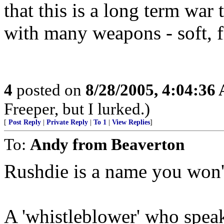
that this is a long term war 
with many weapons - soft, f
4
posted on
8/28/2005, 4:04:36
Freeper, but I lurked.)
[
Post Reply
|
Private Reply
|
To 1
|
View Replies
]
To:
Andy from Beaverton
Rushdie is a name you won't 
A 'whistleblower' who speak