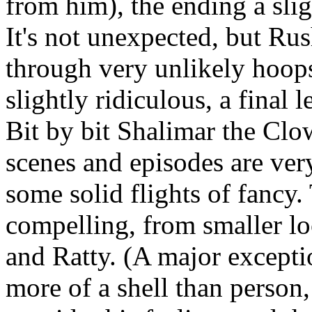
from him), the ending a sl
It's not unexpected, but Ru
through very unlikely hoops
slightly ridiculous, a final 
Bit by bit Shalimar the Clow
scenes and episodes are ver
some solid flights of fancy. 
compelling, from smaller lo
and Ratty. (A major excepti
more of a shell than person,