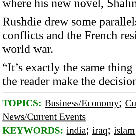
where his new novel, Shalim
Rushdie drew some parallels
conflicts and the French re
world war.
“It’s exactly the same thing b
the reader make the decision
;
TOPICS:
Business/Economy
Cu
News/Current Events
;
;
KEYWORDS:
india
iraq
islam