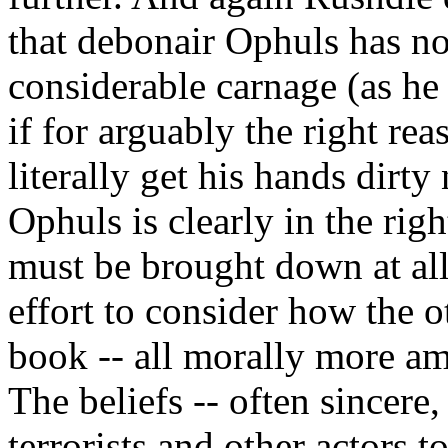
that debonair Ophuls has no
considerable carnage (as he
if for arguably the right rea
literally get his hands dirty
Ophuls is clearly in the righ
must be brought down at all
effort to consider how the o
book -- all morally more am
The beliefs -- often sincere,
terrorists and other actors 