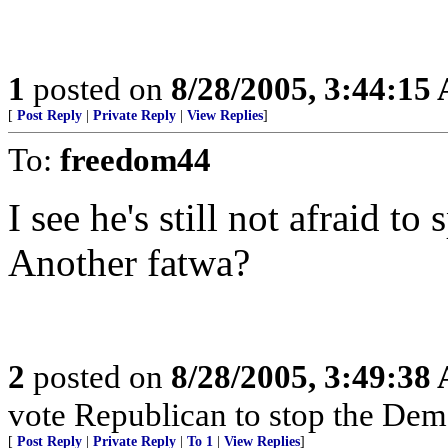
1
posted on
8/28/2005, 3:44:15
[
Post Reply
|
Private Reply
|
View Replies
]
To:
freedom44
I see he's still not afraid t
Another fatwa?
2
posted on
8/28/2005, 3:49:38
vote Republican to stop the Dem
[
Post Reply
|
Private Reply
|
To 1
|
View Replies
]