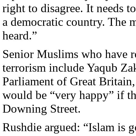
right to disagree. It needs t
a democratic country. The m
heard.”
Senior Muslims who have re
terrorism include Yaqub Zak
Parliament of Great Britain,
would be “very happy” if the
Downing Street.
Rushdie argued: “Islam is g