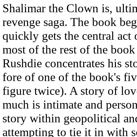
Shalimar the Clown is, ulti
revenge saga. The book begin
quickly gets the central act 
most of the rest of the book
Rushdie concentrates his sto
fore of one of the book's fi
figure twice). A story of lov
much is intimate and person
story within geopolitical a
attempting to tie it in wit