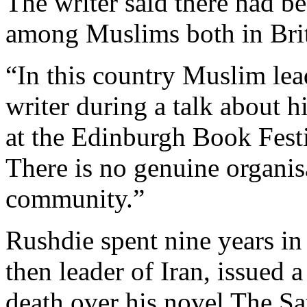
The writer said there had be
among Muslims both in Brit
“In this country Muslim lead
writer during a talk about h
at the Edinburgh Book Fest
There is no genuine organis
community.”
Rushdie spent nine years in
then leader of Iran, issued a
death over his novel The Sa