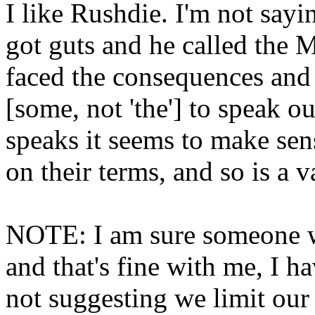
I like Rushdie. I'm not sayi
got guts and he called the 
faced the consequences and 
[some, not 'the'] to speak o
speaks it seems to make sen
on their terms, and so is a v
NOTE: I am sure someone wi
and that's fine with me, I h
not suggesting we limit our 