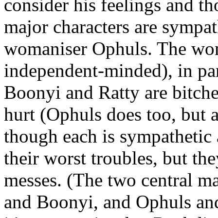
consider his feelings and th
major characters are sympat
womaniser Ophuls. The wo
independent-minded), in part
Boonyi and Ratty are bitches
hurt (Ophuls does too, but 
though each is sympathetic 
their worst troubles, but th
messes. (The two central ma
and Boonyi, and Ophuls and 