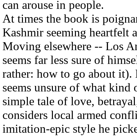
can arouse in people.
At times the book is poigna
Kashmir seeming heartfelt a
Moving elsewhere -- Los Ang
seems far less sure of himse
rather: how to go about it).
seems unsure of what kind o
simple tale of love, betraya
considers local armed confl
imitation-epic style he pic