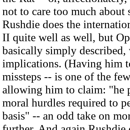
not to care too much about 
Rushdie does the internatio
II quite well as well, but Op
basically simply described,
implications. (Having him t
missteps -- is one of the f
allowing him to claim: "he 
moral hurdles required to p
basis" -- an odd take on mor
further. And again Rushdie 