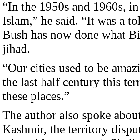
“In the 1950s and 1960s, in
Islam,” he said. “It was a to
Bush has now done what Bin 
jihad.
“Our cities used to be amaz
the last half century this t
these places.”
The author also spoke about
Kashmir, the territory disp