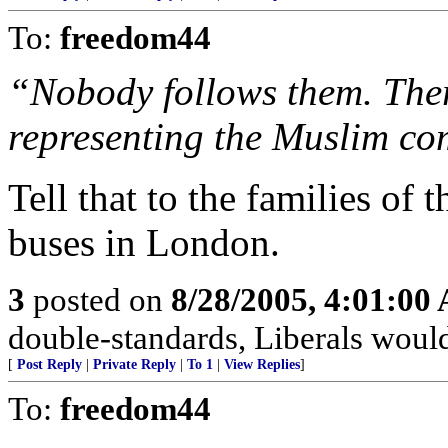
To:
freedom44
“Nobody follows them. Ther
representing the Muslim c
Tell that to the families of
buses in London.
3
posted on
8/28/2005, 4:01:00
double-standards, Liberals would
[
Post Reply
|
Private Reply
|
To 1
|
View Replies
]
To:
freedom44