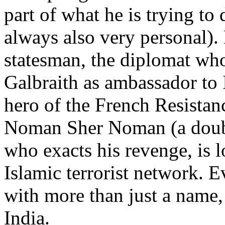
part of what he is trying to 
always also very personal).
statesman, the diplomat wh
Galbraith as ambassador to 
hero of the French Resistan
Noman Sher Noman (a doub
who exacts his revenge, is l
Islamic terrorist network. 
with more than just a name,
India.