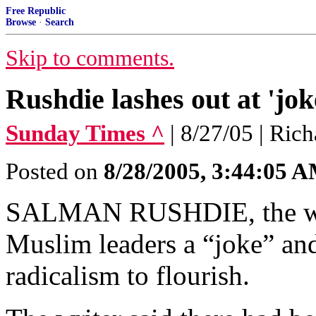
Free Republic
Browse
·
Search
Skip to comments.
Rushdie lashes out at 'jok
Sunday Times ^
| 8/27/05 | Ric
Posted on
8/28/2005, 3:44:05 
SALMAN RUSHDIE, the write
Muslim leaders a “joke” an
radicalism to flourish.