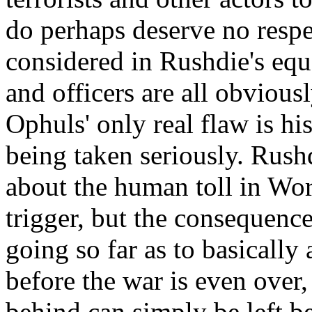
do perhaps deserve no respe
considered in Rushdie's equ
and officers are all obvious
Ophuls' only real flaw is h
being taken seriously. Rush
about the human toll in Wor
trigger, but the consequenc
going so far as to basically
before the war is even over, 
behind can simply be left b